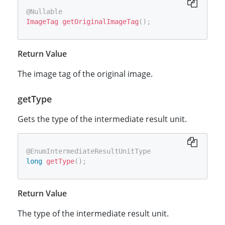
@Nullable
ImageTag
getOriginalImageTag
(
)
;
Return Value
The image tag of the original image.
getType
Gets the type of the intermediate result unit.
@EnumIntermediateResultUnitType
long
getType
(
)
;
Return Value
The type of the intermediate result unit.