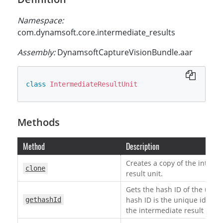
Namespace:
com.dynamsoft.core.intermediate_results
Assembly:
DynamsoftCaptureVisionBundle.aar
class
IntermediateResultUnit
Methods
Method
Description
Creates a copy of the interm
clone
result unit.
Gets the hash ID of the unit.
hash ID is the unique identifi
gethashId
the intermediate result unit.