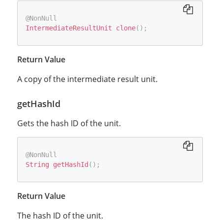
@NonNull
IntermediateResultUnit
clone
(
)
;
Return Value
A copy of the intermediate result unit.
getHashId
Gets the hash ID of the unit.
@NonNull
String
getHashId
(
)
;
Return Value
The hash ID of the unit.