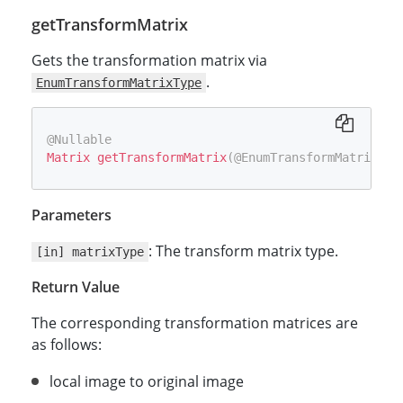
getTransformMatrix
Gets the transformation matrix via
.
EnumTransformMatrixType
@Nullable
Matrix
getTransformMatrix
(
@EnumTransformMatrixTyp
Parameters
: The transform matrix type.
[in] matrixType
Return Value
The corresponding transformation matrices are
as follows:
local image to original image