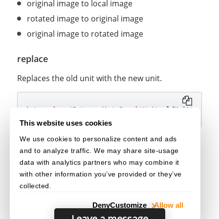
original image to local image
rotated image to original image
original image to rotated image
replace
Replaces the old unit with the new unit.
int
replace
(
IntermediateResultUnit
 oldUnit
)
;
This website uses cookies
We use cookies to personalize content and ads
Parameters
and to analyze traffic. We may share site-usage
: The old unit to be replaced.
[in] oldUnit
data with analytics partners who may combine it
with other information you’ve provided or they’ve
collected.
Deny
Customize
Allow all
Leave a message