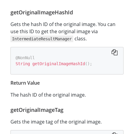
getOriginalImageHashId
Gets the hash ID of the original image. You can
use this ID to get the original image via
class.
IntermediateResultManager
@NonNull
String
getOriginalImageHashId
(
)
;
Return Value
The hash ID of the original image.
getOriginalImageTag
Gets the image tag of the original image.