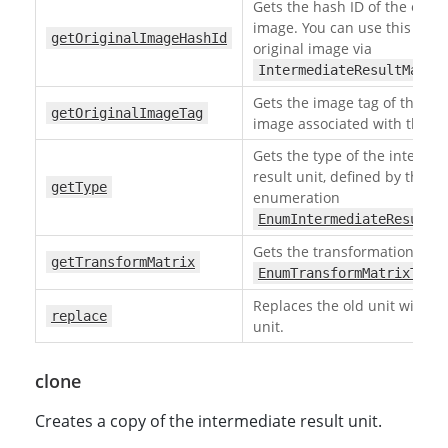
Gets the hash ID of the origi
image. You can use this ID to
getOriginalImageHashId
original image via
IntermediateResultManag
Gets the image tag of the ori
getOriginalImageTag
image associated with this un
Gets the type of the interme
result unit, defined by the
getType
enumeration
EnumIntermediateResultU
Gets the transformation matr
getTransformMatrix
EnumTransformMatrixType
Replaces the old unit with t
replace
unit.
clone
Creates a copy of the intermediate result unit.