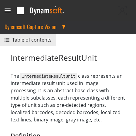
Dynamsoft Capture Vision
Table of contents
IntermediateResultUnit
The
class represents an
IntermediateResultUnit
intermediate result unit used in image
processing. It is an abstract base class with
multiple subclasses, each representing a different
type of unit such as pre-detected regions,
localized barcodes, decoded barcodes, localized
text lines, binary image, gray image, etc.
Definition