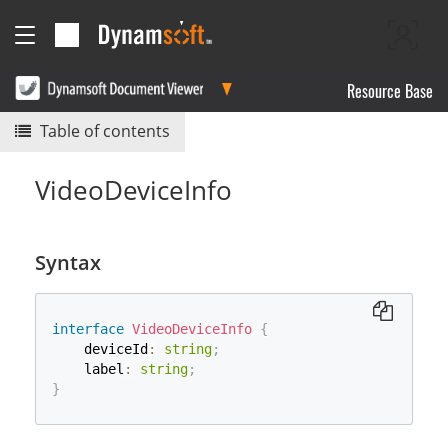
Resource Base
Table of contents
VideoDeviceInfo
Syntax
interface
VideoDeviceInfo
{
    deviceId
:
string
;
    label
:
string
;
}