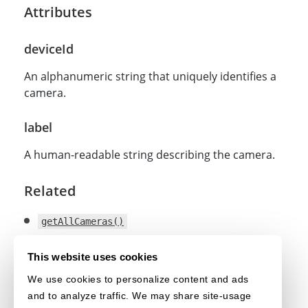
Attributes
deviceId
An alphanumeric string that uniquely identifies a
camera.
label
A human-readable string describing the camera.
Related
getAllCameras()
getCurrentCameras()
This website uses cookies
selectCamera()
We use cookies to personalize content and ads
and to analyze traffic. We may share site-usage