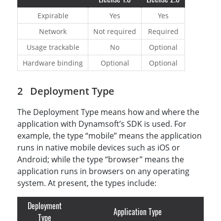
Expirable
Yes
Yes
Network
Not required
Required
Usage trackable
No
Optional
Hardware binding
Optional
Optional
Deployment Type
The Deployment Type means how and where the
application with Dynamsoft’s SDK is used. For
example, the type “mobile” means the application
runs in native mobile devices such as iOS or
Android; while the type “browser” means the
application runs in browsers on any operating
system. At present, the types include:
Deployment
Application Type
Type