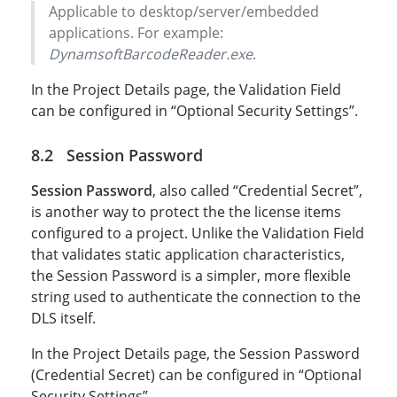
Applicable to desktop/server/embedded
applications. For example:
DynamsoftBarcodeReader.exe
.
In the Project Details page, the Validation Field
can be configured in “Optional Security Settings”.
Session Password
Session Password
, also called “Credential Secret”,
is another way to protect the the license items
configured to a project. Unlike the Validation Field
that validates static application characteristics,
the Session Password is a simpler, more flexible
string used to authenticate the connection to the
DLS itself.
In the Project Details page, the Session Password
(Credential Secret) can be configured in “Optional
Security Settings”.