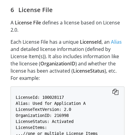
License File
A
License File
defines a license based on License
2.0.
Each License File has a unique
LicenseId
, an
Alias
and detailed license information (defined by
License Item(s)). It also includes information like
the licensee (
OrganizationID
) and whether the
license has been activated (
LicenseStatus
), etc.
For example:
LicenseId: 100028117

Alias: Used for Application A

LicenseTextVersion: 2.0

OrganizationID: 216998

LicenseStatus: Activated

LicenseItems:

...//one or multiple License Items