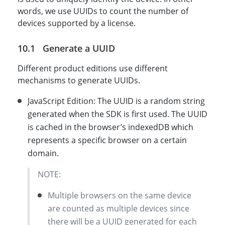
words, we use UUIDs to count the number of
devices supported by a license.
Generate a UUID
Different product editions use different
mechanisms to generate UUIDs.
JavaScript Edition: The UUID is a random string
generated when the SDK is first used. The UUID
is cached in the browser’s indexedDB which
represents a specific browser on a certain
domain.
NOTE:
Multiple browsers on the same device
are counted as multiple devices since
there will be a UUID generated for each