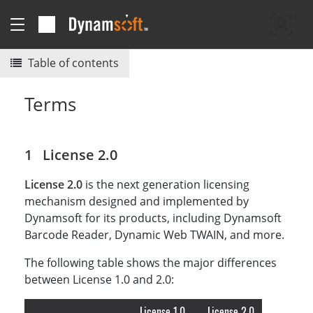
Table of contents
Terms
License 2.0
License 2.0
is the next generation licensing
mechanism designed and implemented by
Dynamsoft for its products, including Dynamsoft
Barcode Reader, Dynamic Web TWAIN, and more.
The following table shows the major differences
between License 1.0 and 2.0:
License 1.0
License 2.0