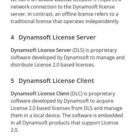
network connection to the Dynamsoft license
server. In contrast, an offline license refers to a
traditional license that operates independently.
Dynamsoft License Server
Dynamsoft License Server
(DLS) is proprietary
software developed by Dynamsoft to manage and
distribute License 2.0 based licenses.
Dynamsoft License Client
Dynamsoft License Client
(DLC) is proprietary
software developed by Dynamsoft to acquire
License 2.0 based licenses from DLS and manage
them in a local device. The software is embedded
in all Dynamsoft products that support License
2.0.