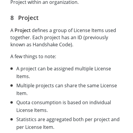
Project within an organization.
Project
A
Project
defines a group of License Items used
together. Each project has an ID (previously
known as Handshake Code).
A few things to note:
A project can be assigned multiple License
Items.
Multiple projects can share the same License
Item.
Quota consumption is based on individual
License Items.
Statistics are aggregated both per project and
per License Item.