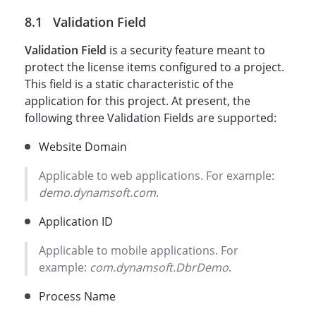
Validation Field
Validation Field
is a security feature meant to
protect the license items configured to a project.
This field is a static characteristic of the
application for this project. At present, the
following three Validation Fields are supported:
Website Domain
Applicable to web applications. For example:
demo.dynamsoft.com
.
Application ID
Applicable to mobile applications. For
example:
com.dynamsoft.DbrDemo
.
Process Name