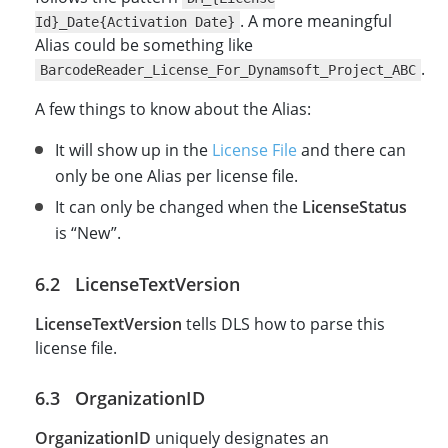
. A more meaningful
Id}_Date{Activation Date}
Alias could be something like
.
BarcodeReader_License_For_Dynamsoft_Project_ABC
A few things to know about the Alias:
It will show up in the
License File
and there can
only be one Alias per license file.
It can only be changed when the
LicenseStatus
is “New”.
LicenseTextVersion
LicenseTextVersion
tells DLS how to parse this
license file.
OrganizationID
OrganizationID
uniquely designates an