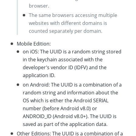
browser.
The same browsers accessing multiple
websites with different domains is
counted separately per domain.
Mobile Edition:
on iOS: The UUID is a random string stored
in the keychain associated with the
developer’s vendor ID (IDFV) and the
application ID.
on Android: The UUID is a combination of a
random string and information about the
OS which is either the Android SERIAL
number (before Android v8.0) or
ANDROID_ID (Android v8.0+). The UUID is
saved as part of the application data.
Other Editions: The UUID is a combination of a