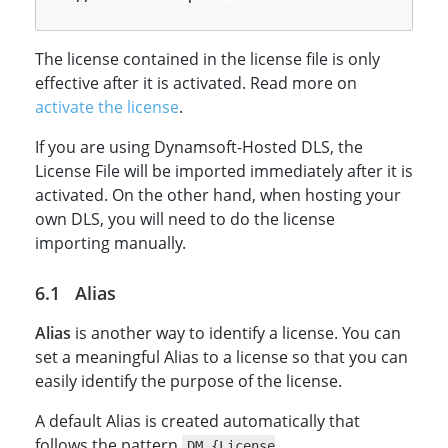
The license contained in the license file is only
effective after it is activated. Read more on
activate the license
.
If you are using Dynamsoft-Hosted DLS, the
License File will be imported immediately after it is
activated. On the other hand, when hosting your
own DLS, you will need to do the license
importing manually.
Alias
Alias
is another way to identify a license. You can
set a meaningful Alias to a license so that you can
easily identify the purpose of the license.
A default Alias is created automatically that
follows the pattern
DM_{License