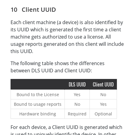
Client UUID
Each client machine (a device) is also identified by
its UUID which is generated the first time a client
machine gets authorized to use a license. All
usage reports generated on this client will include
this UUID.
The following table shows the differences
between DLS UUID and Client UUID:
DLS UUID
Client UUID
Bound to the License
Yes
No
Bound to usage reports
No
Yes
Hardware binding
Required
Optional
For each device, a Client UUID is generated which
is used to uniquely identify the device. In other