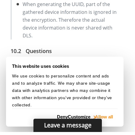
When generating the UUID, part of the
gathered device information is ignored in
the encryption. Therefore the actual
device information is never shared with
DLS.
Questions
Q: Does the UUID give away information about my
This website uses cookies
device?
We use cookies to personalize content and ads
A: No. Check out
Client UUID
for more
and to analyze traffic. We may share site-usage
information.
data with analytics partners who may combine it
with other information you’ve provided or they’ve
collected.
Deny
Customize
Allow all
Leave a message