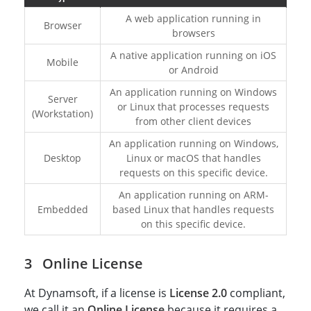
A web application running in
Browser
browsers
A native application running on iOS
Mobile
or Android
An application running on Windows
Server
or Linux that processes requests
(Workstation)
from other client devices
An application running on Windows,
Desktop
Linux or macOS that handles
requests on this specific device.
An application running on ARM-
Embedded
based Linux that handles requests
on this specific device.
Online License
At Dynamsoft, if a license is
License 2.0
compliant,
we call it an
Online License
because it requires a