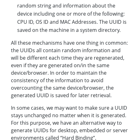
random string and information about the
device including one or more of the following:
CPU ID, OS ID and MAC Addresses. The UUID is
saved on the machine in a system directory.
All these mechanisms have one thing in common:
the UUIDs all contain random information and
will be different each time they are regenerated,
even if they are generated on/in the same
device/browser. In order to maintain the
consistency of the information to avoid
overcounting the same device/browser, the
generated UUID is saved for later retrieval.
In some cases, we may want to make sure a UUID
stays unchanged no matter when it is generated.
For this purpose, we have an alternative way to
generate UUIDs for desktop, embedded or server
environments called “Hard Binding”.