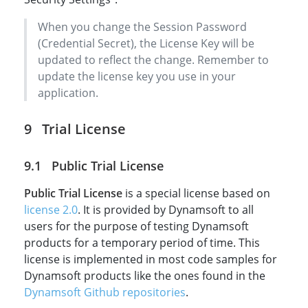
When you change the Session Password
(Credential Secret), the License Key will be
updated to reflect the change. Remember to
update the license key you use in your
application.
Trial License
Public Trial License
Public Trial License
is a special license based on
license 2.0
. It is provided by Dynamsoft to all
users for the purpose of testing Dynamsoft
products for a temporary period of time. This
license is implemented in most code samples for
Dynamsoft products like the ones found in the
Dynamsoft Github repositories
.