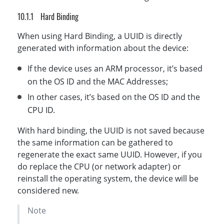
Hard Binding
When using Hard Binding, a UUID is directly
generated with information about the device:
If the device uses an ARM processor, it’s based
on the OS ID and the MAC Addresses;
In other cases, it’s based on the OS ID and the
CPU ID.
With hard binding, the UUID is not saved because
the same information can be gathered to
regenerate the exact same UUID. However, if you
do replace the CPU (or network adapter) or
reinstall the operating system, the device will be
considered new.
Note