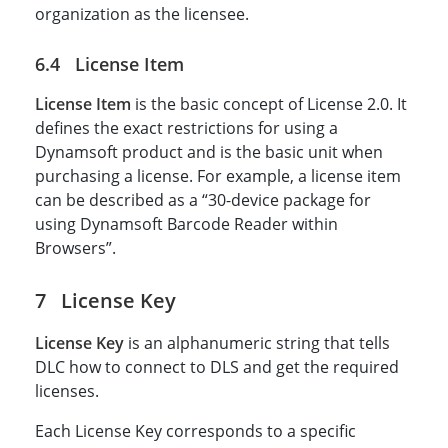
organization as the licensee.
License Item
License Item
is the basic concept of License 2.0. It
defines the exact restrictions for using a
Dynamsoft product and is the basic unit when
purchasing a license. For example, a license item
can be described as a “30-device package for
using Dynamsoft Barcode Reader within
Browsers”.
License Key
License Key
is an alphanumeric string that tells
DLC how to connect to DLS and get the required
licenses.
Each License Key corresponds to a specific