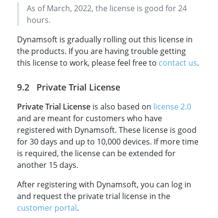
As of March, 2022, the license is good for 24
hours.
Dynamsoft is gradually rolling out this license in
the products. If you are having trouble getting
this license to work, please feel free to
contact us
.
Private Trial License
Private Trial License
is also based on
license 2.0
and are meant for customers who have
registered with Dynamsoft. These license is good
for 30 days and up to 10,000 devices. If more time
is required, the license can be extended for
another 15 days.
After registering with Dynamsoft, you can log in
and request the private trial license in the
customer portal
.