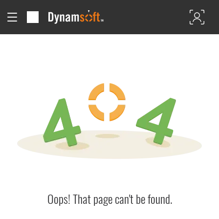
Oops! That page can't be found.