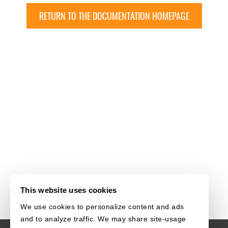
RETURN TO THE DOCUMENTATION HOMEPAGE
This website uses cookies
We use cookies to personalize content and ads
and to analyze traffic. We may share site-usage