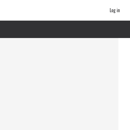
Log in