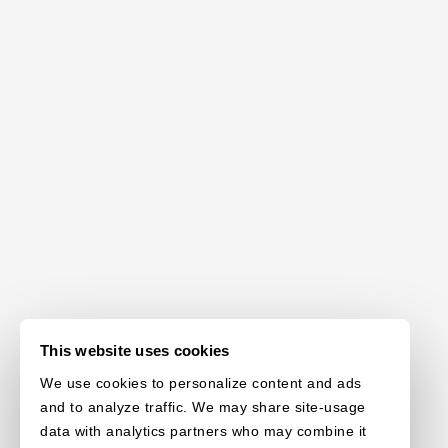
This website uses cookies
We use cookies to personalize content and ads
and to analyze traffic. We may share site-usage
data with analytics partners who may combine it