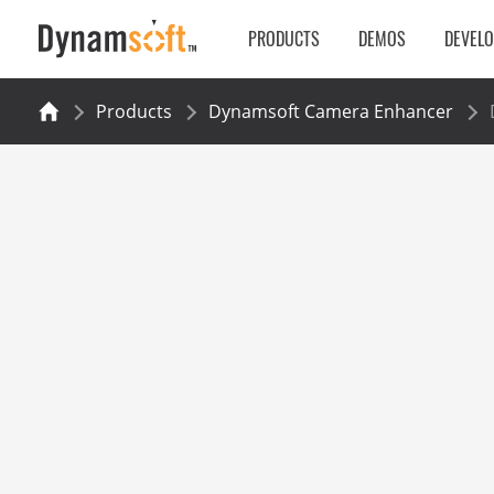
PRODUCTS
DEMOS
DEVEL
Products
Dynamsoft Camera Enhancer