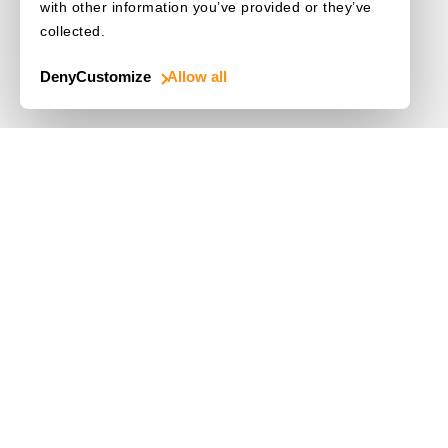
with other information you’ve provided or they’ve
collected.
Deny
Customize
Allow all
Use Cases
Driver's License
Mobile Document Scanner
MRZ Scanner
Batch Barcode Scan