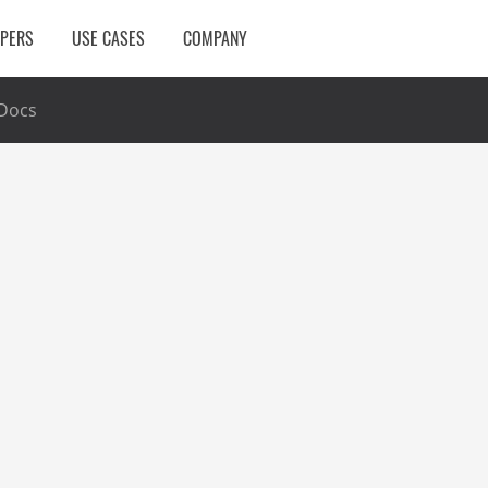
OPERS
USE CASES
COMPANY
Docs