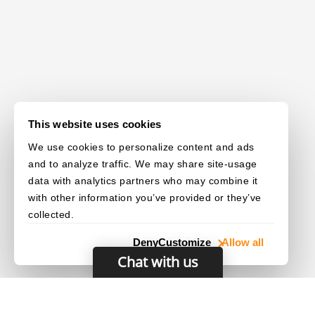
This website uses cookies
We use cookies to personalize content and ads
and to analyze traffic. We may share site-usage
data with analytics partners who may combine it
with other information you’ve provided or they’ve
collected.
Deny
Customize
Allow all
Chat with us