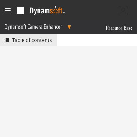
Resource Base
Table of contents