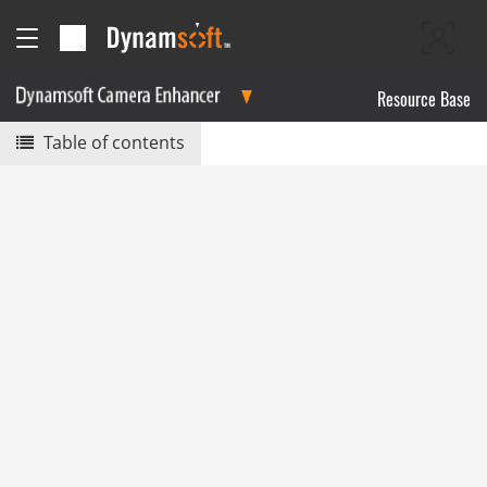
Resource Base
Table of contents