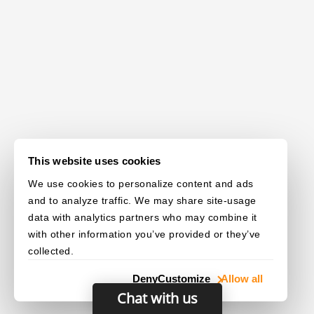
This website uses cookies
We use cookies to personalize content and ads
and to analyze traffic. We may share site-usage
data with analytics partners who may combine it
with other information you’ve provided or they’ve
collected.
Deny
Customize
Allow all
Chat with us