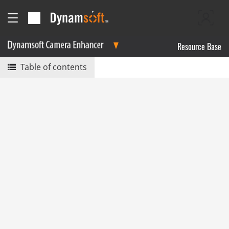
Resource Base
Table of contents