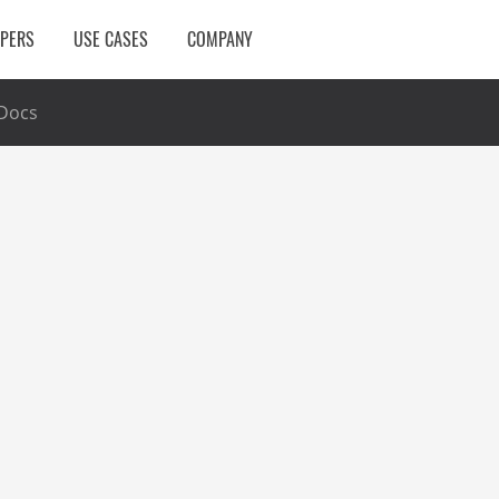
OPERS
USE CASES
COMPANY
Docs