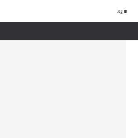
Log in