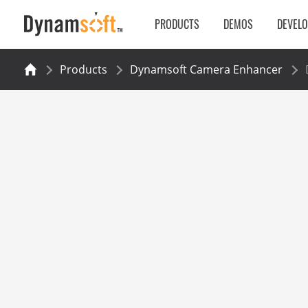
PRODUCTS
DEMOS
DEVEL
Products
Dynamsoft Camera Enhancer