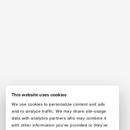
This website uses cookies
We use cookies to personalize content and ads
and to analyze traffic. We may share site-usage
data with analytics partners who may combine it
with other information you’ve provided or they’ve