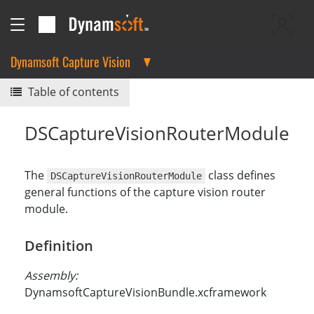
Dynamsoft Capture Vision
Table of contents
DSCaptureVisionRouterModule
The
class defines
DSCaptureVisionRouterModule
general functions of the capture vision router
module.
Definition
Assembly:
DynamsoftCaptureVisionBundle.xcframework