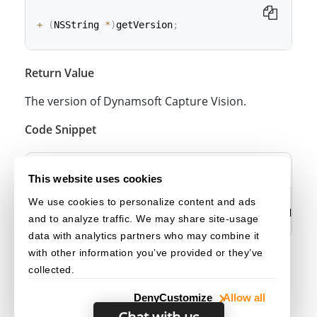
+
(
NSString 
*
)
getVersion
;
Return Value
class
func
getVersion
(
)
->
String
The version of Dynamsoft Capture Vision.
Code Snippet
Objective-C
Swift
This website uses cookies
We use cookies to personalize content and ads
NSString 
*
version 
=
[
DSCaptureVisionRouterModule 
and to analyze traffic. We may share site-usage
data with analytics partners who may combine it
with other information you’ve provided or they’ve
let
 version 
=
CaptureVisionRouterModule
.
getVersio
collected.
Deny
Customize
Allow all