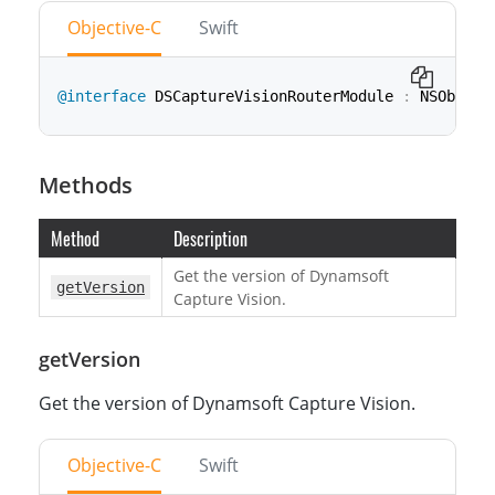
Objective-C
Swift
@interface
 DSCaptureVisionRouterModule 
:
 NSObject
class
CaptureVisionRouterModule
:
NSObject
Methods
Method
Description
Get the version of Dynamsoft
getVersion
Capture Vision.
getVersion
Get the version of Dynamsoft Capture Vision.
Objective-C
Swift