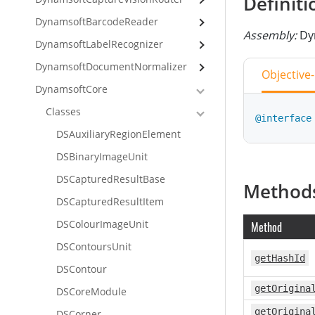
Definiti
DynamsoftBarcodeReader
Assembly:
Dy
DynamsoftLabelRecognizer
DynamsoftDocumentNormalizer
Objective
DynamsoftCore
Classes
@interface
DSAuxiliaryRegionElement
DSBinaryImageUnit
class
Inte
DSCapturedResultBase
Method
DSCapturedResultItem
DSColourImageUnit
Method
DSContoursUnit
getHashId
DSContour
getOrigina
DSCoreModule
getOrigina
DSCorner