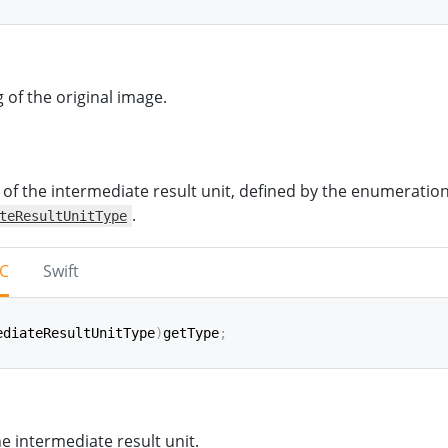
iginalImageTag
(
)
->
ImageTag
?
 of the original image.
 of the intermediate result unit, defined by the enumeratio
.
teResultUnitType
-C
Swift
ediateResultUnitType
)
getType
;
pe
(
)
->
IntermediateResultUnitType
he intermediate result unit.