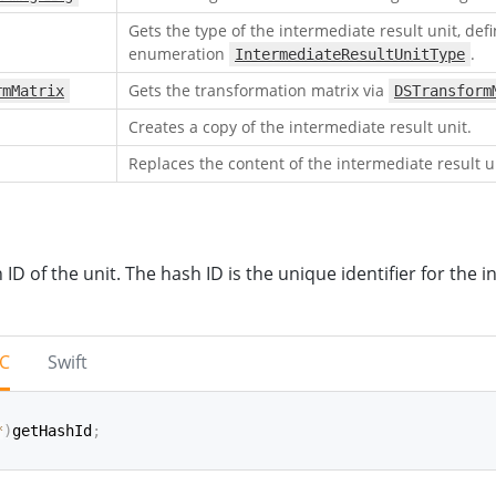
Gets the type of the intermediate result unit, def
enumeration
.
IntermediateResultUnitType
Gets the transformation matrix via
rmMatrix
DSTransform
Creates a copy of the intermediate result unit.
Replaces the content of the intermediate result u
 ID of the unit. The hash ID is the unique identifier for the 
-C
Swift
*
)
getHashId
;