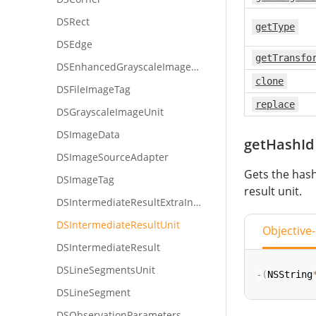
DSRect
getType
DSEdge
getTransfo
DSEnhancedGrayscaleImageUnit
clone
DSFileImageTag
replace
DSGrayscaleImageUnit
DSImageData
getHashId
DSImageSourceAdapter
Gets the hash
DSImageTag
result unit.
DSIntermediateResultExtraInfo
DSIntermediateResultUnit
Objective
DSIntermediateResult
DSLineSegmentsUnit
-
(
NSString
DSLineSegment
DSObservationParameters