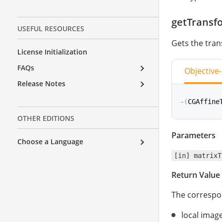
getTransf
USEFUL RESOURCES
Gets the tran
License Initialization
FAQs
Objective
Release Notes
-
(
CGAffine
OTHER EDITIONS
Parameters
func
getTr
Choose a Language
[in] matrixT
Return Value
The correspon
local image