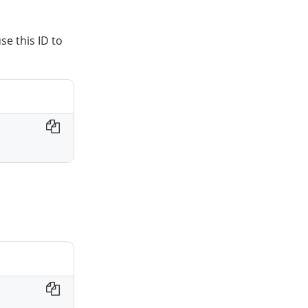
se this ID to