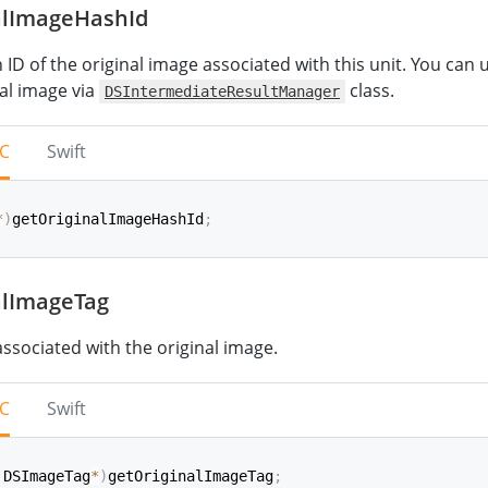
alImageHashId
shId
(
)
->
String
ID of the original image associated with this unit. You can u
nal image via
class.
DSIntermediateResultManager
-C
Swift
*
)
getOriginalImageHashId
;
alImageTag
iginalImageHashId
(
)
->
String
associated with the original image.
-C
Swift
 DSImageTag
*
)
getOriginalImageTag
;