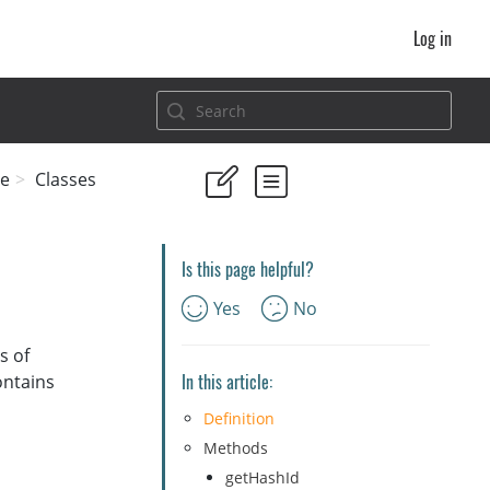
Log in
e
Classes
Is this page helpful?
Yes
No
s of
In this article:
ontains
Definition
Methods
getHashId