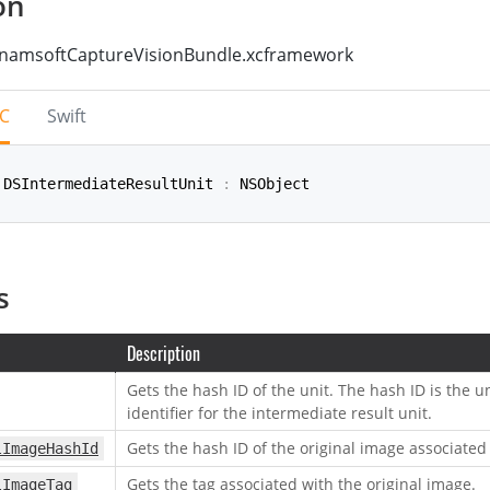
on
namsoftCaptureVisionBundle.xcframework
-C
Swift
 DSIntermediateResultUnit 
:
 NSObject
rmediateResultUnit
:
NSObject
s
Description
Gets the hash ID of the unit. The hash ID is the 
identifier for the intermediate result unit.
Gets the hash ID of the original image associated 
lImageHashId
Gets the tag associated with the original image.
lImageTag