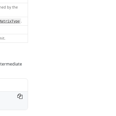
ined by the
.
MatrixType
nit.
intermediate