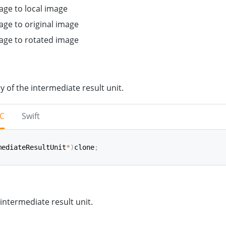
age to local image
age to original image
mage to rotated image
y of the intermediate result unit.
-C
Swift
mediateResultUnit
*
)
clone
;
(
)
->
IntermediateResultUnit
 intermediate result unit.