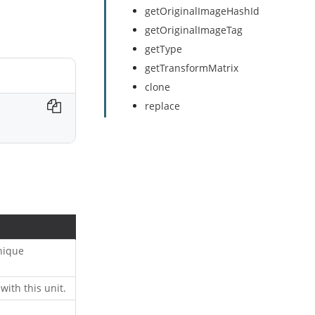
getOriginalImageHashId
getOriginalImageTag
getType
getTransformMatrix
clone
replace
unique
with this unit.