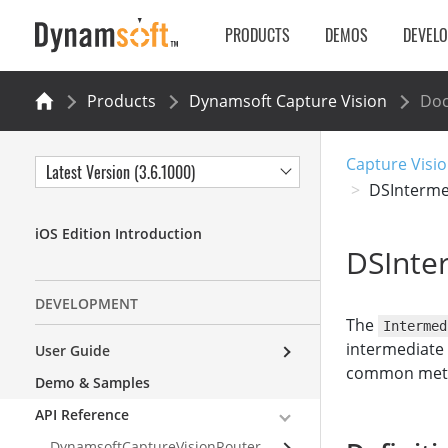
PRODUCTS
DEMOS
DEVEL
Products
Dynamsoft Capture Vision
Do
Capture Visio
Latest Version (3.6.1000)
DSInterme
iOS Edition Introduction
DSInte
DEVELOPMENT
The
Intermed
intermediate 
User Guide
common metho
Demo & Samples
API Reference
DynamsoftCaptureVisionRouter