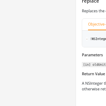
replace
Replaces the 
Objective
-
(
NSInteg
Parameters
func
repla
[in] oldUnit
Return Value
A NSInteger t
otherwise ret