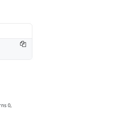
rns 0,