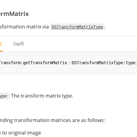
ormMatrix
sformation matrix via
.
DSTransformMatrixType
-C
Swift
Transform
)
getTransformMatrix
:
(
DSTransformMatrixType
)
type
ansformMatrix
(
_
 type
:
TransformMatrixType
)
->
CGAffineTr
: The transform matrix type.
ype
ding transformation matrices are as follows:
 to original image