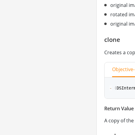
original im
rotated im
original i
clone
Creates a cop
Objective
-
(
DSInter
Return Value
func
clone
A copy of the