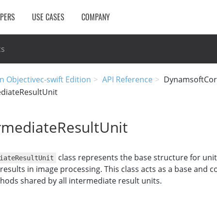
OPERS
USE CASES
COMPANY
cs
n Objectivec-swift Edition
API Reference
DynamsoftCor
diateResultUnit
rmediateResultUnit
class represents the base structure for unit
iateResultUnit
results in image processing. This class acts as a base and c
ds shared by all intermediate result units.