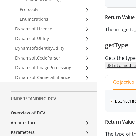
Protocols
Return Value
func
getOr
Enumerations
DynamsoftLicense
The image tag
DynamsoftUtility
getType
DynamsoftIdentityUtility
Gets the type
DynamsoftCodeParser
DSIntermedia
DynamsoftImageProcessing
DynamsoftCameraEnhancer
Objective
UNDERSTANDING DCV
-
(
DSInterm
Overview of DCV
Return Value
Architecture
func
getTy
Parameters
The type of t