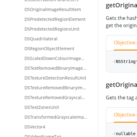
getOrigin
func
getHa
DSOriginalImageResultItem
Gets the hash 
DSPredetectedRegionElement
get the origi
DSPredetectedRegionsUnit
DSQuadrilateral
Objective
DSRegionObjectElement
DSScaledDownColourImageUnit
-
(
NSString
DSTextRemovedBinaryImageUnit
DSTextureDetectionResultUnit
getOrigin
func
getOr
DSTextureRemovedBinaryImageUnit
Gets the tag 
DSTextureRemovedGrayscaleImageUnit
DSTextZonesUnit
Objective
DSTransformedGrayscaleImageUnit
DSVector4
-
(
nullable
DSVideoFrameTag