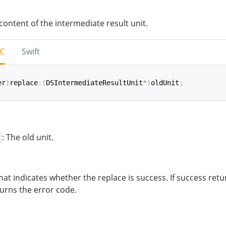
content of the intermediate result unit.
-C
Swift
er
)
replace
:
(
DSIntermediateResultUnit
*
)
oldUnit
;
ce
(
_
 oldUnit
:
IntermediateResultUnit
)
->
NSInteger
: The old unit.
hat indicates whether the replace is success. If success retu
urns the error code.