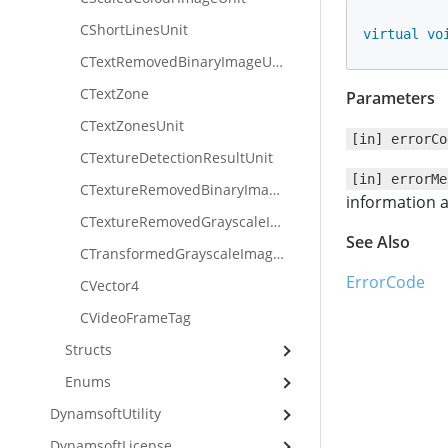
CShortLinesUnit
virtual
vo
CTextRemovedBinaryImageUnit
CTextZone
Parameters
CTextZonesUnit
[in] errorCo
CTextureDetectionResultUnit
[in] errorMe
CTextureRemovedBinaryImageUnit
information a
CTextureRemovedGrayscaleImageUnit
See Also
CTransformedGrayscaleImageUnit
ErrorCode
CVector4
CVideoFrameTag
Structs
Enums
DynamsoftUtility
DynamsoftLicense