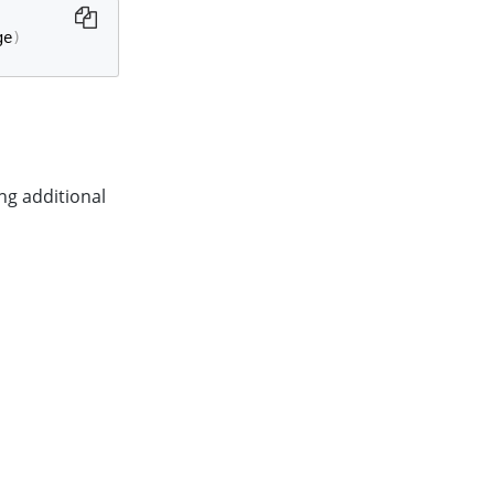
ge
)
ng additional