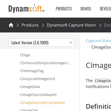
CCapturedResultItem
PRODUCTS
DEMOS
DEVEL
CColourImageUnit
CContoursUnit
Products
Dynamsoft Capture Vision
Do
CContour
CCoreModule
Capture Visio
Latest Version (3.6.1000)
CImageSou
CCorner
CEdge
CImage
CEnhancedGrayscaleImageUnit
CFileImageTag
CGrayscaleImageUnit
The
CImageSo
notifications
CImageData
CImageSourceAdapter
CImageSourceErrorListener
Definiti
CImageTag