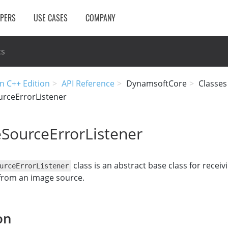
OPERS
USE CASES
COMPANY
cs
n C++ Edition
API Reference
DynamsoftCore
Classes
rceErrorListener
SourceErrorListener
class is an abstract base class for receiv
urceErrorListener
 from an image source.
on