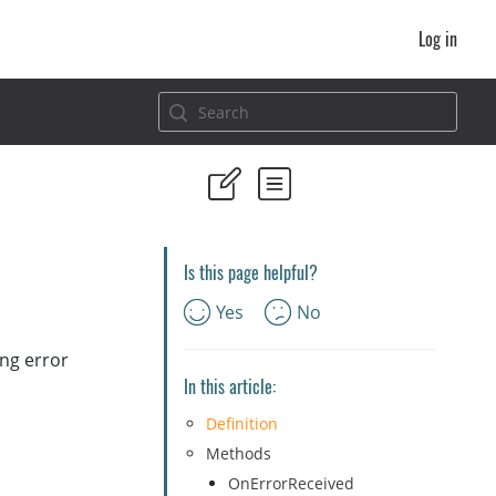
Log in
Is this page helpful?
Yes
No
ing error
In this article:
Definition
Methods
OnErrorReceived