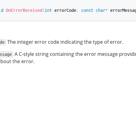
id
OnErrorReceived
(
int
 errorCode
,
const
char
*
 errorMessa
The integer error code indicating the type of error.
de
A C-style string containing the error message providi
ssage
bout the error.