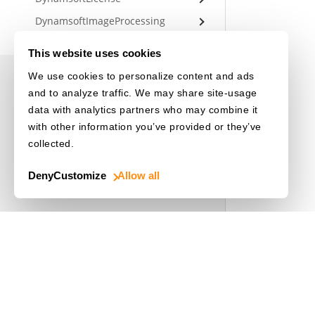
DynamsoftImageProcessing
DynamsoftIdentityUtility
This website uses cookies
We use cookies to personalize content and ads
UNDERSTANDING DCV
and to analyze traffic. We may share site-usage
data with analytics partners who may combine it
Overview of DCV
with other information you’ve provided or they’ve
collected.
Architecture
Parameters
Deny
Customize
Allow all
USEFUL RESOURCES
Release Notes
License Initialization
Use Cases
Driver's License