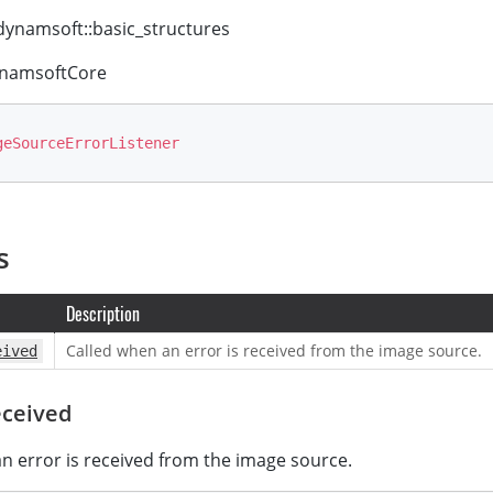
ynamsoft::basic_structures
namsoftCore
geSourceErrorListener
s
Description
Called when an error is received from the image source.
eived
ceived
n error is received from the image source.