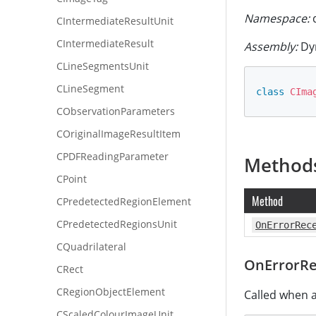
Namespace:
d
CIntermediateResultUnit
CIntermediateResult
Assembly:
Dy
CLineSegmentsUnit
CLineSegment
class
CIma
CObservationParameters
COriginalImageResultItem
CPDFReadingParameter
Method
CPoint
Method
CPredetectedRegionElement
CPredetectedRegionsUnit
OnErrorRec
CQuadrilateral
OnErrorRe
CRect
CRegionObjectElement
Called when a
CScaledColourImageUnit