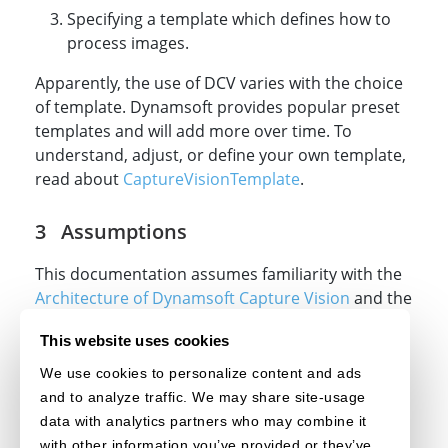
Specifying a template which defines how to
process images.
Apparently, the use of DCV varies with the choice
of template. Dynamsoft provides popular preset
templates and will add more over time. To
understand, adjust, or define your own template,
read about
CaptureVisionTemplate
.
Assumptions
This documentation assumes familiarity with the
Architecture of Dynamsoft Capture Vision
and the
technologies
HTML
,
CSS
, and
JavaScript
.
This website uses cookies
Contact Us
We use cookies to personalize content and ads
and to analyze traffic. We may share site-usage
Feel free to
contact us
if you have any questions.
data with analytics partners who may combine it
with other information you’ve provided or they’ve