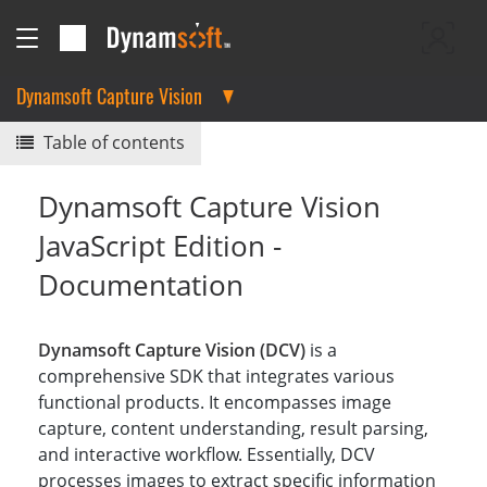
Dynamsoft Capture Vision
Table of contents
Dynamsoft Capture Vision
JavaScript Edition -
Documentation
Dynamsoft Capture Vision (DCV)
is a
comprehensive SDK that integrates various
functional products. It encompasses image
capture, content understanding, result parsing,
and interactive workflow. Essentially, DCV
processes images to extract specific information