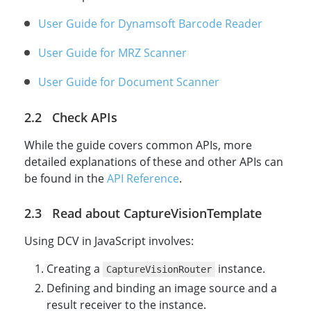
User Guide for Dynamsoft Barcode Reader
User Guide for MRZ Scanner
User Guide for Document Scanner
Check APIs
While the guide covers common APIs, more
detailed explanations of these and other APIs can
be found in the
API Reference
.
Read about CaptureVisionTemplate
Using DCV in JavaScript involves:
Creating a
instance.
CaptureVisionRouter
Defining and binding an image source and a
result receiver to the instance.