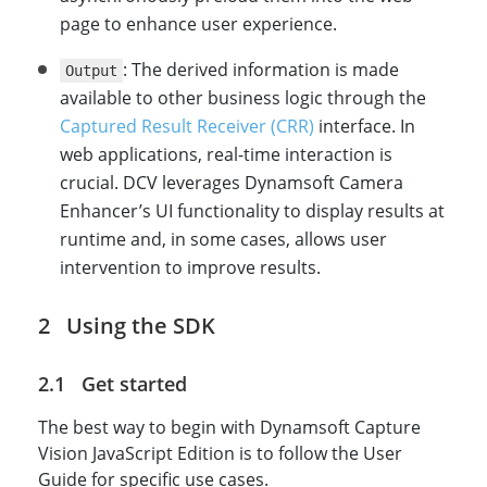
page to enhance user experience.
: The derived information is made
Output
available to other business logic through the
Captured Result Receiver (CRR)
interface. In
web applications, real-time interaction is
crucial. DCV leverages Dynamsoft Camera
Enhancer’s UI functionality to display results at
runtime and, in some cases, allows user
intervention to improve results.
Using the SDK
Get started
The best way to begin with Dynamsoft Capture
Vision JavaScript Edition is to follow the User
Guide for specific use cases.