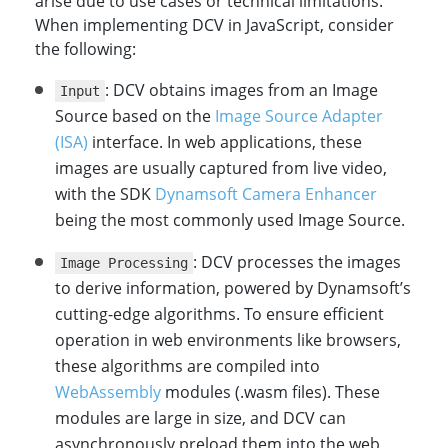
arise due to use cases or technical limitations.
When implementing DCV in JavaScript, consider
the following:
: DCV obtains images from an Image
Input
Source based on the
Image Source Adapter
(ISA)
interface. In web applications, these
images are usually captured from live video,
with the SDK
Dynamsoft Camera Enhancer
being the most commonly used Image Source.
: DCV processes the images
Image Processing
to derive information, powered by Dynamsoft’s
cutting-edge algorithms. To ensure efficient
operation in web environments like browsers,
these algorithms are compiled into
WebAssembly
modules (.wasm files). These
modules are large in size, and DCV can
asynchronously preload them into the web