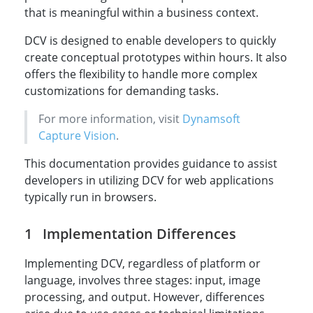
that is meaningful within a business context.
DCV is designed to enable developers to quickly
create conceptual prototypes within hours. It also
offers the flexibility to handle more complex
customizations for demanding tasks.
For more information, visit
Dynamsoft
Capture Vision
.
This documentation provides guidance to assist
developers in utilizing DCV for web applications
typically run in browsers.
Implementation Differences
Implementing DCV, regardless of platform or
language, involves three stages: input, image
processing, and output. However, differences