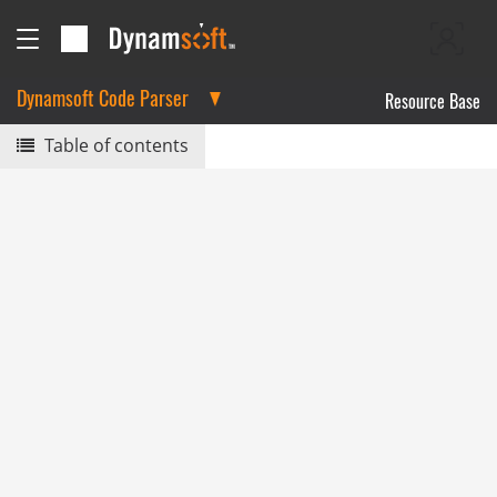
Dynamsoft Code Parser
Resource Base
Table of contents