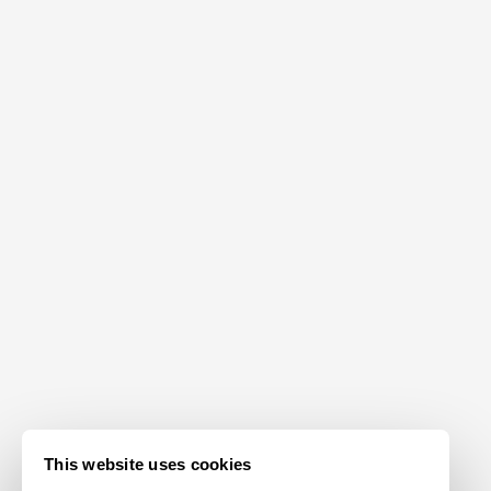
This website uses cookies