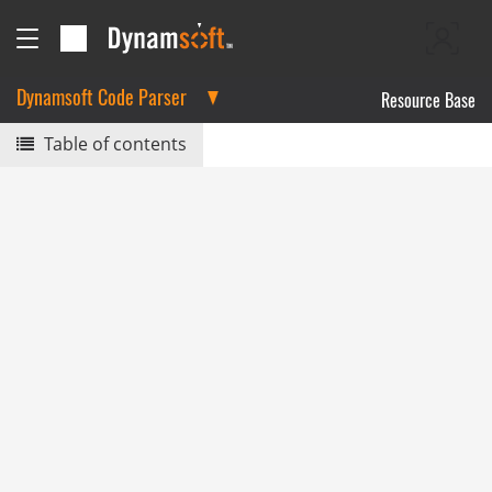
Dynamsoft Code Parser
Resource Base
Table of contents