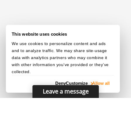
This website uses cookies
We use cookies to personalize content and ads
and to analyze traffic. We may share site-usage
data with analytics partners who may combine it
with other information you’ve provided or they’ve
collected.
Deny
Customize
Allow all
Leave a message
© 2003–2026 Dynamsoft. All rights reserved.