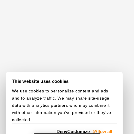
This website uses cookies
We use cookies to personalize content and ads
and to analyze traffic. We may share site-usage
data with analytics partners who may combine it
with other information you’ve provided or they’ve
collected.
Deny
Customize
Allow all