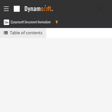
Table of contents