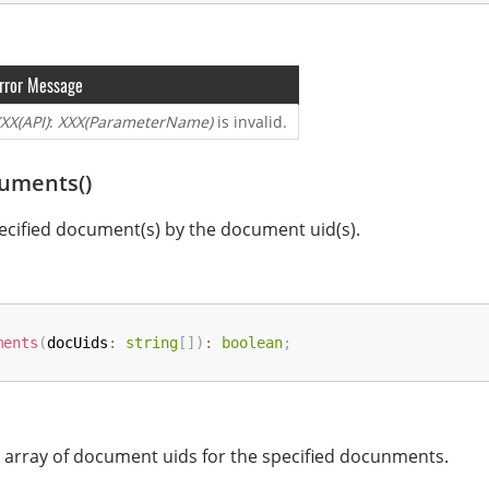
rror Message
XX(API)
:
XXX(ParameterName)
is invalid.
uments()
ecified document(s) by the document uid(s).
ments
(
docUids
:
string
[
]
)
:
boolean
;
e array of document uids for the specified docunments.