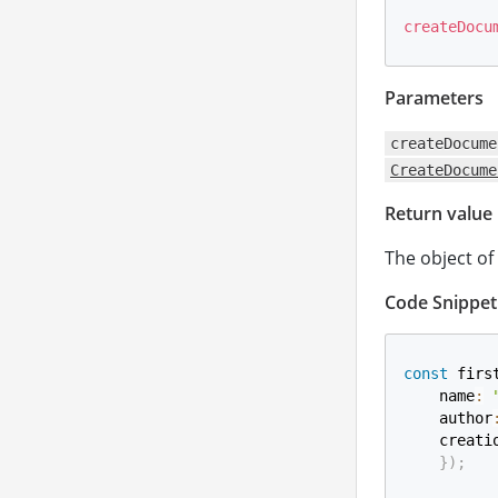
createDocu
Parameters
createDocume
CreateDocume
Return value
The object of
Code Snippet
const
 firs
    name
:
    author
    creati
}
)
;