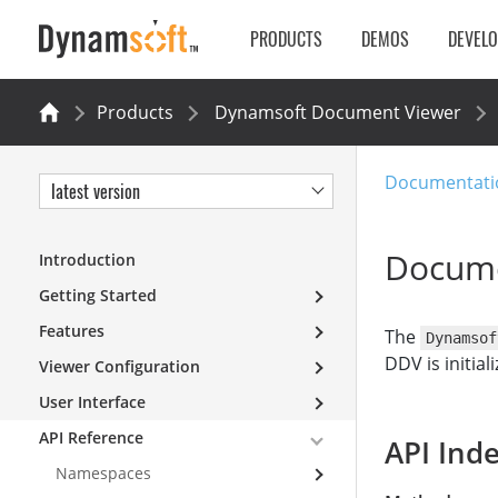
PRODUCTS
DEMOS
DEVEL
Products
Dynamsoft Document Viewer
Documentati
latest version
Docume
Introduction
Getting Started
Features
The
Dynamsof
DDV is initial
Viewer Configuration
User Interface
API Reference
API Ind
Namespaces