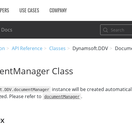
OPERS
USE CASES
COMPANY
Docs
on
API Reference
Classes
Dynamsoft.DDV
Docum
ntManager Class
instance will be created automatical
t.DDV.documentManager
ized. Please refer to
.
documentManager
ex