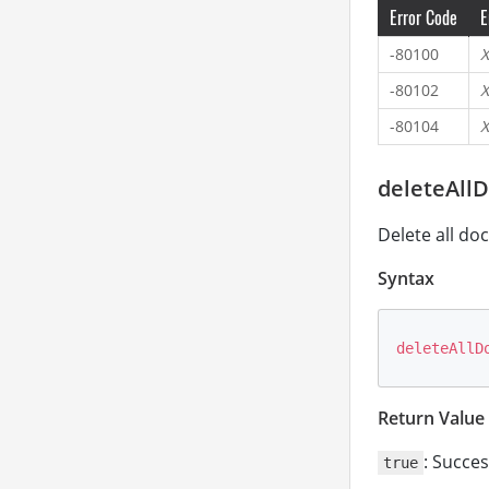
Error Code
E
-80100
X
-80102
X
-80104
X
deleteAll
Delete all do
Syntax
deleteAllD
Return Value
: Succes
true