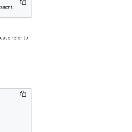
cument
;
ease refer to