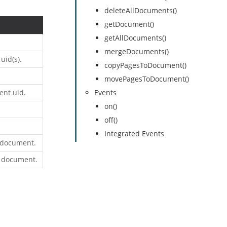
deleteAllDocuments()
getDocument()
getAllDocuments()
mergeDocuments()
uid(s).
copyPagesToDocument()
movePagesToDocument()
ent uid.
Events
on()
off()
Integrated Events
 document.
r document.