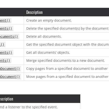
Description
Create an empty document.
ment()
Delete the specified document(s) by the document 
ments()
Delete all documents.
ocuments()
Get the specified document object with the docum
t()
Get all documents’ objects.
ments()
Merge specified documents to a new document.
ents()
Copy pages from a specified document to another
oDocument()
Move pages from a specified document to anothe
oDocument()
scription
nd a listener to the specified event.