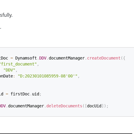
sfully.
.
tDoc 
=
 Dynamsoft
.
DDV
.
documentManager
.
createDocument
(
{
"first_document"
,
:
"DDV"
,
onDate
:
"D:20230101085959-08'00'"
,
id 
=
 firstDoc
.
uid
;
DDV
.
documentManager
.
deleteDocuments
(
[
docUid
]
)
;