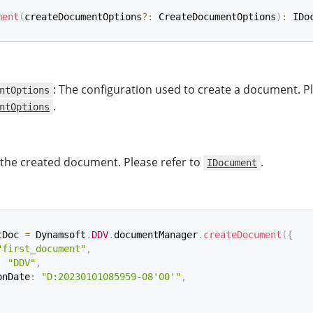
ment
(
createDocumentOptions
?
:
 CreateDocumentOptions
)
:
 IDo
: The configuration used to create a document. Pl
ntOptions
.
ntOptions
 the created document. Please refer to
.
IDocument
tDoc 
=
 Dynamsoft
.
DDV
.
documentManager
.
createDocument
(
{
"first_document"
,
:
"DDV"
,
onDate
:
"D:20230101085959-08'00'"
,