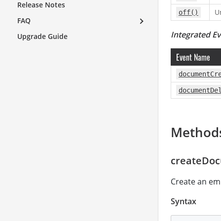
Release Notes
U
off()
FAQ
Integrated E
Upgrade Guide
Event Name
documentCr
documentDe
Method
createDoc
Create an em
Syntax