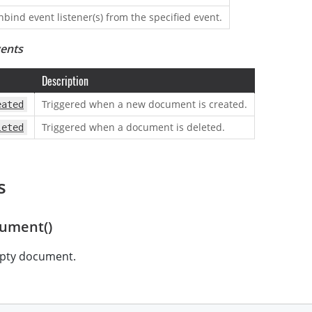
nbind event listener(s) from the specified event.
vents
Description
Triggered when a new document is created.
eated
Triggered when a document is deleted.
leted
s
ument()
pty document.