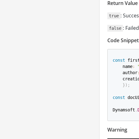
Return Value
: Succes
true
: Failed
false
Code Snippet
const
 firs
    name
:
    author
    creati
}
)
;
const
 docU
Dynamsoft
.
Warning