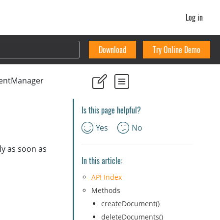
Log in
Download
Try Online Demo
entManager
Is this page helpful?
Yes
No
ly as soon as
In this article:
API Index
Methods
createDocument()
deleteDocuments()