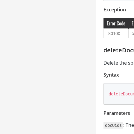
Exception
Error Code
E
-80100
X
deleteDoc
Delete the sp
Syntax
deleteDocu
Parameters
: Th
docUids