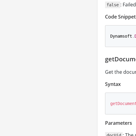
: Failed
false
Code Snippet
Dynamsoft
.
getDocume
Get the docu
Syntax
getDocumen
Parameters
: The
docUid