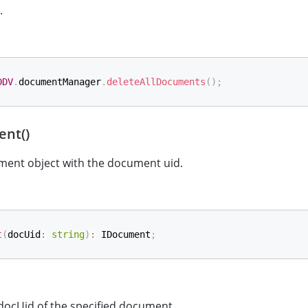
.
DDV
.
documentManager
.
deleteAllDocuments
(
)
;
nt()
ment object with the document uid.
t
(
docUid
:
string
)
:
 IDocument
;
 docUid of the specified document.