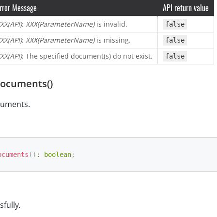
rror Message
API return value
XX(API)
:
XXX(ParameterName)
is invalid.
false
XX(API)
:
XXX(ParameterName)
is missing.
false
XX(API)
: The specified document(s) do not exist.
false
Documents()
cuments.
ocuments
(
)
:
boolean
;
sfully.