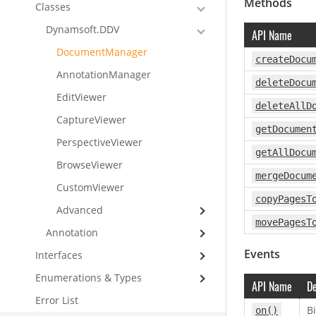
Methods
Classes
Dynamsoft.DDV
API Name
DocumentManager
createDocu
AnnotationManager
deleteDocu
EditViewer
deleteAllD
CaptureViewer
getDocumen
PerspectiveViewer
getAllDocu
BrowseViewer
mergeDocum
CustomViewer
copyPagesT
Advanced
movePagesT
Annotation
Events
Interfaces
Enumerations & Types
API Name
De
Error List
Bi
on()