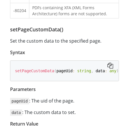
PDFs containing XFA (XML Forms
-80204
Architecture) forms are not supported.
setPageCustomData()
Set the custom data to the specified page.
Syntax
setPageCustomData
(
pageUid
:
string
,
 data
:
any
)
:
Pr
Parameters
: The uid of the page.
pageUid
: The custom data to set.
data
Return Value