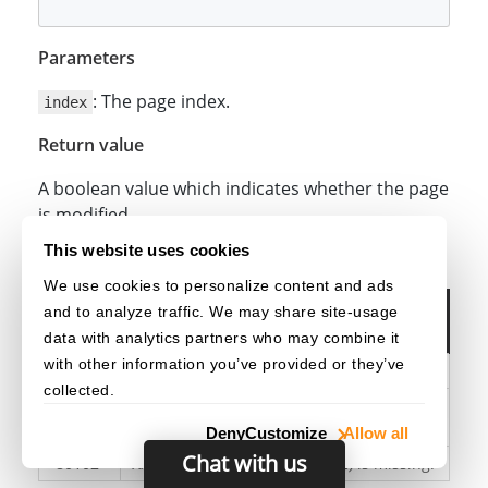
Parameters
: The page index.
index
Return value
A boolean value which indicates whether the page
is modified.
This website uses cookies
Exception
We use cookies to personalize content and ads
Error
and to analyze traffic. We may share site-usage
Error Message
Code
data with analytics partners who may combine it
with other information you’ve provided or they’ve
-80100
XXX(API)
:
XXX(ParameterName)
is invalid.
collected.
XXX(API)
:
XXX(ParameterName)
is out of
-80101
range.
Deny
Customize
Allow all
Chat with us
-80102
XXX(API)
:
XXX(ParameterName)
is missing.