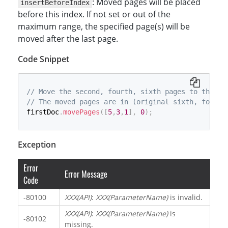
: Moved pages will be placed
insertBeforeIndex
before this index. If not set or out of the
maximum range, the specified page(s) will be
moved after the last page.
Code Snippet
// Move the second, fourth, sixth pages to the be
// The moved pages are in (original sixth, fourth
firstDoc
.
movePages
(
[
5
,
3
,
1
]
,
0
)
;
Exception
Error
Error Message
Code
-80100
XXX(API)
:
XXX(ParameterName)
is invalid.
XXX(API)
:
XXX(ParameterName)
is
-80102
missing.