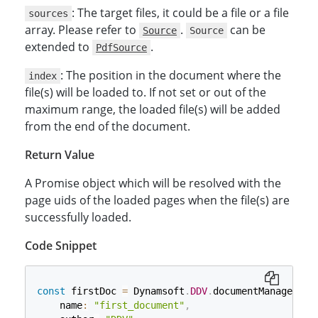
: The target files, it could be a file or a file
sources
array. Please refer to
.
can be
Source
Source
extended to
.
PdfSource
: The position in the document where the
index
file(s) will be loaded to. If not set or out of the
maximum range, the loaded file(s) will be added
from the end of the document.
Return Value
A Promise object which will be resolved with the
page uids of the loaded pages when the file(s) are
successfully loaded.
Code Snippet
const
 firstDoc 
=
 Dynamsoft
.
DDV
.
documentManager
.
cr
    name
:
"first_document"
,