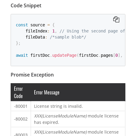
Code Snippet
const
 source 
=
{
    fileIndex
:
1
,
// Using the second page of the
    fileData
:
/*sample blob*/
}
;
await
 firstDoc
.
updatePage
(
firstDoc
.
pages
[
0
]
,
 sour
Promise Exception
Error
Error Message
Code
-80001
License string is invalid.
XXX(LicenseModuleName)
module license
-80002
has expired.
XXX(LicenseModuleName)
module license
-80003