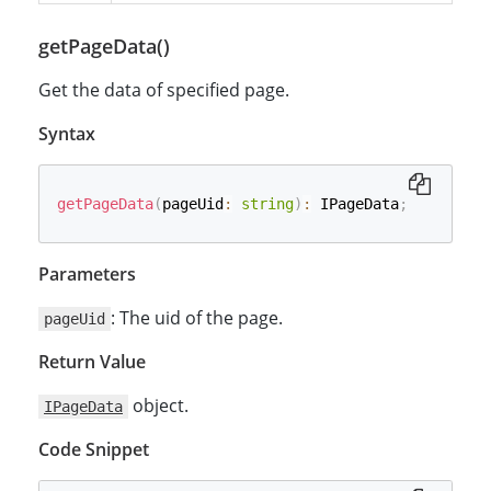
getPageData()
Get the data of specified page.
Syntax
getPageData
(
pageUid
:
string
)
:
 IPageData
;
Parameters
: The uid of the page.
pageUid
Return Value
object.
IPageData
Code Snippet