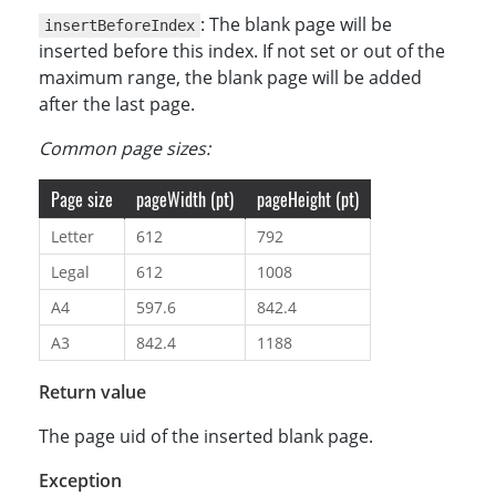
: The blank page will be
insertBeforeIndex
inserted before this index. If not set or out of the
maximum range, the blank page will be added
after the last page.
Common page sizes:
Page size
pageWidth (pt)
pageHeight (pt)
Letter
612
792
Legal
612
1008
A4
597.6
842.4
A3
842.4
1188
Return value
The page uid of the inserted blank page.
Exception