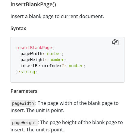
insertBlankPage()
Insert a blank page to current document.
Syntax
insertBlankPage
(
  pageWidth
:
number
;
  pageHeight
:
number
;
  insertBeforeIndex
?
:
number
;
)
:
string
;
Parameters
: The page width of the blank page to
pageWidth
insert. The unit is point.
: The page height of the blank page to
pageHeight
insert. The unit is point.