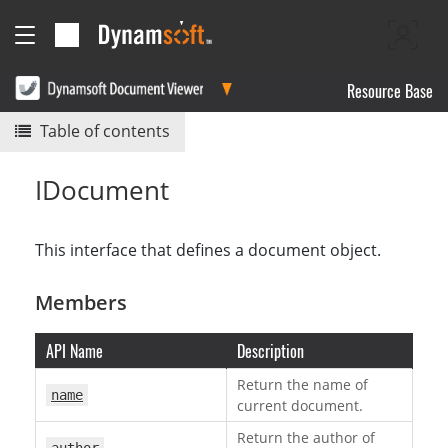
Resource Base
Table of contents
IDocument
This interface that defines a document object.
Members
API Name
Description
Return the name of
name
current document.
Return the author of