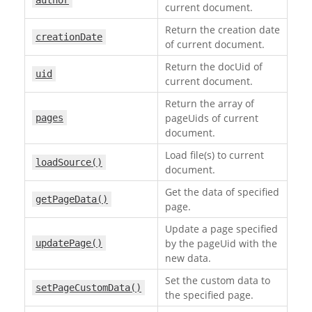
author
current document.
Return the creation date
creationDate
of current document.
Return the docUid of
uid
current document.
Return the array of
pageUids of current
pages
document.
Load file(s) to current
loadSource()
document.
Get the data of specified
getPageData()
page.
Update a page specified
by the pageUid with the
updatePage()
new data.
Set the custom data to
setPageCustomData()
the specified page.