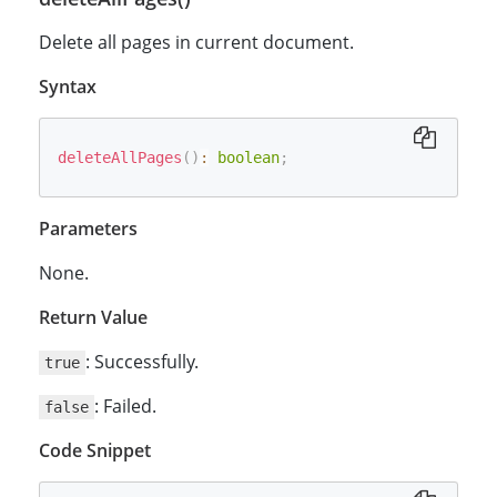
Delete all pages in current document.
Syntax
deleteAllPages
(
)
:
boolean
;
Parameters
None.
Return Value
: Successfully.
true
: Failed.
false
Code Snippet