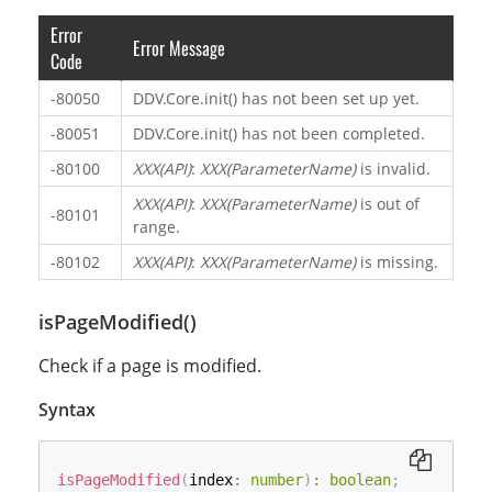
Error
Error Message
Code
-80050
DDV.Core.init() has not been set up yet.
-80051
DDV.Core.init() has not been completed.
-80100
XXX(API)
:
XXX(ParameterName)
is invalid.
XXX(API)
:
XXX(ParameterName)
is out of
-80101
range.
-80102
XXX(API)
:
XXX(ParameterName)
is missing.
isPageModified()
Check if a page is modified.
Syntax
isPageModified
(
index
:
number
)
:
boolean
;