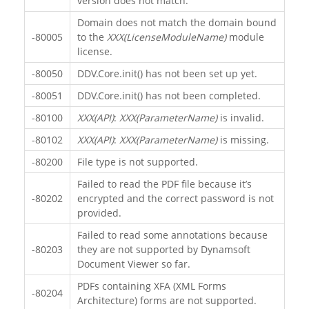
version does not match.
Domain does not match the domain bound
-80005
to the
XXX(LicenseModuleName)
module
license.
-80050
DDV.Core.init() has not been set up yet.
-80051
DDV.Core.init() has not been completed.
-80100
XXX(API)
:
XXX(ParameterName)
is invalid.
-80102
XXX(API)
:
XXX(ParameterName)
is missing.
-80200
File type is not supported.
Failed to read the PDF file because it’s
-80202
encrypted and the correct password is not
provided.
Failed to read some annotations because
-80203
they are not supported by Dynamsoft
Document Viewer so far.
PDFs containing XFA (XML Forms
-80204
Architecture) forms are not supported.