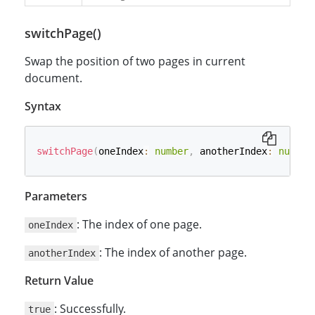
switchPage()
Swap the position of two pages in current
document.
Syntax
switchPage
(
oneIndex
:
number
,
 anotherIndex
:
number
Parameters
: The index of one page.
oneIndex
: The index of another page.
anotherIndex
Return Value
: Successfully.
true