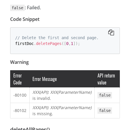
: Failed.
false
Code Snippet
// Delete the first and second page.
firstDoc
.
deletePages
(
[
0
,
1
]
)
;
Warning
Error
API return
Error Message
Code
value
XXX(API)
:
XXX(ParameterName)
-80100
false
is invalid.
XXX(API)
:
XXX(ParameterName)
-80102
false
is missing.
deleteAllPages()