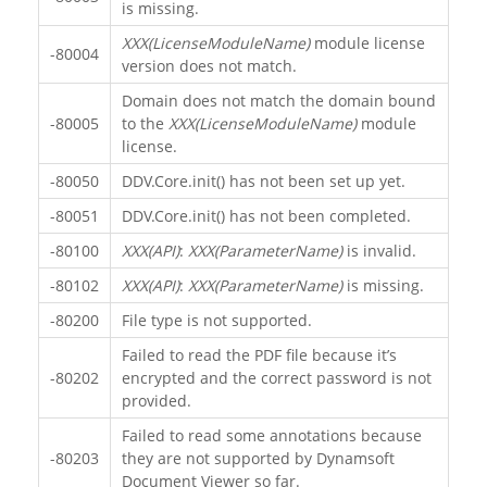
is missing.
XXX(LicenseModuleName)
module license
-80004
version does not match.
Domain does not match the domain bound
-80005
to the
XXX(LicenseModuleName)
module
license.
-80050
DDV.Core.init() has not been set up yet.
-80051
DDV.Core.init() has not been completed.
-80100
XXX(API)
:
XXX(ParameterName)
is invalid.
-80102
XXX(API)
:
XXX(ParameterName)
is missing.
-80200
File type is not supported.
Failed to read the PDF file because it’s
-80202
encrypted and the correct password is not
provided.
Failed to read some annotations because
-80203
they are not supported by Dynamsoft
Document Viewer so far.