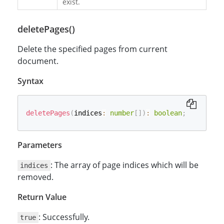
exist.
deletePages()
Delete the specified pages from current
document.
Syntax
deletePages
(
indices
:
number
[
]
)
:
boolean
;
Parameters
: The array of page indices which will be
indices
removed.
Return Value
: Successfully.
true