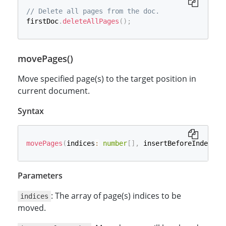
// Delete all pages from the doc.
firstDoc
.
deleteAllPages
(
)
;
movePages()
Move specified page(s) to the target position in
current document.
Syntax
movePages
(
indices
:
number
[
]
,
 insertBeforeIndex
?
:
Parameters
: The array of page(s) indices to be
indices
moved.