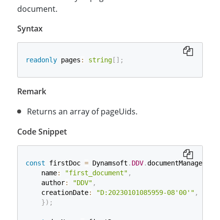
document.
Syntax
readonly
 pages
:
string
[
]
;
Remark
Returns an array of pageUids.
Code Snippet
const
 firstDoc 
=
 Dynamsoft
.
DDV
.
documentManager
.
cr
    name
:
"first_document"
,
    author
:
"DDV"
,
    creationDate
:
"D:20230101085959-08'00'"
,
}
)
;