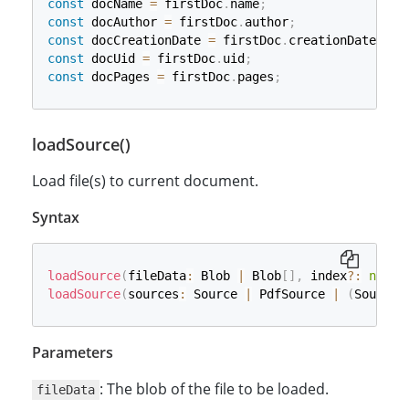
const
 docName 
=
 firstDoc
.
name
;
const
 docAuthor 
=
 firstDoc
.
author
;
const
 docCreationDate 
=
 firstDoc
.
creationDate
;
const
 docUid 
=
 firstDoc
.
uid
;
const
 docPages 
=
 firstDoc
.
pages
;
loadSource()
Load file(s) to current document.
Syntax
loadSource
(
fileData
:
 Blob 
|
 Blob
[
]
,
 index
?
:
numbe
loadSource
(
sources
:
 Source 
|
 PdfSource 
|
(
Source 
Parameters
: The blob of the file to be loaded.
fileData