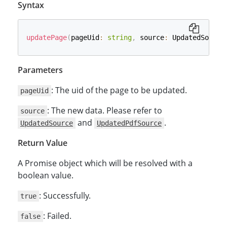
Syntax
updatePage
(
pageUid
:
string
,
 source
:
 UpdatedSource
Parameters
: The uid of the page to be updated.
pageUid
: The new data. Please refer to
source
and
.
UpdatedSource
UpdatedPdfSource
Return Value
A Promise object which will be resolved with a
boolean value.
: Successfully.
true
: Failed.
false