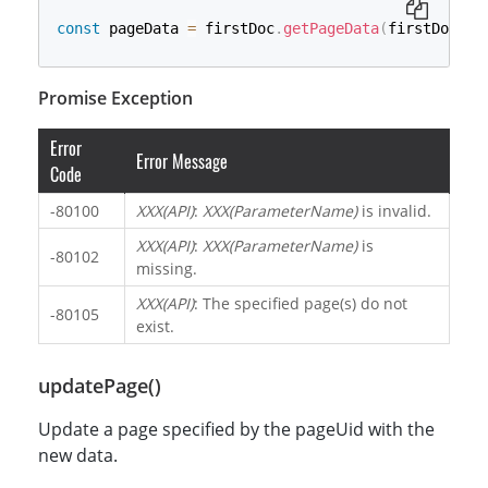
const
 pageData 
=
 firstDoc
.
getPageData
(
firstDoc
.
pa
Promise Exception
Error
Error Message
Code
-80100
XXX(API)
:
XXX(ParameterName)
is invalid.
XXX(API)
:
XXX(ParameterName)
is
-80102
missing.
XXX(API)
: The specified page(s) do not
-80105
exist.
updatePage()
Update a page specified by the pageUid with the
new data.