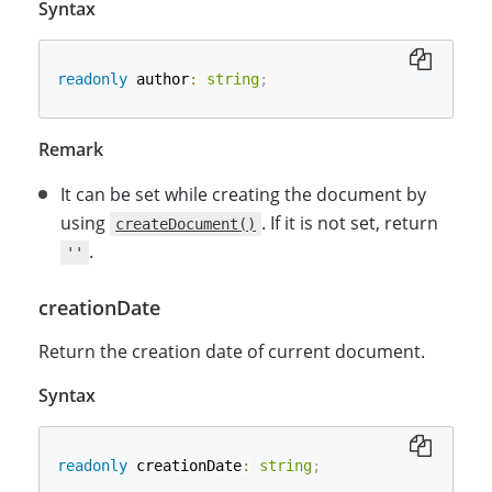
Syntax
readonly
 author
:
string
;
Remark
It can be set while creating the document by
using
. If it is not set, return
createDocument()
.
''
creationDate
Return the creation date of current document.
Syntax
readonly
 creationDate
:
string
;