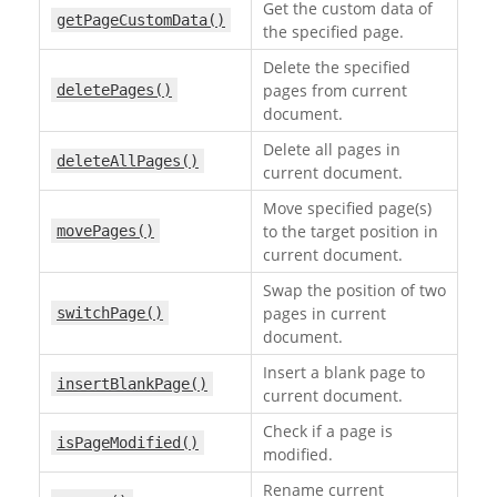
Get the custom data of
getPageCustomData()
the specified page.
Delete the specified
pages from current
deletePages()
document.
Delete all pages in
deleteAllPages()
current document.
Move specified page(s)
to the target position in
movePages()
current document.
Swap the position of two
pages in current
switchPage()
document.
Insert a blank page to
insertBlankPage()
current document.
Check if a page is
isPageModified()
modified.
Rename current