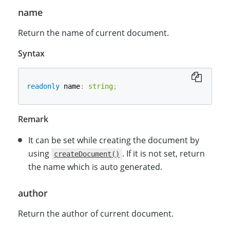
name
Return the name of current document.
Syntax
readonly
 name
:
string
;
Remark
It can be set while creating the document by
using
. If it is not set, return
createDocument()
the name which is auto generated.
author
Return the author of current document.