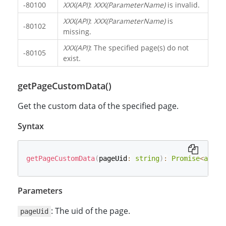
-80100
XXX(API)
:
XXX(ParameterName)
is invalid.
XXX(API)
:
XXX(ParameterName)
is
-80102
missing.
XXX(API)
: The specified page(s) do not
-80105
exist.
getPageCustomData()
Get the custom data of the specified page.
Syntax
getPageCustomData
(
pageUid
:
string
)
:
Promise
<
any
>
;
Parameters
: The uid of the page.
pageUid