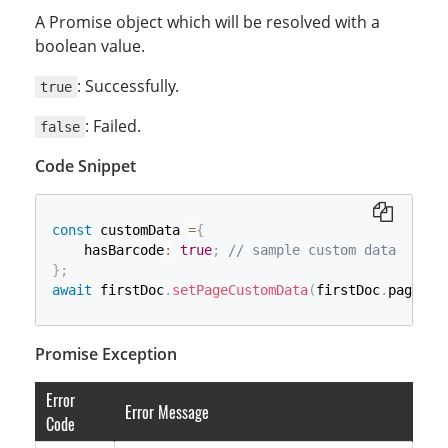
A Promise object which will be resolved with a
boolean value.
: Successfully.
true
: Failed.
false
Code Snippet
const
 customData 
=
{
    hasBarcode
:
true
;
// sample custom data
}
;
await
 firstDoc
.
setPageCustomData
(
firstDoc
.
pages
[
0
Promise Exception
Error
Error Message
Code