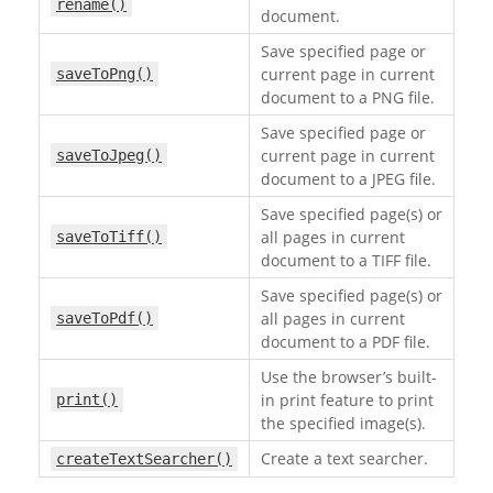
rename()
document.
Save specified page or
current page in current
saveToPng()
document to a PNG file.
Save specified page or
current page in current
saveToJpeg()
document to a JPEG file.
Save specified page(s) or
all pages in current
saveToTiff()
document to a TIFF file.
Save specified page(s) or
all pages in current
saveToPdf()
document to a PDF file.
Use the browser’s built-
in print feature to print
print()
the specified image(s).
Create a text searcher.
createTextSearcher()