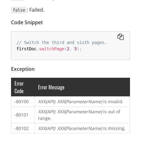
: Failed.
false
Code Snippet
// Switch the third and sixth pages.
firstDoc
.
switchPage
(
2
,
5
)
;
Exception
Error
Error Message
Code
-80100
XXX(API)
:
XXX(ParameterName)
is invalid.
XXX(API)
:
XXX(ParameterName)
is out of
-80101
range.
-80102
XXX(API)
:
XXX(ParameterName)
is missing.