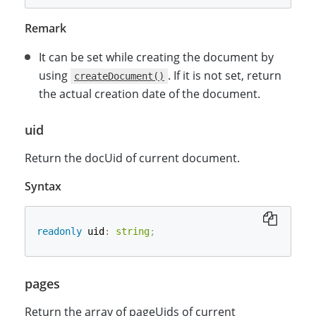
Remark
It can be set while creating the document by
using
. If it is not set, return
createDocument()
the actual creation date of the document.
uid
Return the docUid of current document.
Syntax
readonly
 uid
:
string
;
pages
Return the array of pageUids of current