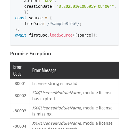
    author
:
"DDV"
,
    creationDate
:
"D:20230101085959-08'00'"
,
}
)
;
const
 source 
=
{
    fileData
:
/*sampleBlob*/
;
}
;
await
 firstDoc
.
loadSource
(
[
source
]
)
;
Promise Exception
Error
Error Message
Code
-80001
License string is invalid.
XXX(LicenseModuleName)
module license
-80002
has expired.
XXX(LicenseModuleName)
module license
-80003
is missing.
XXX(LicenseModuleName)
module license
-80004