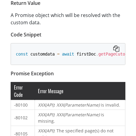
Return Value
A Promise object which will be resolved with the
custom data.
Code Snippet
const
 customdata 
=
await
 firstDoc
.
getPageCutomDat
Promise Exception
Error
Error Message
Code
-80100
XXX(API)
:
XXX(ParameterName)
is invalid.
XXX(API)
:
XXX(ParameterName)
is
-80102
missing.
XXX(API)
: The specified page(s) do not
-80105