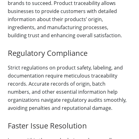
brands to succeed. Product traceability allows
businesses to provide customers with detailed
information about their products’ origin,
ingredients, and manufacturing processes,
building trust and enhancing overall satisfaction.
Regulatory Compliance
Strict regulations on product safety, labeling, and
documentation require meticulous traceability
records. Accurate records of origin, batch
numbers, and other essential information help
organizations navigate regulatory audits smoothly,
avoiding penalties and reputational damage.
Faster Issue Resolution