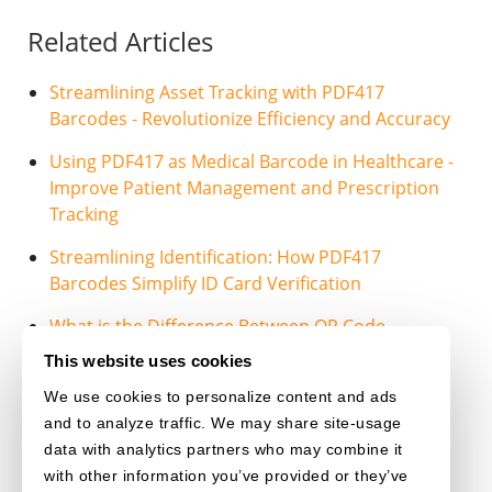
Related Articles
Streamlining Asset Tracking with PDF417
Barcodes - Revolutionize Efficiency and Accuracy
Using PDF417 as Medical Barcode in Healthcare -
Improve Patient Management and Prescription
Tracking
Streamlining Identification: How PDF417
Barcodes Simplify ID Card Verification
What is the Difference Between QR Code,
PDF417 and DataMatrix?
This website uses cookies
We use cookies to personalize content and ads
PDF417
and to analyze traffic. We may share site-usage
data with analytics partners who may combine it
with other information you’ve provided or they’ve