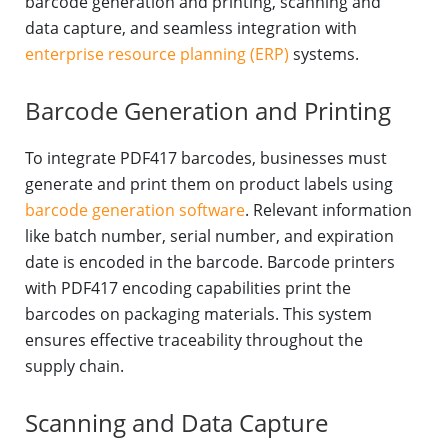
barcode generation and printing, scanning and
data capture, and seamless integration with
enterprise resource planning (ERP)
systems.
Barcode Generation and Printing
To integrate PDF417 barcodes, businesses must
generate and print them on product labels using
barcode generation software
. Relevant information
like batch number, serial number, and expiration
date is encoded in the barcode. Barcode printers
with PDF417 encoding capabilities print the
barcodes on packaging materials. This system
ensures effective traceability throughout the
supply chain.
Scanning and Data Capture