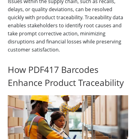
Issues within the supply chain, such as recalls,
delays, or quality deviations, can be resolved
quickly with product traceability. Traceability data
enables stakeholders to identify root causes and
take prompt corrective action, minimizing
disruptions and financial losses while preserving
customer satisfaction.
How PDF417 Barcodes
Enhance Product Traceability