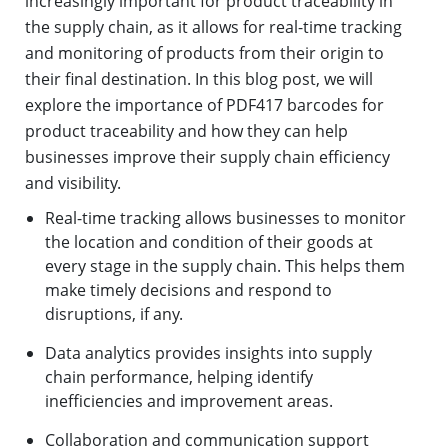
increasingly important for product traceability in
the supply chain, as it allows for real-time tracking
and monitoring of products from their origin to
their final destination. In this blog post, we will
explore the importance of PDF417 barcodes for
product traceability and how they can help
businesses improve their supply chain efficiency
and visibility.
Real-time tracking allows businesses to monitor
the location and condition of their goods at
every stage in the supply chain. This helps them
make timely decisions and respond to
disruptions, if any.
Data analytics provides insights into supply
chain performance, helping identify
inefficiencies and improvement areas.
Collaboration and communication support