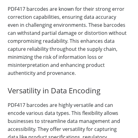
PDF417 barcodes are known for their strong error
correction capabilities, ensuring data accuracy
even in challenging environments. These barcodes
can withstand partial damage or distortion without
compromising readability. This enhances data
capture reliability throughout the supply chain,
minimizing the risk of information loss or
misinterpretation and enhancing product
authenticity and provenance.
Versatility in Data Encoding
PDF417 barcodes are highly versatile and can
encode various data types. This flexibility allows
businesses to streamline data management and
accessibility. They offer versatility for capturing
data like product specifications, regulatory