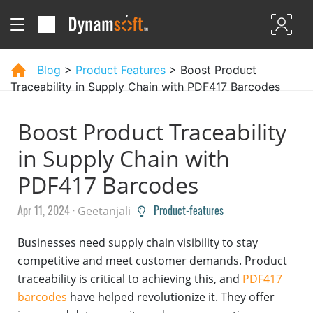
Blog
>
Product Features
> Boost Product
Traceability in Supply Chain with PDF417 Barcodes
Boost Product Traceability
in Supply Chain with
PDF417 Barcodes
Apr 11, 2024 ·
Product-features
Geetanjali
Businesses need supply chain visibility to stay
competitive and meet customer demands. Product
traceability is critical to achieving this, and
PDF417
barcodes
have helped revolutionize it. They offer