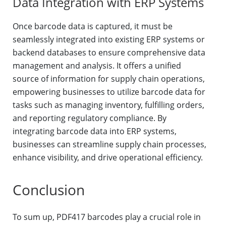
Data Integration with ERP Systems
Once barcode data is captured, it must be
seamlessly integrated into existing ERP systems or
backend databases to ensure comprehensive data
management and analysis. It offers a unified
source of information for supply chain operations,
empowering businesses to utilize barcode data for
tasks such as managing inventory, fulfilling orders,
and reporting regulatory compliance. By
integrating barcode data into ERP systems,
businesses can streamline supply chain processes,
enhance visibility, and drive operational efficiency.
Conclusion
To sum up, PDF417 barcodes play a crucial role in