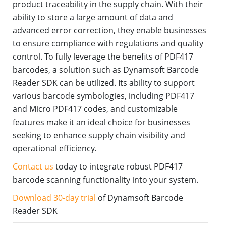
product traceability in the supply chain. With their
ability to store a large amount of data and
advanced error correction, they enable businesses
to ensure compliance with regulations and quality
control. To fully leverage the benefits of PDF417
barcodes, a solution such as Dynamsoft Barcode
Reader SDK can be utilized. Its ability to support
various barcode symbologies, including PDF417
and Micro PDF417 codes, and customizable
features make it an ideal choice for businesses
seeking to enhance supply chain visibility and
operational efficiency.
Contact us
today to integrate robust PDF417
barcode scanning functionality into your system.
Download 30-day trial
of Dynamsoft Barcode
Reader SDK