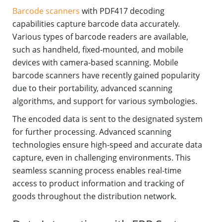
Barcode scanners
with PDF417 decoding
capabilities capture barcode data accurately.
Various types of barcode readers are available,
such as handheld, fixed-mounted, and mobile
devices with camera-based scanning. Mobile
barcode scanners have recently gained popularity
due to their portability, advanced scanning
algorithms, and support for various symbologies.
The encoded data is sent to the designated system
for further processing. Advanced scanning
technologies ensure high-speed and accurate data
capture, even in challenging environments. This
seamless scanning process enables real-time
access to product information and tracking of
goods throughout the distribution network.