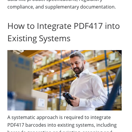
compliance, and supplementary documentation.
How to Integrate PDF417 into
Existing Systems
A systematic approach is required to integrate
PDF417 barcodes into existing systems, including