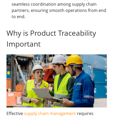
seamless coordination among supply chain
partners, ensuring smooth operations from end
to end.
Why is Product Traceability
Important
Effective
supply chain management
requires