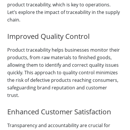
product traceability, which is key to operations.
Let’s explore the impact of traceability in the supply
chain.
Improved Quality Control
Product traceability helps businesses monitor their
products, from raw materials to finished goods,
allowing them to identify and correct quality issues
quickly. This approach to quality control minimizes
the risk of defective products reaching consumers,
safeguarding brand reputation and customer
trust.
Enhanced Customer Satisfaction
Transparency and accountability are crucial for