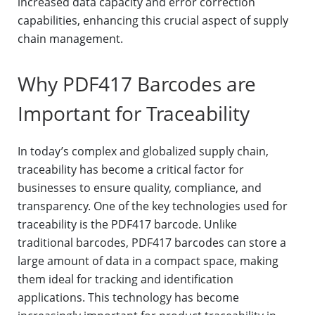
increased data capacity and error correction
capabilities, enhancing this crucial aspect of supply
chain management.
Why PDF417 Barcodes are
Important for Traceability
In today’s complex and globalized supply chain,
traceability has become a critical factor for
businesses to ensure quality, compliance, and
transparency. One of the key technologies used for
traceability is the PDF417 barcode. Unlike
traditional barcodes, PDF417 barcodes can store a
large amount of data in a compact space, making
them ideal for tracking and identification
applications. This technology has become