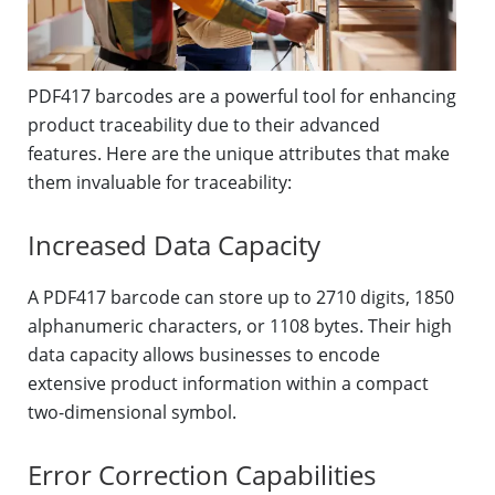
PDF417 barcodes are a powerful tool for enhancing
product traceability due to their advanced
features. Here are the unique attributes that make
them invaluable for traceability:
Increased Data Capacity
A PDF417 barcode can store up to 2710 digits, 1850
alphanumeric characters, or 1108 bytes. Their high
data capacity allows businesses to encode
extensive product information within a compact
two-dimensional symbol.
Error Correction Capabilities