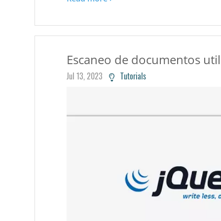
Escaneo de documentos utili
Jul 13, 2023
Tutorials