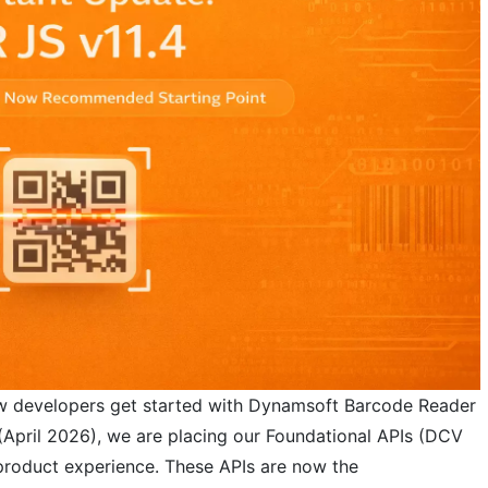
w developers get started with Dynamsoft Barcode Reader
 (April 2026), we are placing our Foundational APIs (DCV
 product experience. These APIs are now the