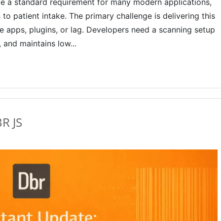
 a standard requirement for many modern applications,
o patient intake. The primary challenge is delivering this
ve apps, plugins, or lag. Developers need a scanning setup
 and maintains low...
BR JS