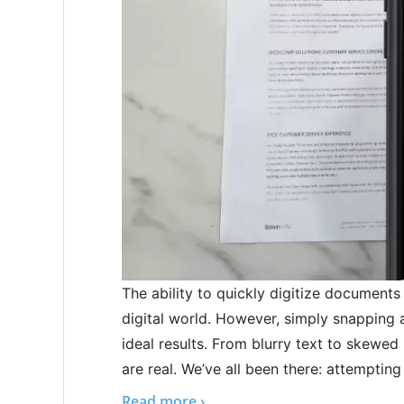
The ability to quickly digitize documents
digital world. However, simply snapping 
ideal results. From blurry text to skewe
are real. We’ve all been there: attempting 
Read more ›