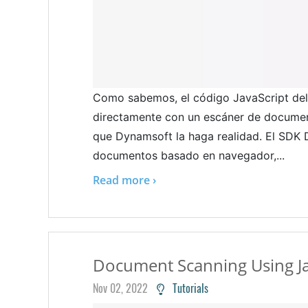
Como sabemos, el código JavaScript del 
directamente con un escáner de document
que Dynamsoft la haga realidad. El SD
documentos basado en navegador,...
Read more ›
Document Scanning Using Ja
Nov 02, 2022
Tutorials