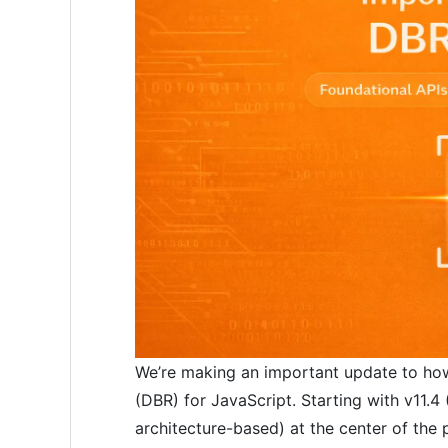
We’re making an important update to ho
(DBR) for JavaScript. Starting with v11.4
architecture-based) at the center of the