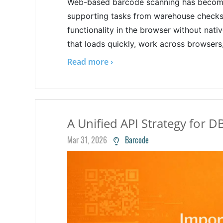
Web-based barcode scanning has become
supporting tasks from warehouse checks t
functionality in the browser without nati
that loads quickly, work across browsers,
Read more ›
A Unified API Strategy for D
Mar 31, 2026
Barcode