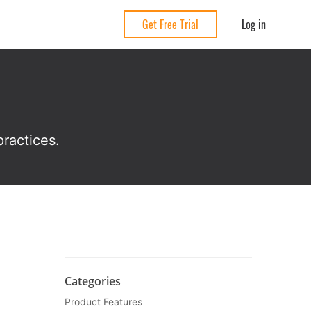
Log in
Get Free Trial
ractices.
Categories
Product Features