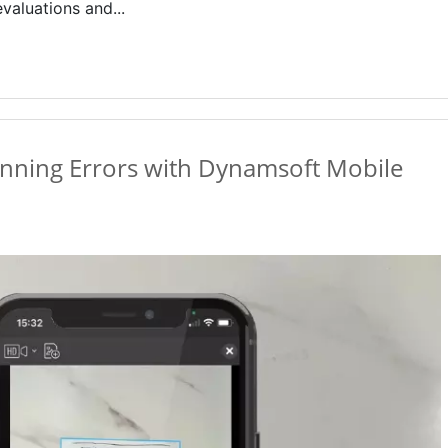
valuations and...
nning Errors with Dynamsoft Mobile