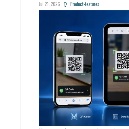
Jul 21, 2026
Product-features