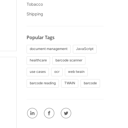
Tobacco
Shipping
Popular Tags
document management
JavaScript
healthcare
barcode scanner
use cases
ocr
web twain
barcode reading
TWAIN
barcode