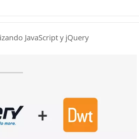
zando JavaScript y jQuery