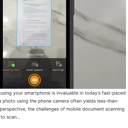
 using your smartphone is invaluable in today’s fast-paced
a photo using the phone camera often yields less-than-
d perspective, the challenges of mobile document scanning
to scan...