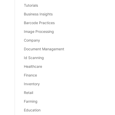
Tutorials
Business Insights
Barcode Practices
Image Processing
Company
Document Management
Id Scanning
Healthcare
Finance
Inventory
Retail
Farming
Education