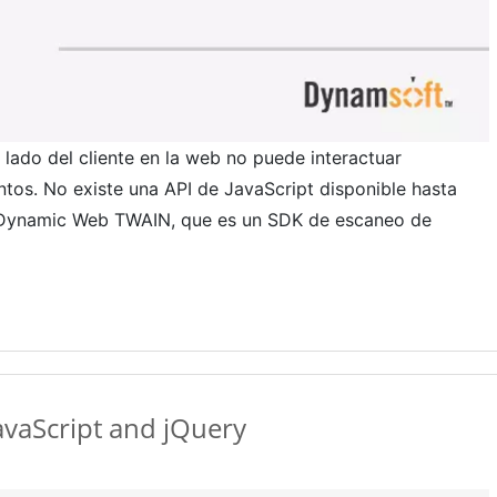
lado del cliente en la web no puede interactuar
os. No existe una API de JavaScript disponible hasta
K Dynamic Web TWAIN, que es un SDK de escaneo de
vaScript and jQuery