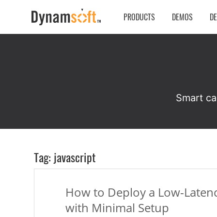
PRODUCTS
DEMOS
D
Smart ca
Tag: javascript
How to Deploy a Low-Latenc
with Minimal Setup