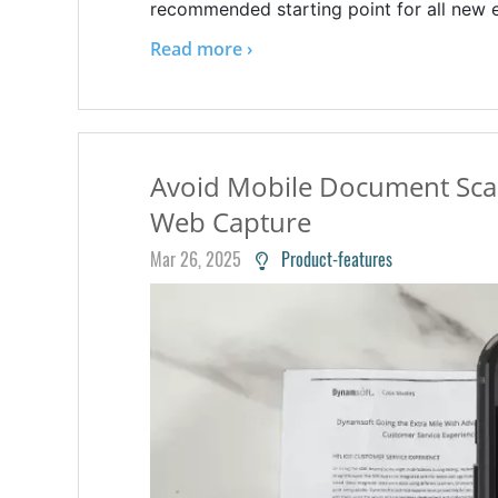
recommended starting point for all new e
Read more ›
Avoid Mobile Document Sca
Web Capture
Mar 26, 2025
Product-features