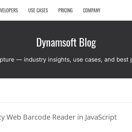
EVELOPERS
USE CASES
PRICING
COMPANY
Dynamsoft Blog
pture — industry insights, use cases, and best p
y Web Barcode Reader in JavaScript