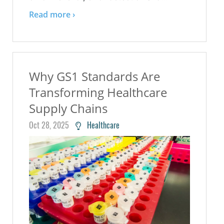
Read more ›
Why GS1 Standards Are
Transforming Healthcare
Supply Chains
Oct 28, 2025
Healthcare