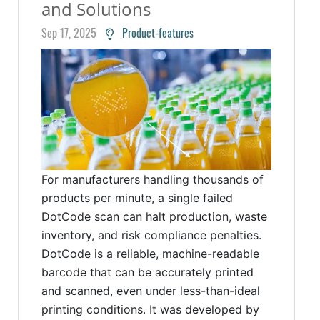
and Solutions
Sep 17, 2025
Product-features
For manufacturers handling thousands of
products per minute, a single failed
DotCode scan can halt production, waste
inventory, and risk compliance penalties.
DotCode is a reliable, machine-readable
barcode that can be accurately printed
and scanned, even under less-than-ideal
printing conditions. It was developed by