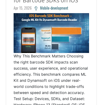
for Barcode SDKs on iOS
Apr 15, 2026
Mobile-development
Why This Benchmark Matters Choosing
the right barcode SDK impacts scan
success, user experience, and operational
efficiency. This benchmark compares ML
Kit and Dynamsoft on iOS under real-
world conditions to highlight trade-offs
between speed and detection accuracy.
Test Setup: Devices, SDKs, and Dataset:
Hardware: iPhone 13 (Standard) OS: iOS