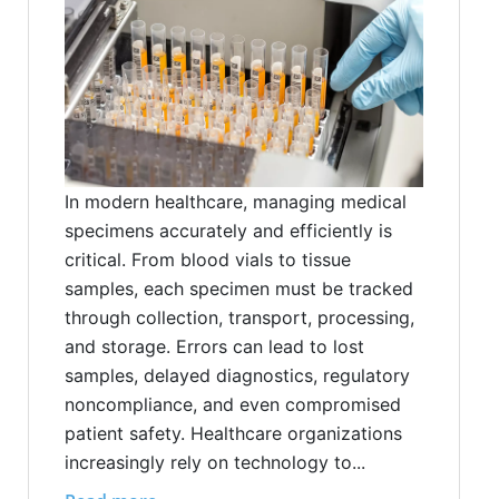
In modern healthcare, managing medical
specimens accurately and efficiently is
critical. From blood vials to tissue
samples, each specimen must be tracked
through collection, transport, processing,
and storage. Errors can lead to lost
samples, delayed diagnostics, regulatory
noncompliance, and even compromised
patient safety. Healthcare organizations
increasingly rely on technology to...