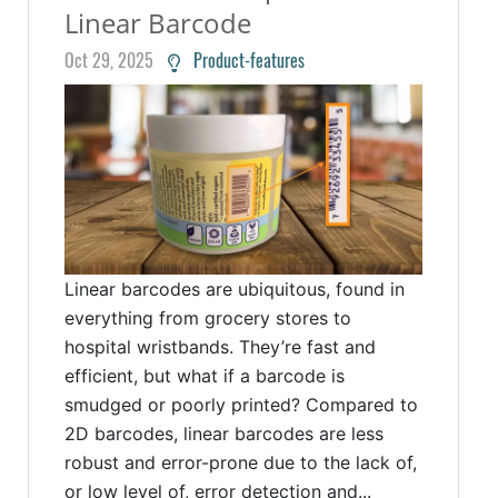
Linear Barcode
Oct 29, 2025
Product-features
Linear barcodes are ubiquitous, found in
everything from grocery stores to
hospital wristbands. They’re fast and
efficient, but what if a barcode is
smudged or poorly printed? Compared to
2D barcodes, linear barcodes are less
robust and error-prone due to the lack of,
or low level of, error detection and...