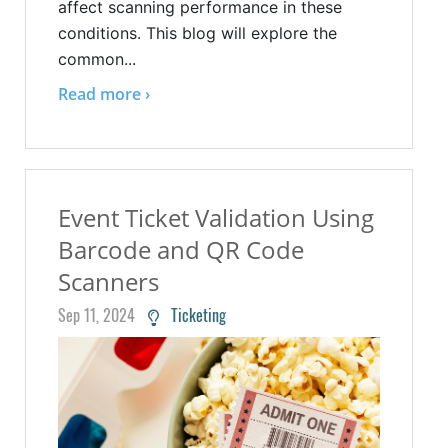
affect scanning performance in these
conditions. This blog will explore the
common...
Read more ›
Event Ticket Validation Using
Barcode and QR Code
Scanners
Sep 11, 2024
Ticketing