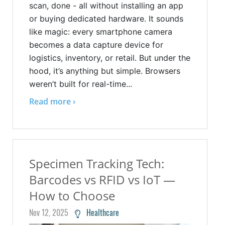
scan, done - all without installing an app
or buying dedicated hardware. It sounds
like magic: every smartphone camera
becomes a data capture device for
logistics, inventory, or retail. But under the
hood, it’s anything but simple. Browsers
weren’t built for real-time...
Read more ›
Specimen Tracking Tech:
Barcodes vs RFID vs IoT —
How to Choose
Nov 12, 2025
Healthcare