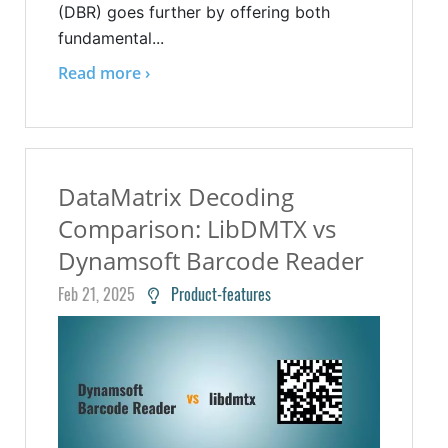
(DBR) goes further by offering both
fundamental...
Read more ›
DataMatrix Decoding
Comparison: LibDMTX vs
Dynamsoft Barcode Reader
Feb 21, 2025
Product-features