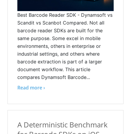
Best Barcode Reader SDK - Dynamsoft vs
Scandit vs Scanbot Compared. Not all
barcode reader SDKs are built for the
same purpose. Some excel in mobile
environments, others in enterprise or
industrial settings, and others where
barcode extraction is part of a larger
document workflow. This article
compares Dynamsoft Barcode...
Read more ›
A Deterministic Benchmark