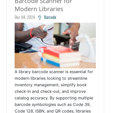
Barcode Scanner for
Modern Libraries
Dec 04, 2024
Barcode
A library barcode scanner is essential for
modern libraries looking to streamline
inventory management, simplify book
check-in and check-out, and improve
catalog accuracy. By supporting multiple
barcode symbologies such as Code 39,
Code 128, ISBN, and QR codes, libraries