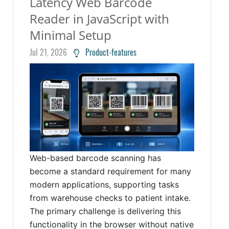
Latency Web Barcode
Reader in JavaScript with
Minimal Setup
Jul 21, 2026
Product-features
Web-based barcode scanning has
become a standard requirement for many
modern applications, supporting tasks
from warehouse checks to patient intake.
The primary challenge is delivering this
functionality in the browser without native