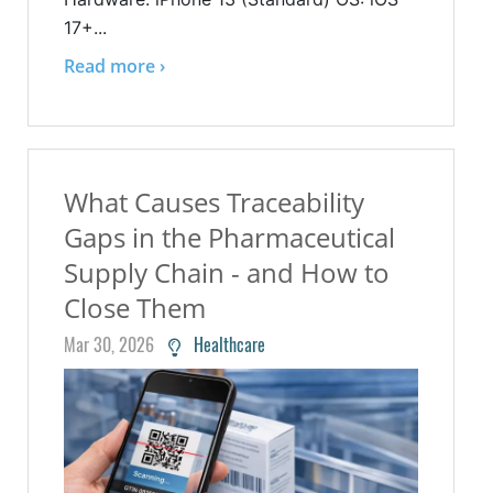
17+...
Read more ›
What Causes Traceability
Gaps in the Pharmaceutical
Supply Chain - and How to
Close Them
Mar 30, 2026
Healthcare