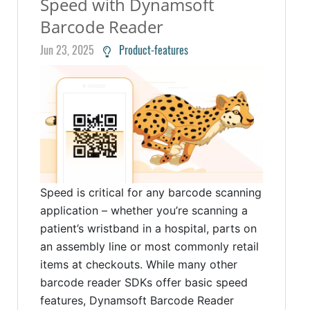
Speed with Dynamsoft
Barcode Reader
Jun 23, 2025
Product-features
Speed is critical for any barcode scanning
application – whether you’re scanning a
patient’s wristband in a hospital, parts on
an assembly line or most commonly retail
items at checkouts. While many other
barcode reader SDKs offer basic speed
features, Dynamsoft Barcode Reader