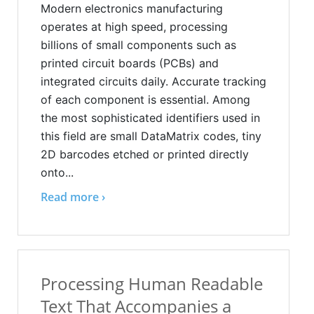
Modern electronics manufacturing
operates at high speed, processing
billions of small components such as
printed circuit boards (PCBs) and
integrated circuits daily. Accurate tracking
of each component is essential. Among
the most sophisticated identifiers used in
this field are small DataMatrix codes, tiny
2D barcodes etched or printed directly
onto...
Read more ›
Processing Human Readable
Text That Accompanies a