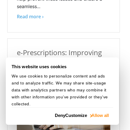
seamless...
Read more ›
e-Prescriptions: Improving
Patient Access and Provider
This website uses cookies
Efficiency
We use cookies to personalize content and ads
Aug 02, 2024
Healthcare
and to analyze traffic. We may share site-usage
data with analytics partners who may combine it
with other information you’ve provided or they’ve
collected.
Deny
Customize
Allow all