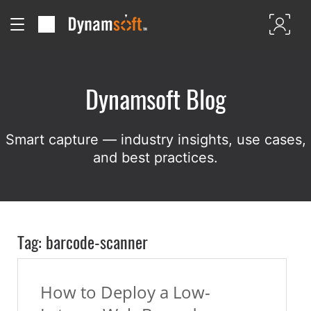
Dynamsoft Blog
Smart capture — industry insights, use cases,
and best practices.
Tag: barcode-scanner
How to Deploy a Low-