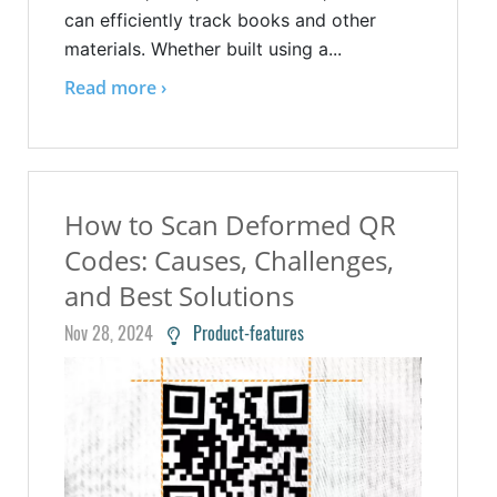
can efficiently track books and other
materials. Whether built using a...
Read more ›
How to Scan Deformed QR
Codes: Causes, Challenges,
and Best Solutions
Nov 28, 2024
Product-features