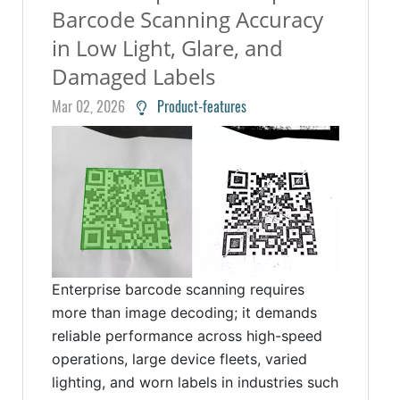
Barcode Scanning Accuracy
in Low Light, Glare, and
Damaged Labels
Mar 02, 2026
Product-features
Enterprise barcode scanning requires
more than image decoding; it demands
reliable performance across high-speed
operations, large device fleets, varied
lighting, and worn labels in industries such