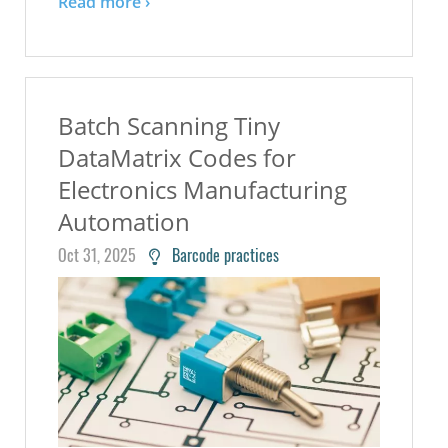
Read more ›
Batch Scanning Tiny
DataMatrix Codes for
Electronics Manufacturing
Automation
Oct 31, 2025
Barcode practices