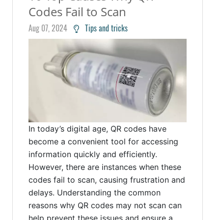
Codes Fail to Scan
Aug 07, 2024
Tips and tricks
In today’s digital age, QR codes have
become a convenient tool for accessing
information quickly and efficiently.
However, there are instances when these
codes fail to scan, causing frustration and
delays. Understanding the common
reasons why QR codes may not scan can
help prevent these issues and ensure a