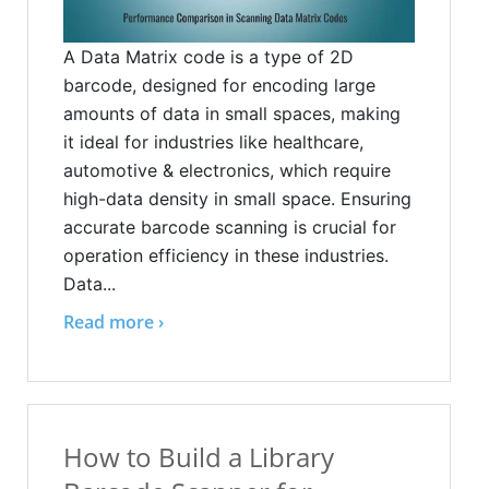
A Data Matrix code is a type of 2D
barcode, designed for encoding large
amounts of data in small spaces, making
it ideal for industries like healthcare,
automotive & electronics, which require
high-data density in small space. Ensuring
accurate barcode scanning is crucial for
operation efficiency in these industries.
Data...
Read more ›
How to Build a Library