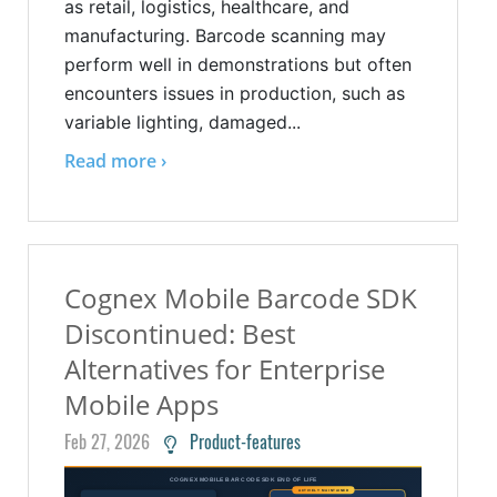
as retail, logistics, healthcare, and
manufacturing. Barcode scanning may
perform well in demonstrations but often
encounters issues in production, such as
variable lighting, damaged...
Read more ›
Cognex Mobile Barcode SDK
Discontinued: Best
Alternatives for Enterprise
Mobile Apps
Feb 27, 2026
Product-features