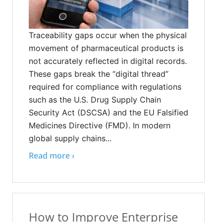
Traceability gaps occur when the physical
movement of pharmaceutical products is
not accurately reflected in digital records.
These gaps break the “digital thread”
required for compliance with regulations
such as the U.S. Drug Supply Chain
Security Act (DSCSA) and the EU Falsified
Medicines Directive (FMD). In modern
global supply chains...
Read more ›
How to Improve Enterprise