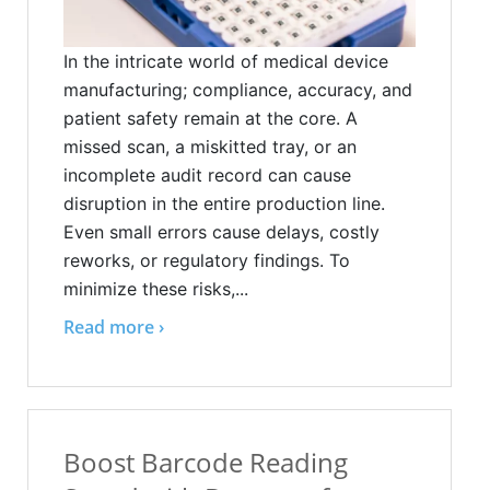
In the intricate world of medical device
manufacturing; compliance, accuracy, and
patient safety remain at the core. A
missed scan, a miskitted tray, or an
incomplete audit record can cause
disruption in the entire production line.
Even small errors cause delays, costly
reworks, or regulatory findings. To
minimize these risks,...
Read more ›
Boost Barcode Reading