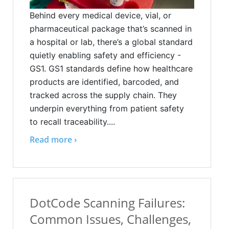
Behind every medical device, vial, or
pharmaceutical package that’s scanned in
a hospital or lab, there’s a global standard
quietly enabling safety and efficiency -
GS1. GS1 standards define how healthcare
products are identified, barcoded, and
tracked across the supply chain. They
underpin everything from patient safety
to recall traceability....
Read more ›
DotCode Scanning Failures:
Common Issues, Challenges,