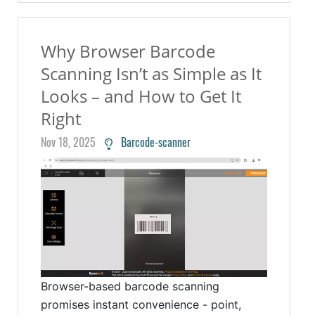
Why Browser Barcode
Scanning Isn’t as Simple as It
Looks – and How to Get It
Right
Nov 18, 2025
Barcode-scanner
Browser-based barcode scanning
promises instant convenience - point,