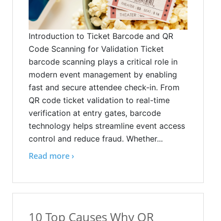
Introduction to Ticket Barcode and QR
Code Scanning for Validation Ticket
barcode scanning plays a critical role in
modern event management by enabling
fast and secure attendee check-in. From
QR code ticket validation to real-time
verification at entry gates, barcode
technology helps streamline event access
control and reduce fraud. Whether...
Read more ›
10 Top Causes Why QR