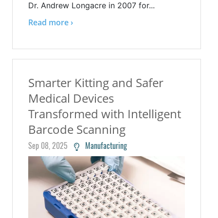
Dr. Andrew Longacre in 2007 for...
Read more ›
Smarter Kitting and Safer
Medical Devices
Transformed with Intelligent
Barcode Scanning
Sep 08, 2025
Manufacturing