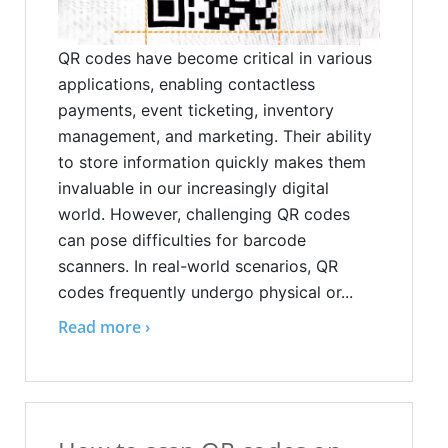
QR codes have become critical in various
applications, enabling contactless
payments, event ticketing, inventory
management, and marketing. Their ability
to store information quickly makes them
invaluable in our increasingly digital
world. However, challenging QR codes
can pose difficulties for barcode
scanners. In real-world scenarios, QR
codes frequently undergo physical or...
Read more ›