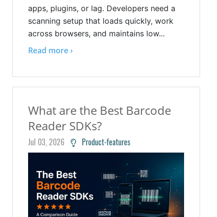
apps, plugins, or lag. Developers need a
scanning setup that loads quickly, work
across browsers, and maintains low...
Read more ›
What are the Best Barcode
Reader SDKs?
Jul 03, 2026
Product-features