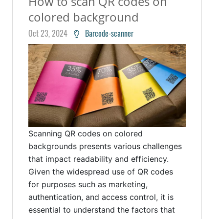
How to scan QR codes on
colored background
Oct 23, 2024
Barcode-scanner
Scanning QR codes on colored
backgrounds presents various challenges
that impact readability and efficiency.
Given the widespread use of QR codes
for purposes such as marketing,
authentication, and access control, it is
essential to understand the factors that