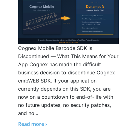
Cognex Mobile Barcode SDK Is
Discontinued — What This Means for Your
App Cognex has made the difficult
business decision to discontinue Cognex
cmbWEB SDK. If your application
currently depends on this SDK, you are
now on a countdown to end-of-life with
no future updates, no security patches,
and no...
Read more ›