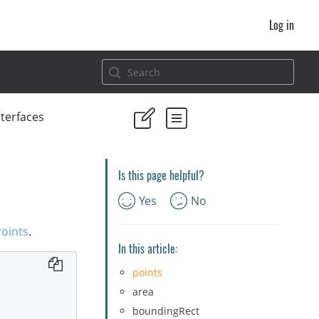
Log in
nterfaces
Is this page helpful?
Yes
No
oints
.
In this article:
points
area
boundingRect