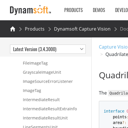
Corner
PRODUCTS
DEMOS
DEVEL
DSImageData
DSRect
Products
Dynamsoft Capture Vision
Do
Edge
ErrorInfo
Capture Visio
Latest Version (3.4.3000)
EnhancedGrayscaleImageUnit
Quadrilate
FileImageTag
Quadril
GrayscaleImageUnit
ImageSourceErrorListener
ImageTag
The
Quadrila
IntermediateResult
IntermediateResultExtraInfo
interface
    points
IntermediateResultUnit
    area
?
:
LineSegmentsUnit