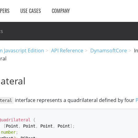
OPERS
USE CASES
COMPANY
cs
n Javascript Edition
API Reference
DynamsoftCore
I
ral
ateral
interface represents a quadrilateral defined by four
P
teral
Quadrilateral
{
:
[
Point
,
 Point
,
 Point
,
 Point
]
;
number
;