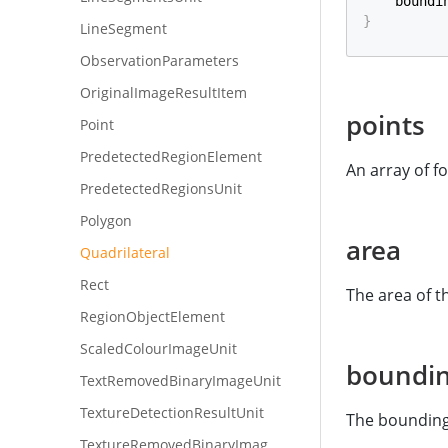
    boundi
}
LineSegment
ObservationParameters
OriginalImageResultItem
points
Point
PredetectedRegionElement
An array of f
PredetectedRegionsUnit
Polygon
area
Quadrilateral
Rect
The area of t
RegionObjectElement
ScaledColourImageUnit
boundi
TextRemovedBinaryImageUnit
TextureDetectionResultUnit
The bounding 
TextureRemovedBinaryImageUnit