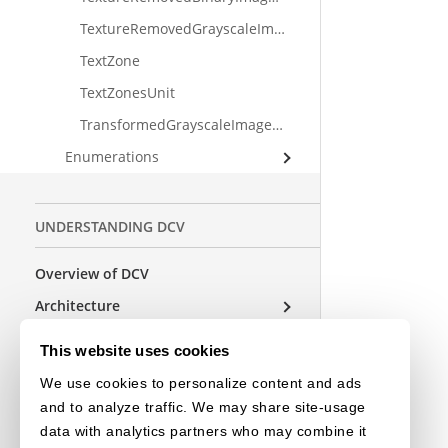
TextureRemovedGrayscaleImageUnit
TextZone
TextZonesUnit
TransformedGrayscaleImageUnit
Enumerations
UNDERSTANDING DCV
Overview of DCV
Architecture
Parameters
This website uses cookies
We use cookies to personalize content and ads
USEFUL RESOURCES
and to analyze traffic. We may share site-usage
data with analytics partners who may combine it