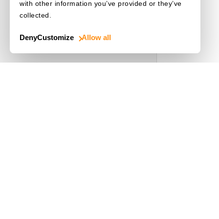
Release Notes
with other information you’ve provided or they’ve
collected.
License Initialization
Deny
Customize
Allow all
Use Cases
Driver's License
Mobile Document Scanner
MRZ Scanner
Batch Barcode Scan