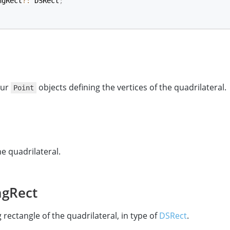
ngRect
?
:
 DSRect
;
our
objects defining the vertices of the quadrilateral.
Point
he quadrilateral.
ngRect
rectangle of the quadrilateral, in type of
DSRect
.