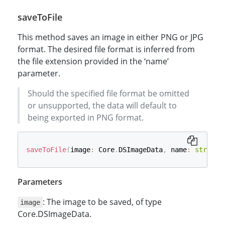
saveToFile
This method saves an image in either PNG or JPG
format. The desired file format is inferred from
the file extension provided in the ‘name’
parameter.
Should the specified file format be omitted
or unsupported, the data will default to
being exported in PNG format.
saveToFile
(
image
:
 Core
.
DSImageData
,
 name
:
string
,
Parameters
: The image to be saved, of type
image
Core.DSImageData.