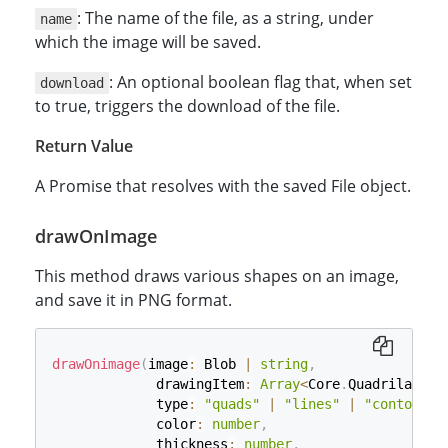
: The name of the file, as a string, under
name
which the image will be saved.
: An optional boolean flag that, when set
download
to true, triggers the download of the file.
Return Value
A Promise that resolves with the saved File object.
drawOnImage
This method draws various shapes on an image,
and save it in PNG format.
drawOnimage
(
image
:
 Blob 
|
string
,
             drawingItem
:
Array
<
Core
.
Quadrilatera
             type
:
"quads"
|
"lines"
|
"contours"
             color
:
number
,
             thickness
:
number
,