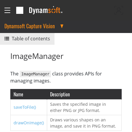
Dynamsoft Capture Vision
Table of contents
ImageManager
The
class provides APIs for
ImageManager
managing images.
Name
Description
Saves the specified image in
saveToFile()
either PNG or JPG format.
Draws various shapes on an
drawOnImage()
image, and save it in PNG format.