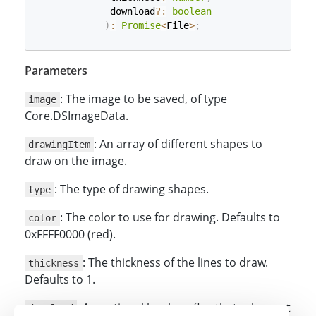
             download
?
:
boolean
)
:
Promise
<
File
>
;
Parameters
: The image to be saved, of type
image
Core.DSImageData.
: An array of different shapes to
drawingItem
draw on the image.
: The type of drawing shapes.
type
: The color to use for drawing. Defaults to
color
0xFFFF0000 (red).
: The thickness of the lines to draw.
thickness
Defaults to 1.
: An optional boolean flag that, when set
download