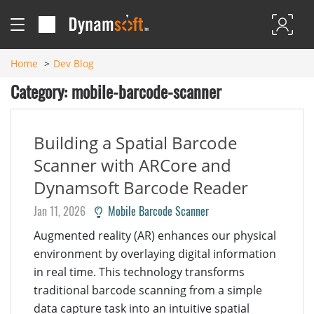
Home
Dev Blog
Category: mobile-barcode-scanner
Building a Spatial Barcode
Scanner with ARCore and
Dynamsoft Barcode Reader
Jan 11, 2026
Mobile Barcode Scanner
Augmented reality (AR) enhances our physical
environment by overlaying digital information
in real time. This technology transforms
traditional barcode scanning from a simple
data capture task into an intuitive spatial