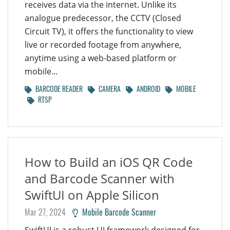
receives data via the internet. Unlike its
analogue predecessor, the CCTV (Closed
Circuit TV), it offers the functionality to view
live or recorded footage from anywhere,
anytime using a web-based platform or
mobile...
BARCODE READER
CAMERA
ANDROID
MOBILE
RTSP
How to Build an iOS QR Code
and Barcode Scanner with
SwiftUI on Apple Silicon
Mar 27, 2024
Mobile Barcode Scanner