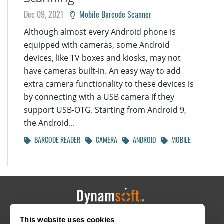
Dec 09, 2021
Mobile Barcode Scanner
Although almost every Android phone is
equipped with cameras, some Android
devices, like TV boxes and kiosks, may not
have cameras built-in. An easy way to add
extra camera functionality to these devices is
by connecting with a USB camera if they
support USB-OTG. Starting from Android 9,
the Android...
BARCODE READER
CAMERA
ANDROID
MOBILE
This website uses cookies
HOME
CAREERS
CONTACT
POLICIES