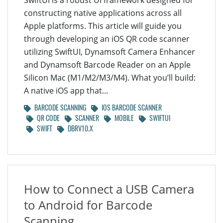
SwiftUI is a robust UI framework designed for
constructing native applications across all
Apple platforms. This article will guide you
through developing an iOS QR code scanner
utilizing SwiftUI, Dynamsoft Camera Enhancer
and Dynamsoft Barcode Reader on an Apple
Silicon Mac (M1/M2/M3/M4). What you’ll build:
A native iOS app that...
BARCODE SCANNING
IOS BARCODE SCANNER
QR CODE
SCANNER
MOBILE
SWIFTUI
SWIFT
DBRV10.X
How to Connect a USB Camera
to Android for Barcode
Scanning