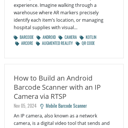
experience. Imagine walking through a
warehouse where AR markers precisely
identify each item’s location, or managing
hospital supplies with visual...
BARCODE
ANDROID
CAMERA
KOTLIN
ARCORE
AUGMENTED REALITY
QR CODE
How to Build an Android
Barcode Scanner with an IP
Camera via RTSP
Nov 05, 2024
Mobile Barcode Scanner
An IP camera, also known as a network
camera, is a digital video tool that sends and