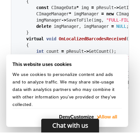
{
const
CImageData
*
img
=
pResult
->
GetImage
CImageManager
*
imgManager
=
new
CImageMan
imgManager
->
SaveToFile
(
img
,
"FULL-FILE-PA
delete
imgManager
,
imgManager
=
NULL
;
}
virtual
void
OnLocalizedBarcodesReceived
(
CLoc
{
int
count
=
pResult
->
GetCount
();
cout
<<
"Localized "
<<
count
<<
" items"
for
(
int
i
=
0
;
i
<
count
;
i
++
)
{
This website uses cookies
const
CLocalizedBarcodeElement
*
locBa
We use cookies to personalize content and ads
CQuadrilateral
location
=
locBarcode
-
and to analyze traffic. We may share site-usage
cout
<<
"Result "
<<
i
+
1
<<
endl
;
cout
<<
"    Point 0: ["
<<
location
.
data with analytics partners who may combine it
cout
<<
"    Point 1: ["
<<
location
.
with other information you’ve provided or they’ve
cout
<<
"    Point 2: ["
<<
location
.
collected.
cout
<<
"    Point 3: ["
<<
location
.
}
Deny
Customize
Allow all
}
Chat with us
};
int
main
()
{