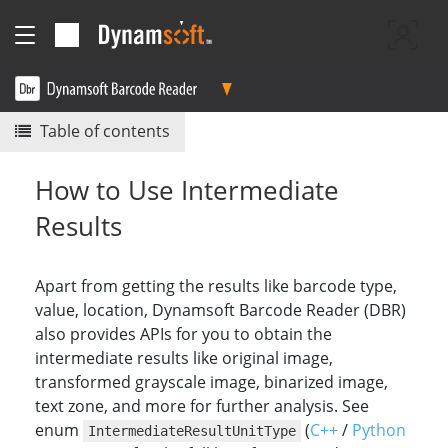
Table of contents
How to Use Intermediate
Results
Apart from getting the results like barcode type,
value, location, Dynamsoft Barcode Reader (DBR)
also provides APIs for you to obtain the
intermediate results like original image,
transformed grayscale image, binarized image,
text zone, and more for further analysis. See
enum
(
C++
/
Python
IntermediateResultUnitType