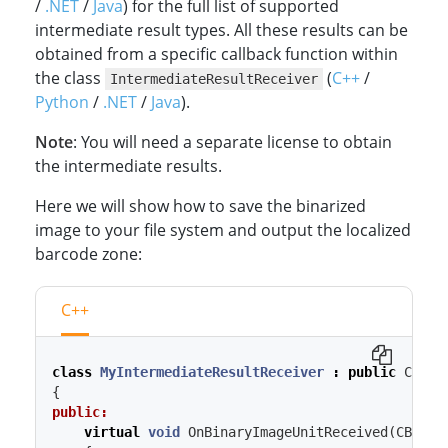
/
.NET
/
Java
) for the full list of supported
intermediate result types. All these results can be
obtained from a specific callback function within
the class
(
C++
/
IntermediateResultReceiver
Python
/
.NET
/
Java
).
Note
: You will need a separate license to obtain
the intermediate results.
Here we will show how to save the binarized
image to your file system and output the localized
barcode zone:
C++
class
MyIntermediateResultReceiver
:
public
CInte
{
public:
virtual
void
OnBinaryImageUnitReceived
(
CBinar