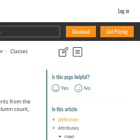
Log in
Download
Get Pricing
er
Classes
Is this page helpful?
Yes
No
rits from the
In this article:
olumn count,
Definition
Attributes
rows