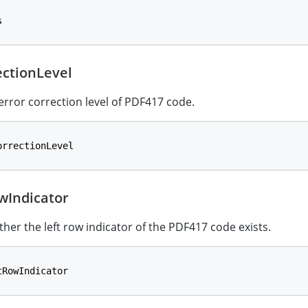
s
ectionLevel
 error correction level of PDF417 code.
orrectionLevel
wIndicator
ther the left row indicator of the PDF417 code exists.
tRowIndicator