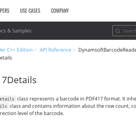
OPERS
USE CASES
COMPANY
cs & Samples
er C++ Edition
API Reference
DynamsoftBarcodeRead
tails
7Details
class represents a barcode in PDF417 format. It inhe
etails
class and contains information about the row count, c
ils
rection level of the barcode.