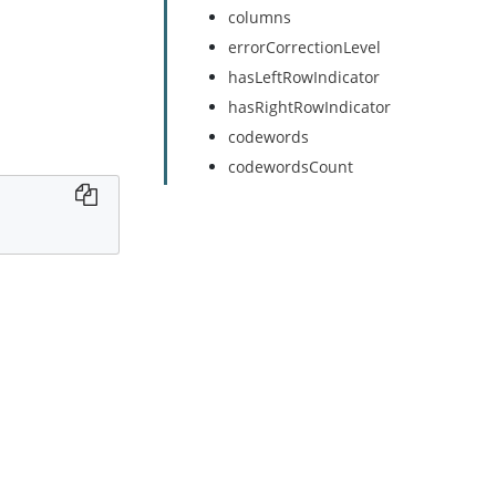
columns
errorCorrectionLevel
hasLeftRowIndicator
hasRightRowIndicator
codewords
codewordsCount