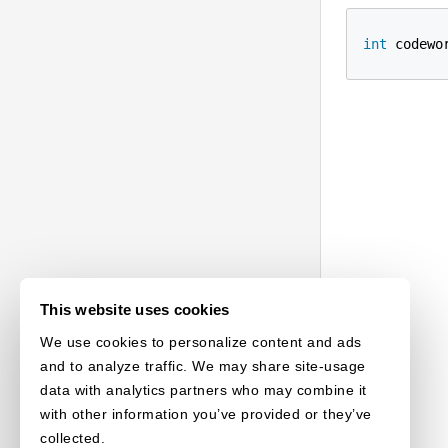
int
 codewo
This website uses cookies
We use cookies to personalize content and ads
and to analyze traffic. We may share site-usage
data with analytics partners who may combine it
with other information you’ve provided or they’ve
collected.