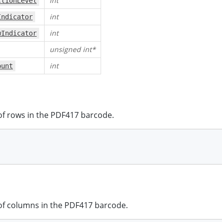
int
ctionLevel
int
Indicator
int
wIndicator
unsigned int*
int
ount
f rows in the PDF417 barcode.
f columns in the PDF417 barcode.