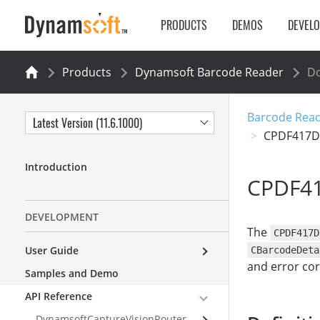
PRODUCTS
DEMOS
DEVEL
Products
Dynamsoft Barcode Reader
Do
Barcode Read
Latest Version (11.6.1000)
CPDF417De
Introduction
CPDF41
DEVELOPMENT
The
CPDF417D
User Guide
CBarcodeDeta
and error cor
Samples and Demo
API Reference
DynamsoftCaptureVisionRouter