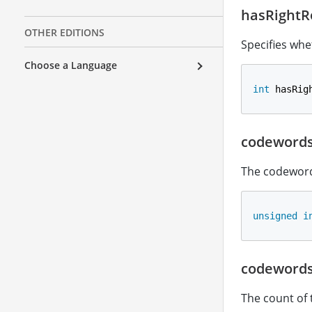
hasRightR
OTHER EDITIONS
Specifies whe
Choose a Language
int
 hasRig
codeword
The codeword
unsigned
i
codeword
The count of