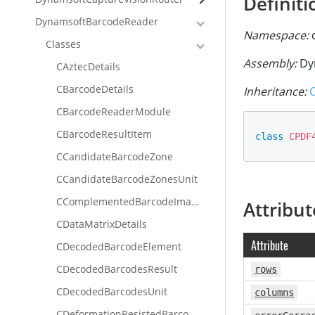
Definiti
DynamsoftBarcodeReader
Namespace:
d
Classes
Assembly:
Dy
CAztecDetails
CBarcodeDetails
Inheritance:
CBarcodeReaderModule
CBarcodeResultItem
class
CPDF
CCandidateBarcodeZone
CCandidateBarcodeZonesUnit
CComplementedBarcodeImageUnit
Attribut
CDataMatrixDetails
Attribute
CDecodedBarcodeElement
CDecodedBarcodesResult
rows
CDecodedBarcodesUnit
columns
CDeformationResistedBarcodeImageUnit