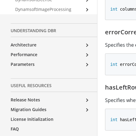
DynamsoftImageProcessing
int
 column
UNDERSTANDING DBR
errorCorr
Specifies the
Architecture
Performance
Parameters
int
 errorC
USEFUL RESOURCES
hasLeftRo
Release Notes
Specifies whe
Migration Guides
License Initialization
int
 hasLef
FAQ