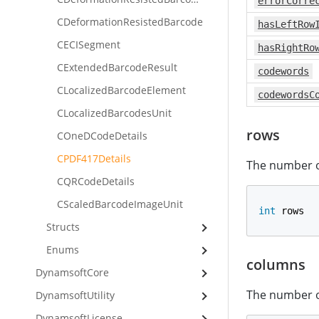
errorCorre
CDeformationResistedBarcode
hasLeftRow
CECISegment
hasRightRo
CExtendedBarcodeResult
codewords
CLocalizedBarcodeElement
codewordsC
CLocalizedBarcodesUnit
rows
COneDCodeDetails
CPDF417Details
The number o
CQRCodeDetails
CScaledBarcodeImageUnit
int
 rows
Structs
Enums
columns
DynamsoftCore
The number o
DynamsoftUtility
DynamsoftLicense