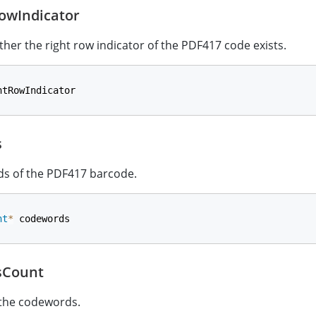
owIndicator
ther the right row indicator of the PDF417 code exists.
htRowIndicator
s
s of the PDF417 barcode.
nt
*
 codewords
sCount
 the codewords.