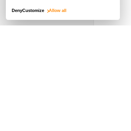
Deny
Customize
Allow all
Use Cases
Driver's License
Mobile Document Scanner
MRZ Scanner
Batch Barcode Scan