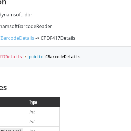
on
ynamsoft::dbr
namsoftBarcodeReader
CBarcodeDetails
-> CPDF417Details
417Details
:
public
 CBarcodeDetails
es
Type
int
int