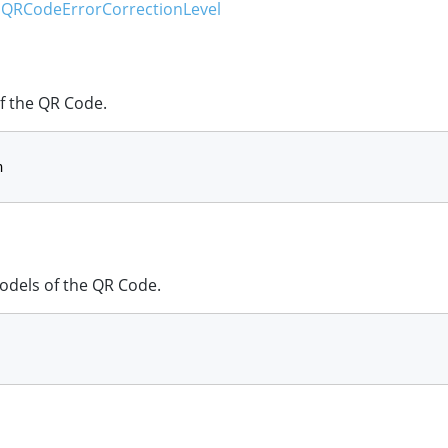
QRCodeErrorCorrectionLevel
f the QR Code.
n
dels of the QR Code.