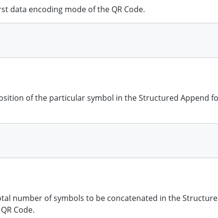
first data encoding mode of the QR Code.
position of the particular symbol in the Structured Append f
total number of symbols to be concatenated in the Structu
e QR Code.