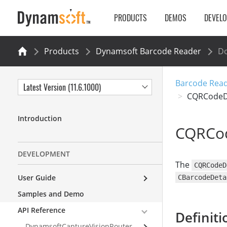
PRODUCTS
DEMOS
DEVEL
Products
Dynamsoft Barcode Reader
Do
Barcode Read
Latest Version (11.6.1000)
CQRCodeD
Introduction
CQRCod
DEVELOPMENT
The
CQRCodeD
User Guide
CBarcodeDeta
Samples and Demo
API Reference
Definiti
DynamsoftCaptureVisionRouter