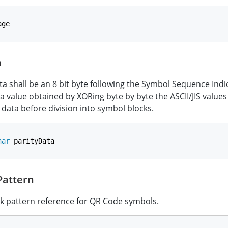
age
a
ta shall be an 8 bit byte following the Symbol Sequence Indi
 a value obtained by XORing byte by byte the ASCII/JIS values 
t data before division into symbol blocks.
har
 parityData
attern
k pattern reference for QR Code symbols.