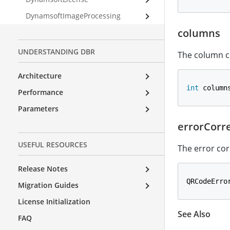
DynamsoftImageProcessing
columns
UNDERSTANDING DBR
The column c
Architecture
int
 column
Performance
Parameters
errorCorr
USEFUL RESOURCES
The error cor
Release Notes
QRCodeErro
Migration Guides
License Initialization
See Also
FAQ