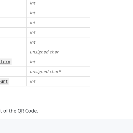
int
int
int
int
int
unsigned char
int
ttern
unsigned char*
int
ount
t of the QR Code.