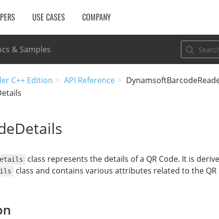
OPERS
USE CASES
COMPANY
cs & Samples
er C++ Edition
API Reference
DynamsoftBarcodeRead
etails
eDetails
class represents the details of a QR Code. It is deri
etails
class and contains various attributes related to the QR
ils
on