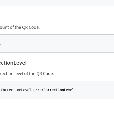
ount of the QR Code.
s
ectionLevel
rection level of the QR Code.
rCorrectionLevel errorCorrectionLevel