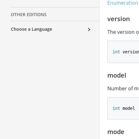
Enumeration 
OTHER EDITIONS
version
Choose a Language
The version o
int
 versio
model
Number of mo
int
 model
mode