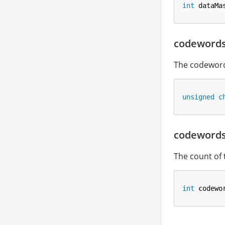
int
 dataMa
codeword
The codeword
unsigned
c
codeword
The count of
int
 codewo