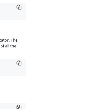
cator. The
of all the