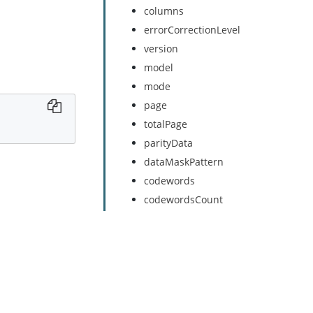
columns
errorCorrectionLevel
version
model
mode
page
totalPage
parityData
dataMaskPattern
codewords
codewordsCount