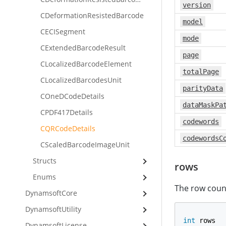
version
CDeformationResistedBarcode
model
CECISegment
mode
CExtendedBarcodeResult
page
CLocalizedBarcodeElement
totalPage
CLocalizedBarcodesUnit
parityData
COneDCodeDetails
dataMaskPa
CPDF417Details
codewords
CQRCodeDetails
codewordsC
CScaledBarcodeImageUnit
Structs
rows
Enums
The row coun
DynamsoftCore
DynamsoftUtility
int
 rows
DynamsoftLicense