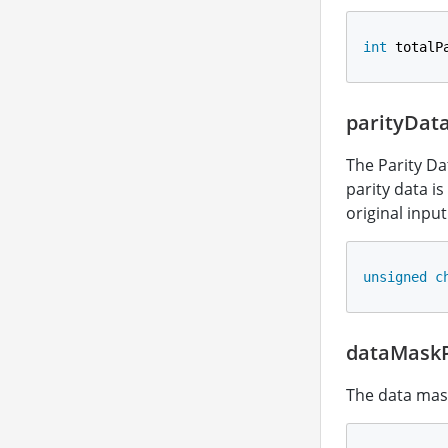
int
 totalP
parityDat
The Parity Da
parity data is
original inpu
unsigned
c
dataMaskP
The data mas