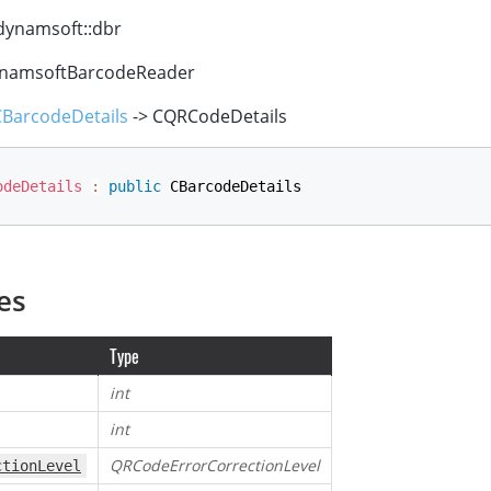
ynamsoft::dbr
namsoftBarcodeReader
CBarcodeDetails
-> CQRCodeDetails
odeDetails
:
public
 CBarcodeDetails
es
Type
int
int
QRCodeErrorCorrectionLevel
ctionLevel