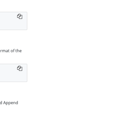
ormat of the
red Append