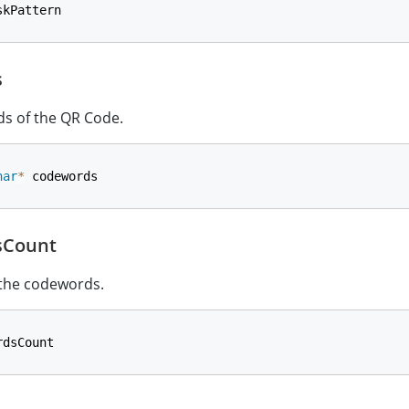
skPattern
s
s of the QR Code.
har
*
 codewords
sCount
 the codewords.
rdsCount