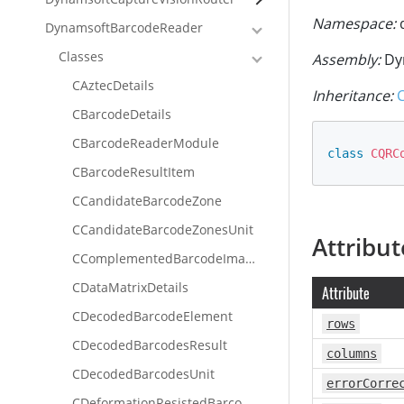
Namespace:
d
DynamsoftBarcodeReader
Classes
Assembly:
Dy
CAztecDetails
Inheritance:
CBarcodeDetails
CBarcodeReaderModule
class
CQRC
CBarcodeResultItem
CCandidateBarcodeZone
CCandidateBarcodeZonesUnit
Attribut
CComplementedBarcodeImageUnit
CDataMatrixDetails
Attribute
CDecodedBarcodeElement
rows
CDecodedBarcodesResult
columns
CDecodedBarcodesUnit
errorCorre
CDeformationResistedBarcodeImageUnit