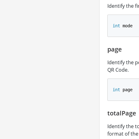
Identify the 
int
 mode
page
Identify the 
QR Code.
int
 page
totalPage
Identify the 
format of th