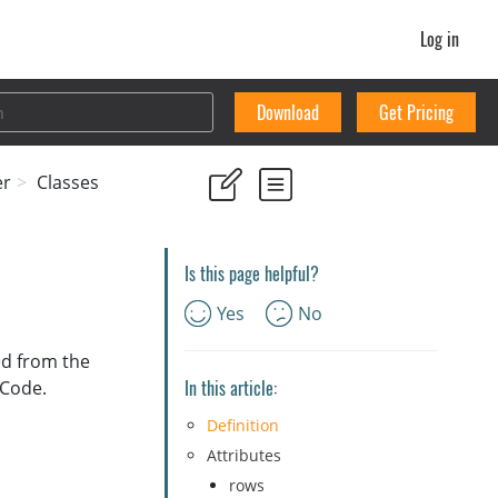
Log in
Download
Get Pricing
er
Classes
Is this page helpful?
Yes
No
ved from the
In this article:
 Code.
Definition
Attributes
rows