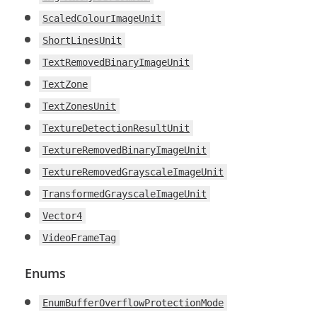
ScaledColourImageUnit
ShortLinesUnit
TextRemovedBinaryImageUnit
TextZone
TextZonesUnit
TextureDetectionResultUnit
TextureRemovedBinaryImageUnit
TextureRemovedGrayscaleImageUnit
TransformedGrayscaleImageUnit
Vector4
VideoFrameTag
Enums
EnumBufferOverflowProtectionMode