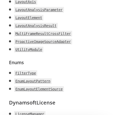
LayoutAxis
LayoutAnalysisParameter
LayoutElement
LayoutAnalysisResult
MultiFrameResultCrossFilter
ProactiveImageSourceAdapter
UtilityModule
Enums
FilterType
EnumLayoutPattern
EnumLayoutElementSource
DynamsoftLicense
LicenseManager