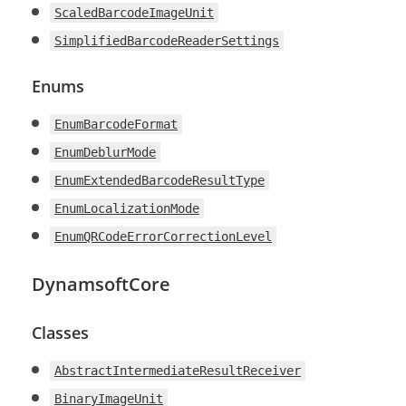
ScaledBarcodeImageUnit
SimplifiedBarcodeReaderSettings
Enums
EnumBarcodeFormat
EnumDeblurMode
EnumExtendedBarcodeResultType
EnumLocalizationMode
EnumQRCodeErrorCorrectionLevel
DynamsoftCore
Classes
AbstractIntermediateResultReceiver
BinaryImageUnit