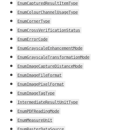
EnumCapturedResultItemType
EnumColourChannelUsageType
EnumCornerType
EnumCrossVerificationStatus
EnumErrorCode
EnumGrayscaleEnhancementMode
EnumGrayscaleTransformationMode
EnumImageCaptureDistanceMode
EnumImageFileFormat
EnumImagePixelFormat
EnumImageTagType
IntermediateResultUnitType
EnumPDFReadingMode
EnumMeasureUnit
EnumRasterDataSource