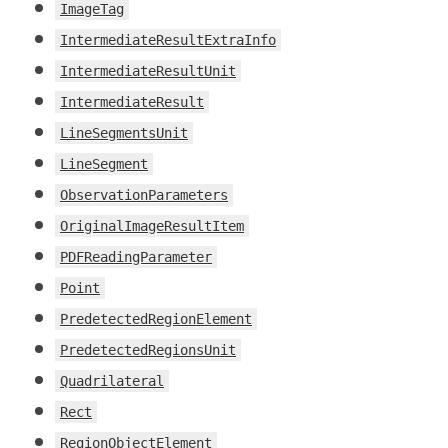
ImageTag
IntermediateResultExtraInfo
IntermediateResultUnit
IntermediateResult
LineSegmentsUnit
LineSegment
ObservationParameters
OriginalImageResultItem
PDFReadingParameter
Point
PredetectedRegionElement
PredetectedRegionsUnit
Quadrilateral
Rect
RegionObjectElement