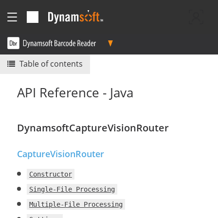
Table of contents
API Reference - Java
DynamsoftCaptureVisionRouter
CaptureVisionRouter
Constructor
Single-File Processing
Multiple-File Processing