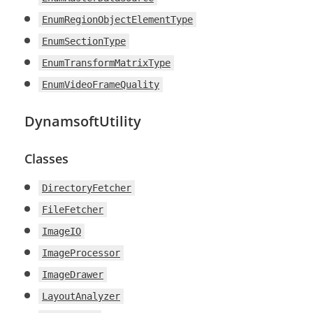
EnumRegionObjectElementType
EnumSectionType
EnumTransformMatrixType
EnumVideoFrameQuality
DynamsoftUtility
Classes
DirectoryFetcher
FileFetcher
ImageIO
ImageProcessor
ImageDrawer
LayoutAnalyzer