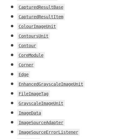
CapturedResultBase
CapturedResultItem
ColourImageUnit
ContoursUnit
Contour
CoreModule
Corner
Edge
EnhancedGrayscaleImageUnit
FileImageTag
GrayscaleImageUnit
ImageData
ImageSourceAdapter
ImageSourceErrorListener