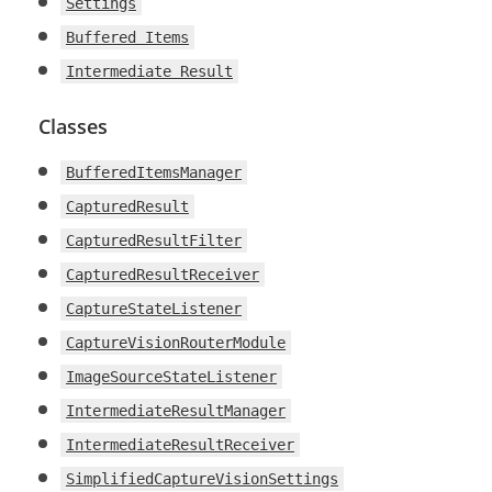
Settings
Buffered Items
Intermediate Result
Classes
BufferedItemsManager
CapturedResult
CapturedResultFilter
CapturedResultReceiver
CaptureStateListener
CaptureVisionRouterModule
ImageSourceStateListener
IntermediateResultManager
IntermediateResultReceiver
SimplifiedCaptureVisionSettings