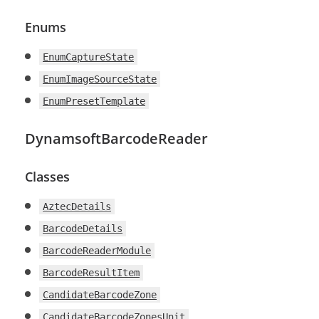
Enums
EnumCaptureState
EnumImageSourceState
EnumPresetTemplate
DynamsoftBarcodeReader
Classes
AztecDetails
BarcodeDetails
BarcodeReaderModule
BarcodeResultItem
CandidateBarcodeZone
CandidateBarcodeZonesUnit