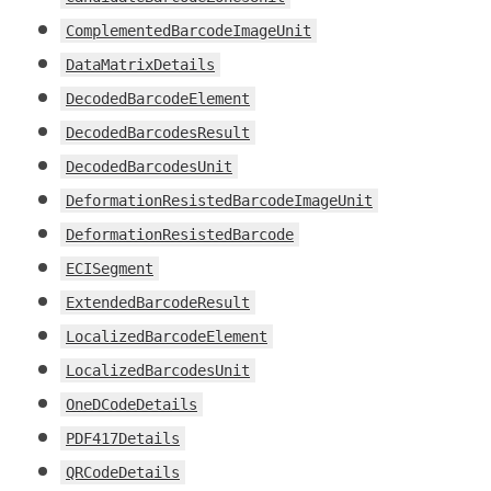
ComplementedBarcodeImageUnit
DataMatrixDetails
DecodedBarcodeElement
DecodedBarcodesResult
DecodedBarcodesUnit
DeformationResistedBarcodeImageUnit
DeformationResistedBarcode
ECISegment
ExtendedBarcodeResult
LocalizedBarcodeElement
LocalizedBarcodesUnit
OneDCodeDetails
PDF417Details
QRCodeDetails