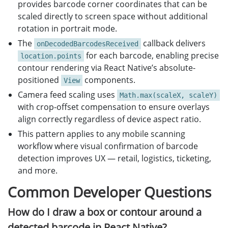
provides barcode corner coordinates that can be
scaled directly to screen space without additional
rotation in portrait mode.
The
callback delivers
onDecodedBarcodesReceived
for each barcode, enabling precise
location.points
contour rendering via React Native’s absolute-
positioned
components.
View
Camera feed scaling uses
Math.max(scaleX, scaleY)
with crop-offset compensation to ensure overlays
align correctly regardless of device aspect ratio.
This pattern applies to any mobile scanning
workflow where visual confirmation of barcode
detection improves UX — retail, logistics, ticketing,
and more.
Common Developer Questions
How do I draw a box or contour around a
detected barcode in React Native?