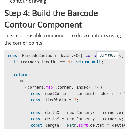
contour drawing
Step 4: Build the Barcode
Contour Component
Create a reusable component to draw contours using
the corner points:
COPY CODE
const
BarcodeContour
:
React
.
FC
<
{
corners
:
Array
<
{
x
if 
(
corners
.
length
!==
4
)
return
null
;
return 
(
<>
{
corners
.
map
((
corner
,
index
)
=>
{
const
nextCorner
=
corners
[(
index
+
1
)
%
const
lineWidth
=
3
;
const
deltaX
=
nextCorner
.
x
-
corner
.
x
;
const
deltaY
=
nextCorner
.
y
-
corner
.
y
;
const
length
=
Math
.
sqrt
(
deltaX
*
deltaX