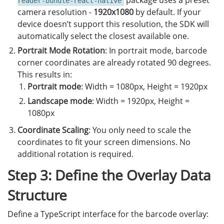
package uses a preset
reader-bundle-react-native
camera resolution -
1920x1080
by default. If your
device doesn’t support this resolution, the SDK will
automatically select the closest available one.
Portrait Mode Rotation
: In portrait mode, barcode
corner coordinates are already rotated 90 degrees.
This results in:
Portrait mode
: Width = 1080px, Height = 1920px
Landscape mode
: Width = 1920px, Height =
1080px
Coordinate Scaling
: You only need to scale the
coordinates to fit your screen dimensions. No
additional rotation is required.
Step 3: Define the Overlay Data
Structure
Define a TypeScript interface for the barcode overlay: