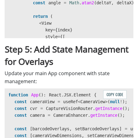
const
angle
=
Math
.
atan2
(
deltaY
,
deltaX
)
return 
(
<
View
key
=
{
index
}
style
=
{[
styles
.
contourLine
,
Step 5: Add State Management
{
left
:
corner
.
x
,
for Overlays
top
:
corner
.
y
-
lineWidth
/
2
,
width
:
length
,
Update your main App component with state
height
:
lineWidth
,
management:
transform
:
[{
rotate
:
`
${
angle
}
},
COPY CODE
function
App
():
React
.
JSX
.
Element
{
]}
const
cameraView
=
useRef
<
CameraView
>
(
null
!
);
/
const
cvr
=
CaptureVisionRouter
.
getInstance
();
);
const
camera
=
CameraEnhancer
.
getInstance
();
})}
const
[
barcodeOverlays
,
setBarcodeOverlays
]
=
use
{
corners
.
map
((
corner
,
index
)
=>
(
const
[
cameraViewDimensions
,
setCameraViewDimensi