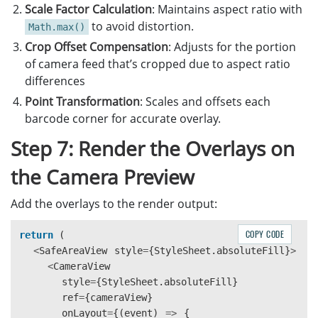
const
cropOffsetX
=
(
scaledCameraWidth
-
Scale Factor Calculation
: Maintains aspect ratio with
const
cropOffsetY
=
(
scaledCameraHeight
-
to avoid distortion.
Math.max()
Crop Offset Compensation
: Adjusts for the portion
const
scaledCorners
=
item
.
location
.
point
of camera feed that’s cropped due to aspect ratio
x
:
(
point
.
x
*
scaleFactor
)
-
cropOffse
differences
y
:
(
point
.
y
*
scaleFactor
)
-
cropOffse
}));
Point Transformation
: Scales and offsets each
barcode corner for accurate overlay.
const
centerX
=
scaledCorners
.
reduce
((
sum
Step 7: Render the Overlays on
const
centerY
=
scaledCorners
.
reduce
((
sum
the Camera Preview
const
stableId
=
`
${
item
.
text
}
-
${
item
.
for
Add the overlays to the render output:
return
{
id
:
stableId
,
COPY CODE
return 
(
text
:
item
.
text
,
<
SafeAreaView
formatString
style
=
{
StyleSheet
:
item
.
formatString
.
absoluteFill
,
}
>
<
CameraView
x
:
centerX
,
style
y
=
:
{
StyleSheet
centerY
,
.
absoluteFill
}
ref
=
{
corners
cameraView
:
scaledCorners
}
,
onLayout
};
=
{(
event
)
=>
{