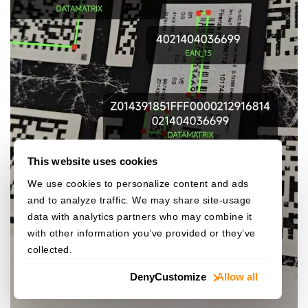
This website uses cookies
We use cookies to personalize content and ads
and to analyze traffic. We may share site-usage
data with analytics partners who may combine it
with other information you’ve provided or they’ve
collected.
Deny
Customize
Allow all