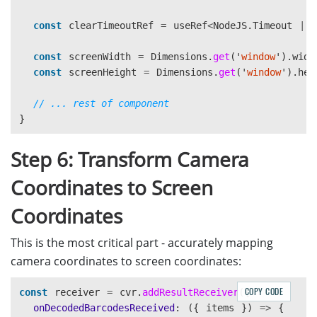
<
View
key
=
{
`dot-
${
index
}
`
}
const
clearTimeoutRef
=
useRef
<
NodeJS
.
Timeout
|
style
=
{[
styles
.
cornerDot
,
const
screenWidth
=
Dimensions
.
get
(
'
window
'
).
widt
{
const
screenHeight
=
Dimensions
.
get
(
'
window
'
).
hei
left
:
corner
.
x
-
4
,
top
:
corner
.
y
-
4
,
// ... rest of component
},
}
]}
/
Step 6: Transform Camera
))}
<
/
Coordinates to Screen
);
};
Coordinates
This is the most critical part - accurately mapping
camera coordinates to screen coordinates:
COPY CODE
const
receiver
=
cvr
.
addResultReceiver
({
onDecodedBarcodesReceived
:
({
items
})
=>
{