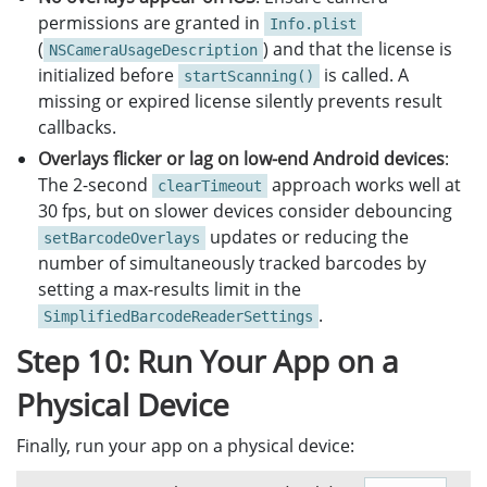
permissions are granted in
Info.plist
(
) and that the license is
NSCameraUsageDescription
initialized before
is called. A
startScanning()
missing or expired license silently prevents result
callbacks.
Overlays flicker or lag on low-end Android devices
:
The 2-second
approach works well at
clearTimeout
30 fps, but on slower devices consider debouncing
updates or reducing the
setBarcodeOverlays
number of simultaneously tracked barcodes by
setting a max-results limit in the
.
SimplifiedBarcodeReaderSettings
Step 10: Run Your App on a
Physical Device
Finally, run your app on a physical device: