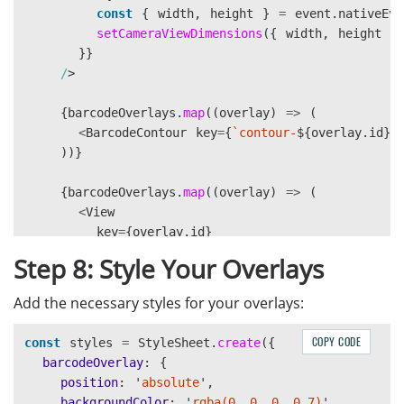
});
const
{
width
,
height
}
=
event
.
nativeEve
setCameraViewDimensions
({
width
,
height
}
setBarcodeOverlays
}}
(
overlays
);
/
if 
(
clearTimeoutRef
.
current
)
{
{
barcodeOverlays
clearTimeout
.
(
map
clearTimeoutRef
((
overlay
)
=>
.
current
(
);
}
<
BarcodeContour
key
=
{
`contour-
${
overlay
.
id
}
`
))}
clearTimeoutRef
.
current
=
setTimeout
(()
=>
{
{
barcodeOverlays
setBarcodeOverlays
.
map
((
overlay
([]);
)
=>
(
},
<
View
2000
);
}
key
=
{
overlay
.
id
}
},
style
=
{[
Step 8: Style Your Overlays
});
styles
.
barcodeOverlay
,
{
Add the necessary styles for your overlays:
left
:
overlay
.
x
-
75
,
top
:
overlay
.
y
-
40
,
COPY CODE
const
styles
=
StyleSheet
.
create
({
},
barcodeOverlay
:
{
]}
position
:
'
absolute
'
,
>
backgroundColor
:
'
rgba(0, 0, 0, 0.7)
'
,