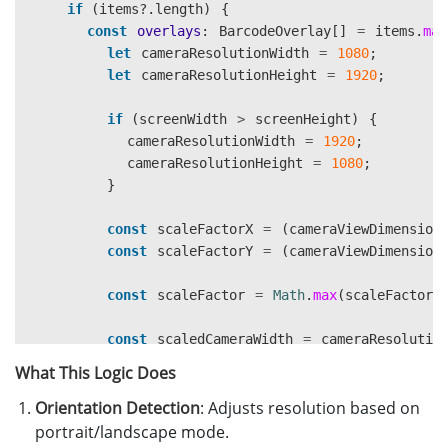
if 
(
items
?.
length
)
{
const
overlays
:
BarcodeOverlay
[]
=
items
.
map
let
cameraResolutionWidth
=
1080
;
let
cameraResolutionHeight
=
1920
;
if 
(
screenWidth
>
screenHeight
)
{
cameraResolutionWidth
=
1920
;
cameraResolutionHeight
=
1080
;
}
const
scaleFactorX
=
(
cameraViewDimension
const
scaleFactorY
=
(
cameraViewDimension
const
scaleFactor
=
Math
.
max
(
scaleFactorX
const
scaledCameraWidth
=
cameraResolutio
const
scaledCameraHeight
=
cameraResoluti
What This Logic Does
Orientation Detection
const
viewWidth
: Adjusts resolution based on
=
cameraViewDimensions
?.
w
const
viewHeight
=
cameraViewDimensions
?.
portrait/landscape mode.