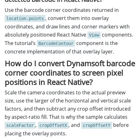
Use the barcode corner coordinates returned in
, convert them into overlay
location.points
coordinates, and draw lines and corner markers with
absolutely positioned React Native
components.
View
The tutorial’s
component is the
BarcodeContour
concrete implementation of that overlay layer.
How do I convert Dynamsoft barcode
corner coordinates to screen pixel
positions in React Native?
Scale the camera coordinates to the actual preview
size, use the larger of the horizontal and vertical scale
factors, and then subtract any crop offset introduced
by aspect-ratio fill. That is why the sample calculates
,
, and
before
scaleFactor
cropOffsetX
cropOffsetY
placing the overlay points.