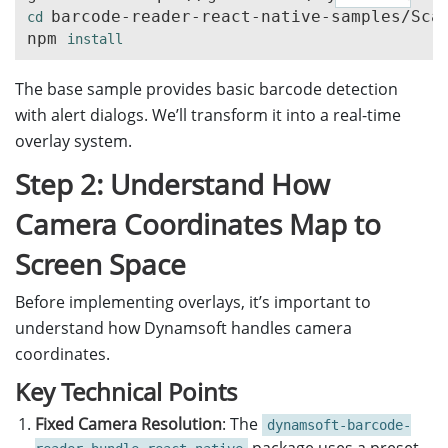
barcode-reader-react-native-samples/Scan
cd 
npm 
install
The base sample provides basic barcode detection
with alert dialogs. We’ll transform it into a real-time
overlay system.
Step 2: Understand How
Camera Coordinates Map to
Screen Space
Before implementing overlays, it’s important to
understand how Dynamsoft handles camera
coordinates.
Key Technical Points
Fixed Camera Resolution
: The
dynamsoft-barcode-