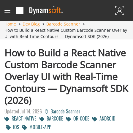
Home
Dev Blog
Barcode Scanner
How to Build a React Native Custom Barcode Scanner Overlay
UI with Real-Time Contours — Dynamsoft SDK (2026)
How to Build a React Native
Custom Barcode Scanner
Overlay UI with Real-Time
Contours — Dynamsoft SDK
(2026)
Updated Jul 14, 2026
Barcode Scanner
REACT-NATIVE
BARCODE
QR-CODE
ANDROID
IOS
MOBILE-APP