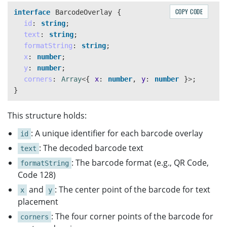
COPY CODE
interface
BarcodeOverlay
{
id
:
string
;
text
:
string
;
formatString
:
string
;
x
:
number
;
y
:
number
;
corners
:
Array
<
{
x
:
number
,
y
:
number
}
>
;
}
This structure holds:
: A unique identifier for each barcode overlay
id
: The decoded barcode text
text
: The barcode format (e.g., QR Code,
formatString
Code 128)
and
: The center point of the barcode for text
x
y
placement
: The four corner points of the barcode for
corners