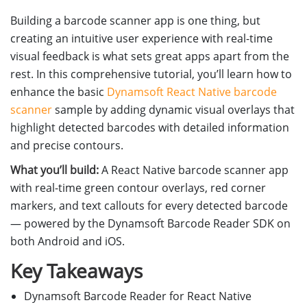
Building a barcode scanner app is one thing, but
creating an intuitive user experience with real-time
visual feedback is what sets great apps apart from the
rest. In this comprehensive tutorial, you’ll learn how to
enhance the basic
Dynamsoft React Native barcode
scanner
sample by adding dynamic visual overlays that
highlight detected barcodes with detailed information
and precise contours.
What you’ll build:
A React Native barcode scanner app
with real-time green contour overlays, red corner
markers, and text callouts for every detected barcode
— powered by the Dynamsoft Barcode Reader SDK on
both Android and iOS.
Key Takeaways
Dynamsoft Barcode Reader for React Native