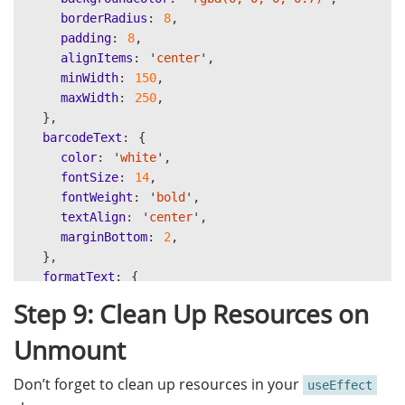
<
Text
style
=
{
styles
.
barcodeText
}
>
{
overlay
.
borderRadius
:
8
,
<
Text
style
=
{
styles
.
formatText
}
>
{
overlay
.
f
padding
:
8
,
<
/View
alignItems
:
'
center
'
,
))}
minWidth
:
150
,
<
/SafeAreaView
maxWidth
:
250
,
);
},
barcodeText
:
{
color
:
'
white
'
,
fontSize
:
14
,
fontWeight
:
'
bold
'
,
textAlign
:
'
center
'
,
marginBottom
:
2
,
},
formatText
:
{
color
:
'
#00FF00
'
,
Step 9: Clean Up Resources on
fontSize
:
10
,
textAlign
:
'
center
'
,
Unmount
},
contourLine
:
{
Don’t forget to clean up resources in your
useEffect
position
:
'
absolute
'
,