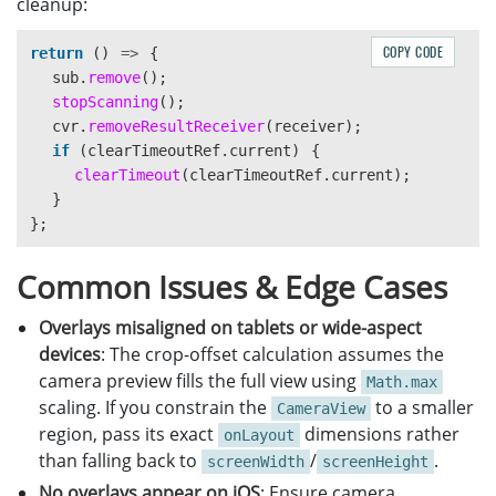
cleanup:
backgroundColor
:
'
#00FF00
'
,
transformOrigin
:
'
left center
'
,
COPY CODE
return 
()
=>
{
},
sub
.
remove
();
cornerDot
:
{
stopScanning
();
position
:
'
absolute
'
,
cvr
.
removeResultReceiver
(
receiver
);
width
:
8
,
if 
(
clearTimeoutRef
.
current
)
{
height
:
8
,
clearTimeout
(
clearTimeoutRef
.
current
);
borderRadius
:
4
,
}
backgroundColor
:
'
#FF0000
'
,
};
},
});
Common Issues & Edge Cases
Overlays misaligned on tablets or wide-aspect
devices
: The crop-offset calculation assumes the
camera preview fills the full view using
Math.max
scaling. If you constrain the
to a smaller
CameraView
region, pass its exact
dimensions rather
onLayout
than falling back to
/
.
screenWidth
screenHeight
No overlays appear on iOS
: Ensure camera