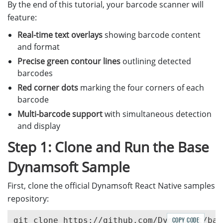
By the end of this tutorial, your barcode scanner will
feature:
Real-time text overlays
showing barcode content
and format
Precise green contour lines
outlining detected
barcodes
Red corner dots
marking the four corners of each
barcode
Multi-barcode support
with simultaneous detection
and display
Step 1: Clone and Run the Base
Dynamsoft Sample
First, clone the official Dynamsoft React Native samples
repository:
COPY CODE