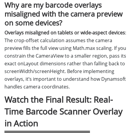
Why are my barcode overlays
misaligned with the camera preview
on some devices?
Overlays misaligned on tablets or wide-aspect devices
:
The crop-offset calculation assumes the camera
preview fills the full view using Math.max scaling. If you
constrain the CameraView to a smaller region, pass its
exact onLayout dimensions rather than falling back to
screenWidth/screenHeight. Before implementing
overlays, it’s important to understand how Dynamsoft
handles camera coordinates.
Watch the Final Result: Real-
Time Barcode Scanner Overlay
in Action