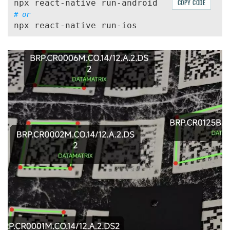
COPY CODE
# or