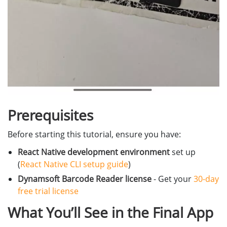
Prerequisites
Before starting this tutorial, ensure you have:
React Native development environment
set up
(
React Native CLI setup guide
)
Dynamsoft Barcode Reader license
- Get your
30-day
free trial license
What You’ll See in the Final App