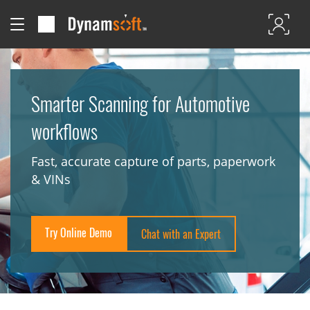
Smarter Scanning for Automotive
workflows
Fast, accurate capture of parts, paperwork
& VINs
Try Online Demo
Chat with an Expert