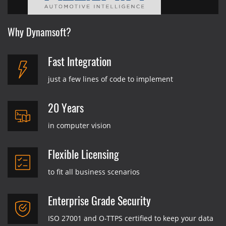
Why Dynamsoft?
Fast Integration
just a few lines of code to implement
20 Years
in computer vision
Flexible Licensing
to fit all business scenarios
Enterprise Grade Security
ISO 27001 and O-TTPS certified to keep your data