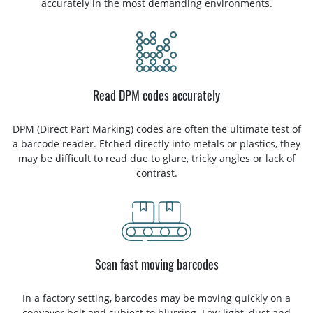
accurately in the most demanding environments.
Read DPM codes accurately
DPM (Direct Part Marking) codes are often the ultimate test of
a barcode reader. Etched directly into metals or plastics, they
may be difficult to read due to glare, tricky angles or lack of
contrast.
Scan fast moving barcodes
In a factory setting, barcodes may be moving quickly on a
conveyor belt and subject to blurring. Low light, dust and