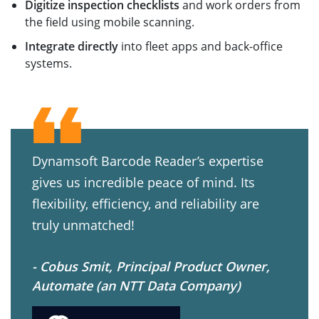
Digitize inspection checklists
and work orders from
the field using mobile scanning.
Integrate directly
into fleet apps and back-office
systems.
Dynamsoft Barcode Reader’s expertise
gives us incredible peace of mind. Its
flexibility, efficiency, and reliability are
truly unmatched!
- Cobus Smit, Principal Product Owner,
Automate (an NTT Data Company)