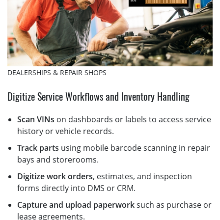
DEALERSHIPS & REPAIR SHOPS
Digitize Service Workflows and Inventory Handling
Scan VINs
on dashboards or labels to access service
history or vehicle records.
Track parts
using mobile barcode scanning in repair
bays and storerooms.
Digitize work orders
, estimates, and inspection
forms directly into DMS or CRM.
Capture and upload paperwork
such as purchase or
lease agreements.