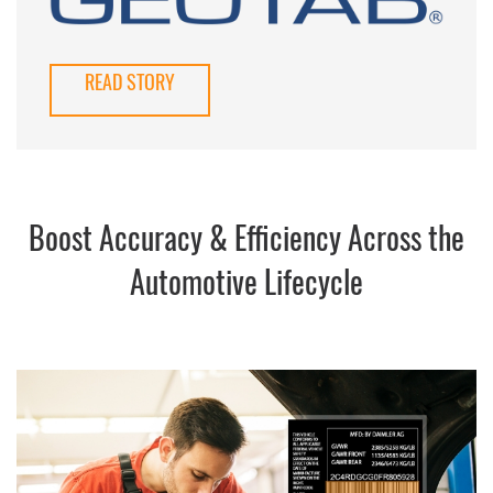
READ STORY
Boost Accuracy & Efficiency Across the
Automotive Lifecycle