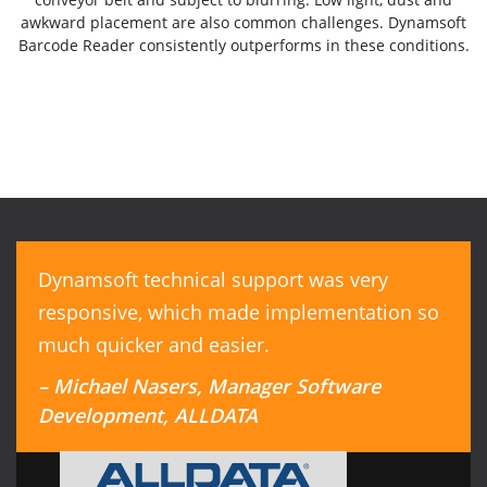
awkward placement are also common challenges. Dynamsoft
Barcode Reader consistently outperforms in these conditions.
Dynamsoft technical support was very
responsive, which made implementation so
much quicker and easier.
– Michael Nasers, Manager Software
Development, ALLDATA