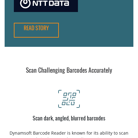
READ STORY
Scan Challenging Barcodes Accurately
Scan dark, angled, blurred barcodes
Dynamsoft Barcode Reader is known for its ability to scan