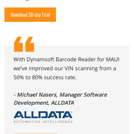
Download 30-day Trial
With Dynamsoft Barcode Reader for MAUI
we’ve improved our VIN scanning from a
50% to 80% success rate.
- Michael Nasers, Manager Software
Development, ALLDATA