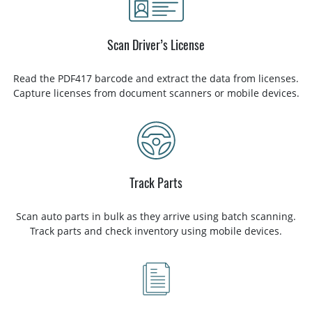
Scan Driver’s License
Read the PDF417 barcode and extract the data from licenses.
Capture licenses from document scanners or mobile devices.
Track Parts
Scan auto parts in bulk as they arrive using batch scanning.
Track parts and check inventory using mobile devices.