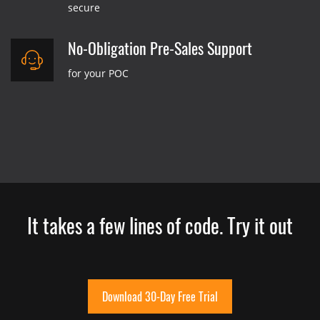
secure
No-Obligation Pre-Sales Support
for your POC
It takes a few lines of code. Try it out
Download 30-Day Free Trial