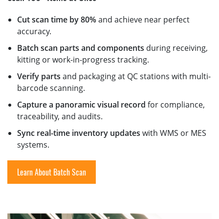
Cut scan time by 80%
and achieve near perfect
accuracy.
Batch scan parts and components
during receiving,
kitting or work-in-progress tracking.
Verify parts
and packaging at QC stations with multi-
barcode scanning.
Capture a panoramic visual record
for compliance,
traceability, and audits.
Sync real-time inventory updates
with WMS or MES
systems.
Learn About Batch Scan