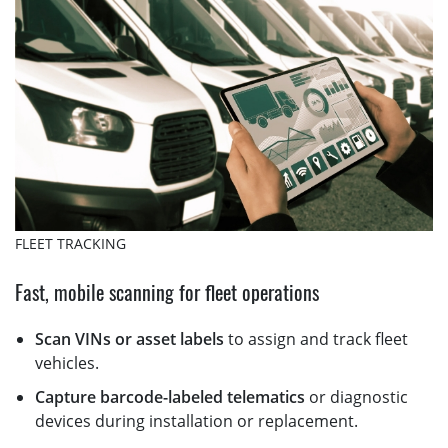
FLEET TRACKING
Fast, mobile scanning for fleet operations
Scan VINs or asset labels
to assign and track fleet
vehicles.
Capture barcode-labeled telematics
or diagnostic
devices during installation or replacement.