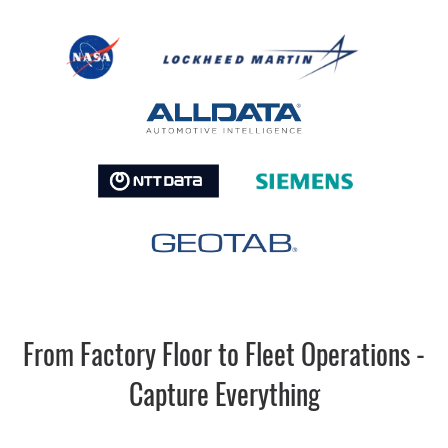
From Factory Floor to Fleet Operations -
Capture Everything