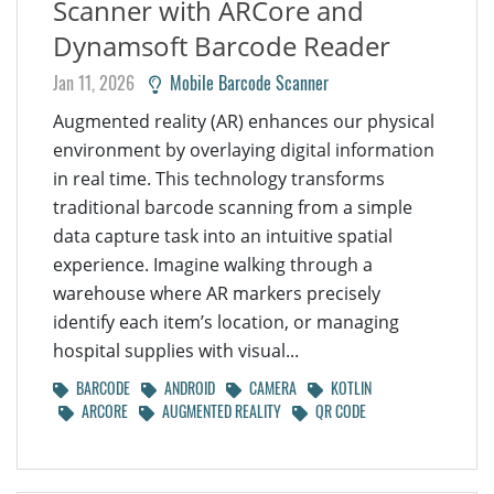
Scanner with ARCore and
Dynamsoft Barcode Reader
Jan 11, 2026
Mobile Barcode Scanner
Augmented reality (AR) enhances our physical
environment by overlaying digital information
in real time. This technology transforms
traditional barcode scanning from a simple
data capture task into an intuitive spatial
experience. Imagine walking through a
warehouse where AR markers precisely
identify each item’s location, or managing
hospital supplies with visual...
BARCODE
ANDROID
CAMERA
KOTLIN
ARCORE
AUGMENTED REALITY
QR CODE