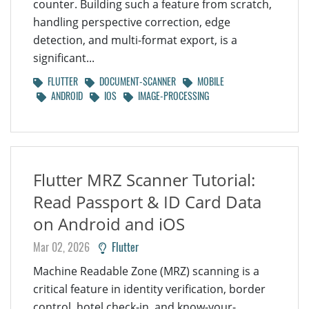
counter. Building such a feature from scratch,
handling perspective correction, edge
detection, and multi-format export, is a
significant...
FLUTTER
DOCUMENT-SCANNER
MOBILE
ANDROID
IOS
IMAGE-PROCESSING
Flutter MRZ Scanner Tutorial:
Read Passport & ID Card Data
on Android and iOS
Mar 02, 2026
Flutter
Machine Readable Zone (MRZ) scanning is a
critical feature in identity verification, border
control, hotel check-in, and know-your-