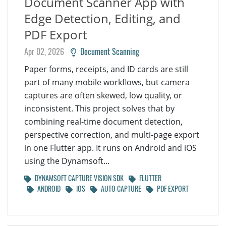
Document Scanner App with
Edge Detection, Editing, and
PDF Export
Apr 02, 2026
Document Scanning
Paper forms, receipts, and ID cards are still
part of many mobile workflows, but camera
captures are often skewed, low quality, or
inconsistent. This project solves that by
combining real-time document detection,
perspective correction, and multi-page export
in one Flutter app. It runs on Android and iOS
using the Dynamsoft...
DYNAMSOFT CAPTURE VISION SDK
FLUTTER
ANDROID
IOS
AUTO CAPTURE
PDF EXPORT