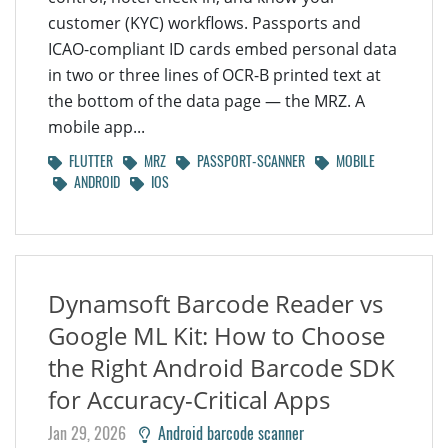
customer (KYC) workflows. Passports and
ICAO-compliant ID cards embed personal data
in two or three lines of OCR-B printed text at
the bottom of the data page — the MRZ. A
mobile app...
FLUTTER
MRZ
PASSPORT-SCANNER
MOBILE
ANDROID
IOS
Dynamsoft Barcode Reader vs
Google ML Kit: How to Choose
the Right Android Barcode SDK
for Accuracy-Critical Apps
Jan 29, 2026
Android barcode scanner