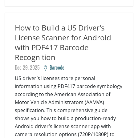
How to Build a US Driver's
License Scanner for Android
with PDF417 Barcode
Recognition
Dec 29, 2025
Barcode
US driver’s licenses store personal
information using PDF417 barcode symbology
according to the American Association of
Motor Vehicle Administrators (AAMVA)
specification. This comprehensive guide
shows you how to build a production-ready
Android driver’s license scanner app with
camera resolution options (720P/1080P) to