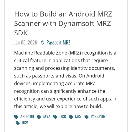
How to Build an Android MRZ
Scanner with Dynamsoft MRZ
SDK
Jan 05, 2026
Passport MRZ
Machine Readable Zone (MRZ) recognition is a
critical feature in applications that require
scanning and processing identity documents,
such as passports and visas. On Android
devices, implementing accurate MRZ
recognition can significantly enhance the
efficiency and user experience of such apps. In
this article, we will explore how to build...
ANDROID
JAVA
OCR
MRZ
PASSPORT
DCV