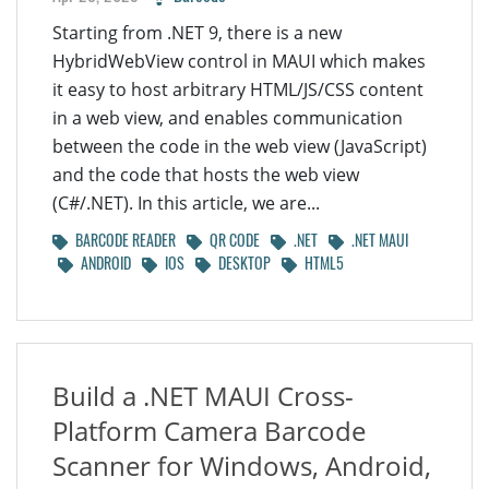
Starting from .NET 9, there is a new
HybridWebView control in MAUI which makes
it easy to host arbitrary HTML/JS/CSS content
in a web view, and enables communication
between the code in the web view (JavaScript)
and the code that hosts the web view
(C#/.NET). In this article, we are...
BARCODE READER
QR CODE
.NET
.NET MAUI
ANDROID
IOS
DESKTOP
HTML5
Build a .NET MAUI Cross-
Platform Camera Barcode
Scanner for Windows, Android,