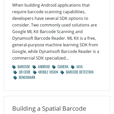
When building Android applications that
require barcode scanning capabilities,
developers have several SDK options to
consider. Two commonly used solutions are
Google ML Kit Barcode Scanning and
Dynamsoft Barcode Reader. ML Kit is a free,
general-purpose machine learning SDK from
Google, while Dynamsoft Barcode Reader is a
commercial SDK specialized...
BARCODE
ANDROID
CAMERA
JAVA
QR CODE
MOBILE VISION
BARCODE DETECTION
BENCHMARK
Building a Spatial Barcode