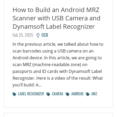
How to Build an Android MRZ
Scanner with USB Camera and
Dynamsoft Label Recognizer
Feb 25, 2025
OCR
In the previous article, we talked about how to
scan barcodes using a USB camera on an
Android device. In this article, we are going to
scan MRZ (machine-readable zone) on
passports and ID cards with Dynamsoft Label
Recognizer. Here is a video of the result: What
you’ll build: A...
LABEL RECOGNIZER
CAMERA
ANDROID
MRZ