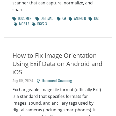
scanner that can capture, normalize, and
share...
DOCUMENT
.NET MAUI
C#
ANDROID
IOS
MOBILE
DCV2.X
How to Fix Image Orientation
Using Exif Data on Android and
iOS
Aug 09, 2024
Document Scanning
Exchangeable image file format (officially Exif)
is a standard that specifies formats for
images, sound, and ancillary tags used by
digital cameras (including smartphones). It