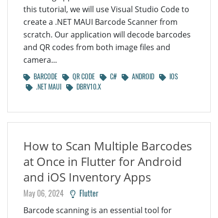
this tutorial, we will use Visual Studio Code to
create a .NET MAUI Barcode Scanner from
scratch. Our application will decode barcodes
and QR codes from both image files and
camera...
BARCODE
QR CODE
C#
ANDROID
IOS
.NET MAUI
DBRV10.X
How to Scan Multiple Barcodes
at Once in Flutter for Android
and iOS Inventory Apps
May 06, 2024
Flutter
Barcode scanning is an essential tool for