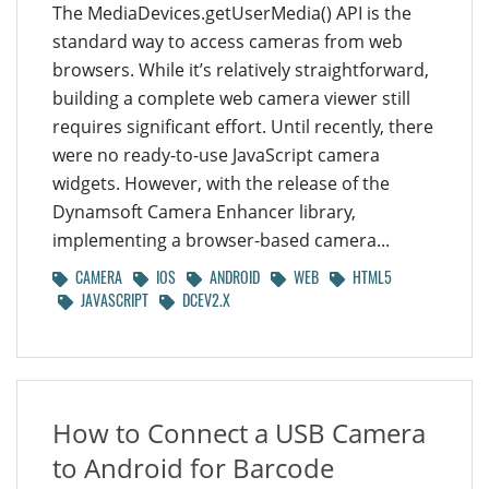
The MediaDevices.getUserMedia() API is the
standard way to access cameras from web
browsers. While it’s relatively straightforward,
building a complete web camera viewer still
requires significant effort. Until recently, there
were no ready-to-use JavaScript camera
widgets. However, with the release of the
Dynamsoft Camera Enhancer library,
implementing a browser-based camera...
CAMERA
IOS
ANDROID
WEB
HTML5
JAVASCRIPT
DCEV2.X
How to Connect a USB Camera
to Android for Barcode