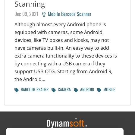
Scanning
Dec 09, 2021
Mobile Barcode Scanner
Although almost every Android phone is
equipped with cameras, some Android
devices, like TV boxes and kiosks, may not
have cameras built-in. An easy way to add
extra camera functionality to these devices is
by connecting with a USB camera if they
support USB-OTG. Starting from Android 9,
the Android...
BARCODE READER
CAMERA
ANDROID
MOBILE