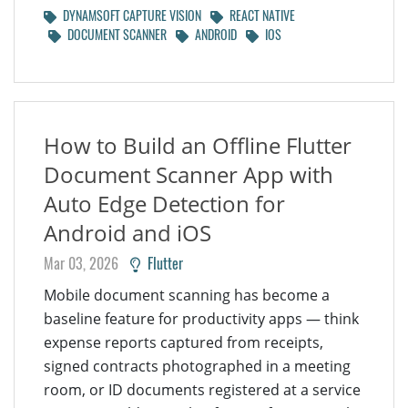
DYNAMSOFT CAPTURE VISION
REACT NATIVE
DOCUMENT SCANNER
ANDROID
IOS
How to Build an Offline Flutter
Document Scanner App with
Auto Edge Detection for
Android and iOS
Mar 03, 2026
Flutter
Mobile document scanning has become a
baseline feature for productivity apps — think
expense reports captured from receipts,
signed contracts photographed in a meeting
room, or ID documents registered at a service