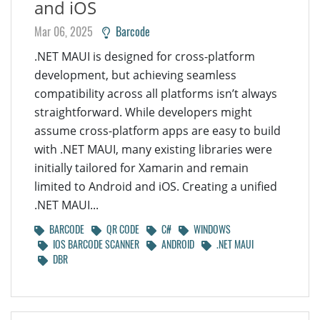
and iOS
Mar 06, 2025
Barcode
.NET MAUI is designed for cross-platform
development, but achieving seamless
compatibility across all platforms isn’t always
straightforward. While developers might
assume cross-platform apps are easy to build
with .NET MAUI, many existing libraries were
initially tailored for Xamarin and remain
limited to Android and iOS. Creating a unified
.NET MAUI...
BARCODE
QR CODE
C#
WINDOWS
IOS BARCODE SCANNER
ANDROID
.NET MAUI
DBR