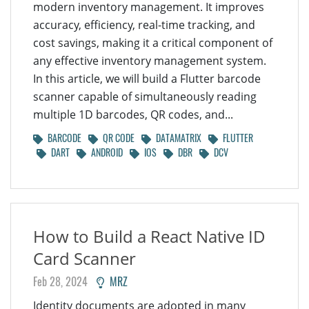
modern inventory management. It improves
accuracy, efficiency, real-time tracking, and
cost savings, making it a critical component of
any effective inventory management system.
In this article, we will build a Flutter barcode
scanner capable of simultaneously reading
multiple 1D barcodes, QR codes, and...
BARCODE
QR CODE
DATAMATRIX
FLUTTER
DART
ANDROID
IOS
DBR
DCV
How to Build a React Native ID
Card Scanner
Feb 28, 2024
MRZ
Identity documents are adopted in many