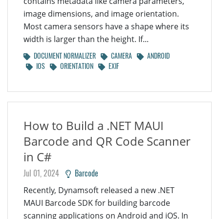
contains metadata like camera parameters,
image dimensions, and image orientation.
Most camera sensors have a shape where its
width is larger than the height. If...
DOCUMENT NORMALIZER
CAMERA
ANDROID
IOS
ORIENTATION
EXIF
How to Build a .NET MAUI
Barcode and QR Code Scanner
in C#
Jul 01, 2024
Barcode
Recently, Dynamsoft released a new .NET
MAUI Barcode SDK for building barcode
scanning applications on Android and iOS. In