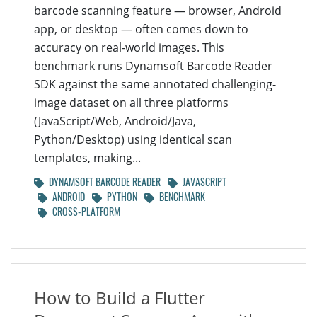
barcode scanning feature — browser, Android
app, or desktop — often comes down to
accuracy on real-world images. This
benchmark runs Dynamsoft Barcode Reader
SDK against the same annotated challenging-
image dataset on all three platforms
(JavaScript/Web, Android/Java,
Python/Desktop) using identical scan
templates, making...
DYNAMSOFT BARCODE READER
JAVASCRIPT
ANDROID
PYTHON
BENCHMARK
CROSS-PLATFORM
How to Build a Flutter