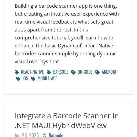
Building a barcode scanner app is one thing,
but creating an intuitive user experience with
real-time visual feedback is what sets great
apps apart from the rest. In this
comprehensive tutorial, you’ll learn how to
enhance the basic Dynamsoft React Native
barcode scanner sample by adding dynamic
visual overlays that...
REACT-NATIVE
BARCODE
QR-CODE
ANDROID
IOS
MOBILE-APP
Integrate a Barcode Scanner in
.NET MAUI HybridWebView
Apr 28, 2025
Barcode