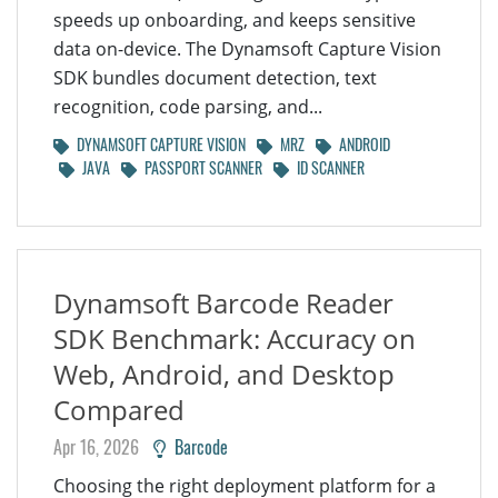
speeds up onboarding, and keeps sensitive
data on-device. The Dynamsoft Capture Vision
SDK bundles document detection, text
recognition, code parsing, and...
DYNAMSOFT CAPTURE VISION
MRZ
ANDROID
JAVA
PASSPORT SCANNER
ID SCANNER
Dynamsoft Barcode Reader
SDK Benchmark: Accuracy on
Web, Android, and Desktop
Compared
Apr 16, 2026
Barcode
Choosing the right deployment platform for a