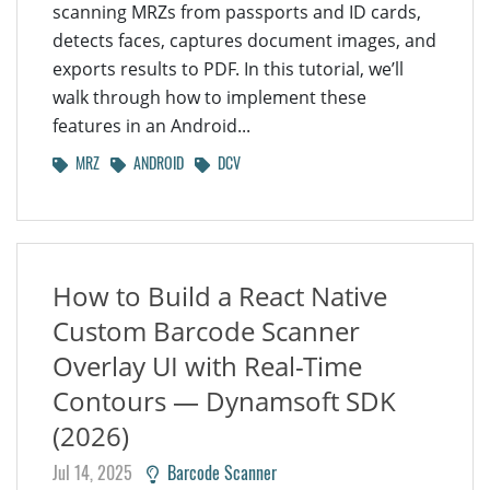
scanning MRZs from passports and ID cards,
detects faces, captures document images, and
exports results to PDF. In this tutorial, we’ll
walk through how to implement these
features in an Android...
MRZ
ANDROID
DCV
How to Build a React Native
Custom Barcode Scanner
Overlay UI with Real-Time
Contours — Dynamsoft SDK
(2026)
Jul 14, 2025
Barcode Scanner