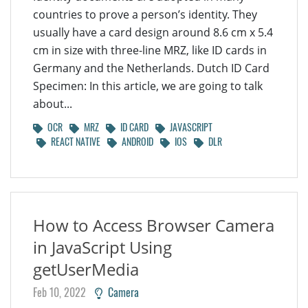
countries to prove a person’s identity. They
usually have a card design around 8.6 cm x 5.4
cm in size with three-line MRZ, like ID cards in
Germany and the Netherlands. Dutch ID Card
Specimen: In this article, we are going to talk
about...
OCR
MRZ
ID CARD
JAVASCRIPT
REACT NATIVE
ANDROID
IOS
DLR
How to Access Browser Camera
in JavaScript Using
getUserMedia
Feb 10, 2022
Camera