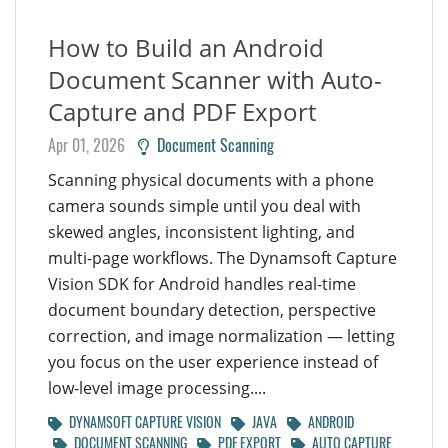
How to Build an Android
Document Scanner with Auto-
Capture and PDF Export
Apr 01, 2026
Document Scanning
Scanning physical documents with a phone
camera sounds simple until you deal with
skewed angles, inconsistent lighting, and
multi-page workflows. The Dynamsoft Capture
Vision SDK for Android handles real-time
document boundary detection, perspective
correction, and image normalization — letting
you focus on the user experience instead of
low-level image processing....
DYNAMSOFT CAPTURE VISION
JAVA
ANDROID
DOCUMENT SCANNING
PDF EXPORT
AUTO CAPTURE