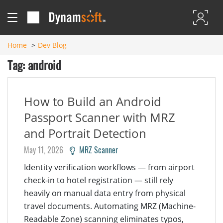
Home
Dev Blog
Tag: android
How to Build an Android
Passport Scanner with MRZ
and Portrait Detection
May 11, 2026
MRZ Scanner
Identity verification workflows — from airport
check-in to hotel registration — still rely
heavily on manual data entry from physical
travel documents. Automating MRZ (Machine-
Readable Zone) scanning eliminates typos,