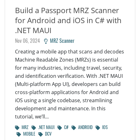
Build a Passport MRZ Scanner
for Android and iOS in C# with
.NET MAUI
Nov 06, 2024
MRZ Scanner
Creating a mobile app that scans and decodes
Machine Readable Zones (MRZs) is essential
for many industries, including travel, security,
and identification verification. With .NET MAUI
(Multi-platform App UI), developers can build
cross-platform applications for Android and
iOS using a single codebase, streamlining
development and maintenance. In this
tutorial, we’ll...
MRZ
.NET MAUI
C#
ANDROID
IOS
MOBILE
DCV