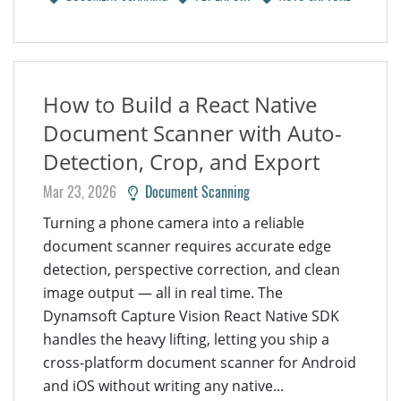
How to Build a React Native
Document Scanner with Auto-
Detection, Crop, and Export
Mar 23, 2026
Document Scanning
Turning a phone camera into a reliable
document scanner requires accurate edge
detection, perspective correction, and clean
image output — all in real time. The
Dynamsoft Capture Vision React Native SDK
handles the heavy lifting, letting you ship a
cross-platform document scanner for Android
and iOS without writing any native...