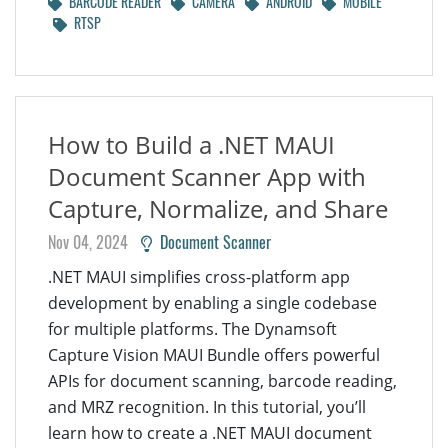
BARCODE READER
CAMERA
ANDROID
MOBILE
RTSP
How to Build a .NET MAUI
Document Scanner App with
Capture, Normalize, and Share
Nov 04, 2024
Document Scanner
.NET MAUI simplifies cross-platform app
development by enabling a single codebase
for multiple platforms. The Dynamsoft
Capture Vision MAUI Bundle offers powerful
APIs for document scanning, barcode reading,
and MRZ recognition. In this tutorial, you’ll
learn how to create a .NET MAUI document