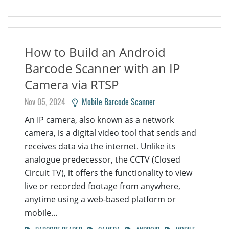
How to Build an Android
Barcode Scanner with an IP
Camera via RTSP
Nov 05, 2024
Mobile Barcode Scanner
An IP camera, also known as a network
camera, is a digital video tool that sends and
receives data via the internet. Unlike its
analogue predecessor, the CCTV (Closed
Circuit TV), it offers the functionality to view
live or recorded footage from anywhere,
anytime using a web-based platform or
mobile...