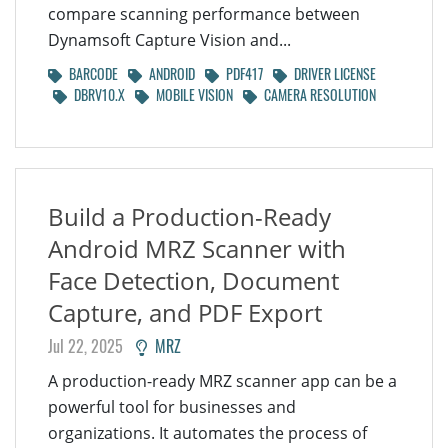
compare scanning performance between
Dynamsoft Capture Vision and...
BARCODE
ANDROID
PDF417
DRIVER LICENSE
DBRV10.X
MOBILE VISION
CAMERA RESOLUTION
Build a Production-Ready
Android MRZ Scanner with
Face Detection, Document
Capture, and PDF Export
Jul 22, 2025
MRZ
A production-ready MRZ scanner app can be a
powerful tool for businesses and
organizations. It automates the process of