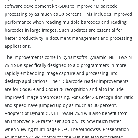
software development kit (SDK) to improve 1D barcode
processing by as much as 30 percent. This includes improved
performance when reading multiple barcodes and reading
barcodes in large images. Such updates are essential for
better productivity in document management and processing
applications.
The improvements come in Dynamsoft’s Dynamic .NET TWAIN
v5.4 SDK specifically designed to aid programmers in more
rapidly embedding image capture and processing into
desktop applications. The 1D barcode reader improvements
are for Code39 and Code128 recognition and also include
improved image preprocessing. For Code128, recognition ratio
and speed have jumped up by as much as 30 percent.
Adopters of Dynamic .NET TWAIN v5.4 will also benefit from
an improved PDF rasterizer add-on. It’s now much faster
when viewing multi-page PDFs. The Windows® Presentation
Foundation (WPF) control for the SDK has also progressed,