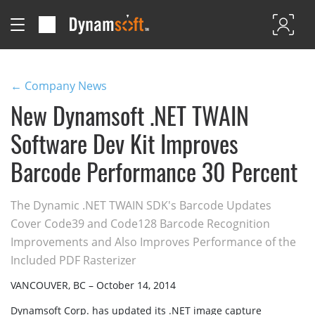
← Company News
New Dynamsoft .NET TWAIN
Software Dev Kit Improves
Barcode Performance 30 Percent
The Dynamic .NET TWAIN SDK's Barcode Updates
Cover Code39 and Code128 Barcode Recognition
Improvements and Also Improves Performance of the
Included PDF Rasterizer
VANCOUVER, BC – October 14, 2014
Dynamsoft Corp. has updated its .NET image capture