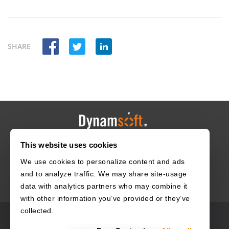
SHARE
This website uses cookies
HOME
CAREERS
CONTACT
POLICIES
We use cookies to personalize content and ads
and to analyze traffic. We may share site-usage
data with analytics partners who may combine it
with other information you’ve provided or they’ve
collected.
© 2003–2026 Dynamsoft. All rights reserved.