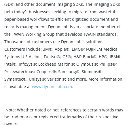
(SDK) and other document imaging SDKs. The imaging SDKs
help today’s businesses seeking to migrate from wasteful
paper-based workflows to efficient digitized document and
records management. Dynamsoft is an associate member of
the TWAIN Working Group that develops TWAIN standards.
Thousands of customers use Dynamsoft's solutions.
Customers include: 3M®; Apple®; EMC®; FUJIFILM Medical
Systems U.S.A., Inc.; Fujitsu®; GE®; H&R Block®; HP®; IBM®,
Intel®; InfoSys®; Lockheed Martin®; Olympus®; Philips®;
PricewaterhouseCoopers®; Samsung®; Siemens®;
Symantec®; Unisys®; Verizon®; and more. More information
is available at
www.dynamsoft.com
.
Note:
Whether noted or not, references to certain words may
be trademarks or registered trademarks of their respective
owners.