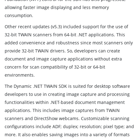
allowing faster image displaying and less memory
consumption.
Other recent updates (v5.3) included support for the use of
32-bit TWAIN scanners from 64-bit .NET applications. This
added convenience and robustness since most scanners only
provide 32-bit TWAIN drivers. So, developers can create
document and image capture applications without extra
concern for scan compatibility of 32-bit or 64-bit
environments.
The Dynamic .NET TWAIN SDK is suited for desktop software
developers to use in creating image capture and processing
functionalities within .NET-based document management
applications. This includes image captures from TWAIN
scanners and DirectShow webcams. Customizable scanning
configurations include ADF; duplex; resolution; pixel type; and
more. It also enables saving images into a variety of formats