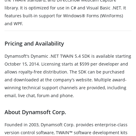
library. It is optimized for use in C# and Visual Basic .NET. It
features built-in support for Windows® Forms (WinForms)
and WPF.
Pricing and Availability
Dynamsoft's Dynamic .NET TWAIN 5.4 SDK is available starting
October 15, 2014. Licensing starts at $599 per developer and
allows royalty-free distribution. The SDK can be purchased
and downloaded at the company’s website. Multiple award-
winning technical support channels are provided, including
email, live chat, forum and phone.
About Dynamsoft Corp.
Founded in 2003, Dynamsoft Corp. provides enterprise-class
version control software, TWAIN™ software development kits