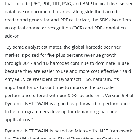
that include JPEG, PDF, TIFF, PNG, and BMP to local disk, server,
database or document libraries. Alongside the barcode
reader and generator and PDF rasterizer, the SDK also offers
an optical character recognition (OCR) and PDF annotation
add-on.
"By some analyst estimates, the global barcode scanner
market is poised for five-plus percent revenue growth
through 2017 and 1D barcodes continue to dominate in use
because they are easier to use and more cost-effective," said
Amy Gu, Vice President of Dynamsoft. "So, naturally, it’s
important for us to continue to improve the barcode
performance offered with our SDKs as add-ons. Version 5.4 of
Dynamic .NET TWAIN is a good leap forward in performance
to help programmers develop for demanding barcode
applications."
Dynamic .NET TWAIN is based on Microsoft's .NET framework,
the TWAIN standard, and DirectShow Webcam Capture