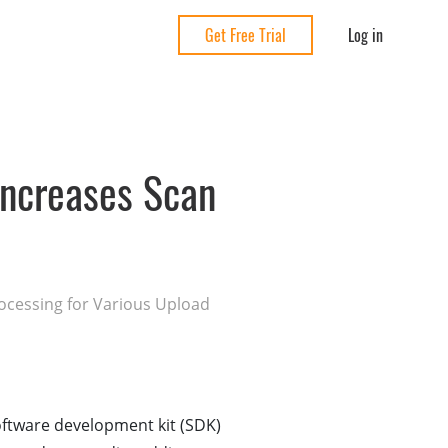
Log in
Get Free Trial
ncreases Scan
ocessing for Various Upload
ftware development kit (SDK)