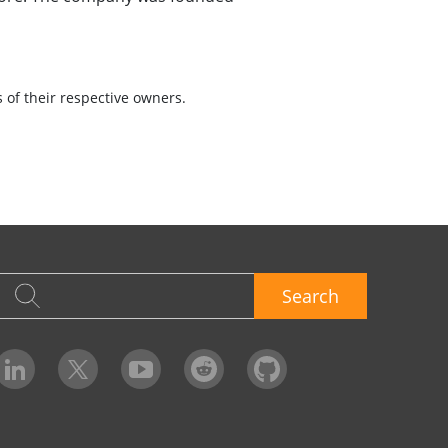
of their respective owners.
Search