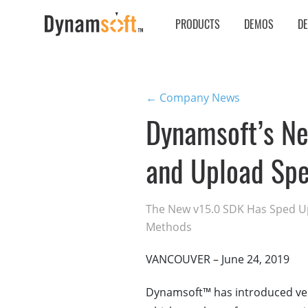
PRODUCTS
DEMOS
D
← Company News
Dynamsoft’s N
and Upload Sp
The New v15.0 SDK Has Sped Up
Methods
VANCOUVER – June 24, 2019
Dynamsoft™ has introduced ve