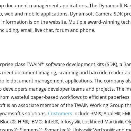
op document management applications. The Dynamsoft Bar
p, web and mobile applications. Dynamsoft Camera SDK pr
ng information is on the website. Multiple award-winning tec
cluding, email, live chat, forum and phone.
rprise-class TWAIN™ software development kits (SDK), a Ba
s meet document imaging, scanning and barcode reader ap
obile document management applications. The company als
lp developers manage developer teams and projects. The im
from wasteful paper-based workflows to efficient paperles
t is an associate member of the TWAIN Working Group tha
ynamsoft's solutions.
Customers
include 3M®; Apple®; EMC
&R Block®; HP®; IBM®, Intel®; Infosys®; Lockheed Martin®; O
msung®; Siemens®; Symantec®; Unisys®; Verizon®; and m