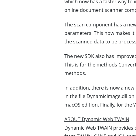
which now has a faster way to i
online document scanner comp
The scan component has a newly 
parameters. This now makes it s
the scanned data to be process
The new SDK also has improved
This is for the methods Conv
methods.
In addition, there is now a new 
in the file DynamicImage.dll on
macOS edition. Finally, for the
ABOUT Dynamic Web TWAIN
Dynamic Web TWAIN provides c