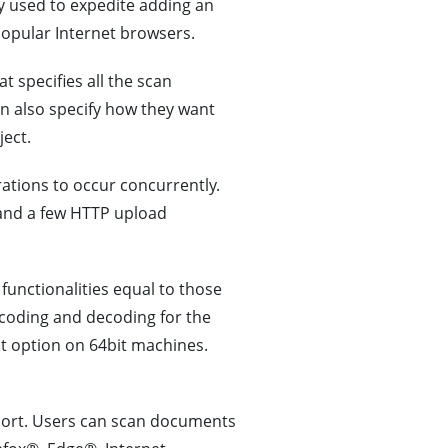
ly used to expedite adding an
pular Internet browsers.
 specifies all the scan
an also specify how they want
ect.
tions to occur concurrently.
and a few HTTP upload
 functionalities equal to those
encoding and decoding for the
lt option on 64bit machines.
ort. Users can scan documents