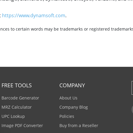
t
https://www.dynamsoft.com
.
nces to certain words may be trademarks or registered trademarks 
FREE TOOLS
COMPANY
Barcode Generator
About Us
MRZ Calculator
Company Blog
UPC Lookup
Policies
Image PDF Converter
Buy from a Reseller