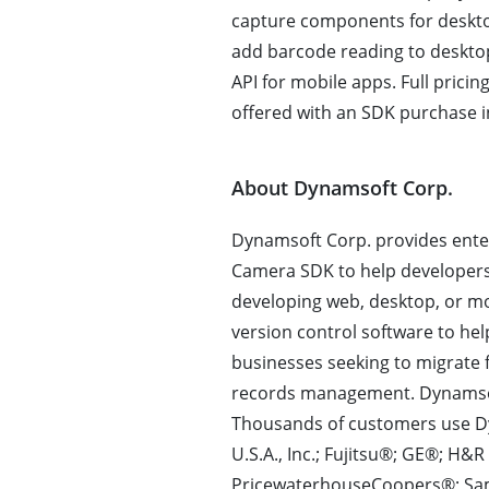
capture components for deskt
add barcode reading to deskto
API for mobile apps. Full prici
offered with an SDK purchase in
About Dynamsoft Corp.
Dynamsoft Corp. provides ente
Camera SDK to help developer
developing web, desktop, or m
version control software to he
businesses seeking to migrate 
records management. Dynamsof
Thousands of customers use D
U.S.A., Inc.; Fujitsu®; GE®; H
PricewaterhouseCoopers®; Sa