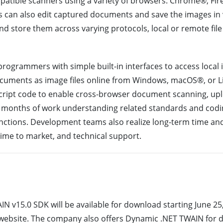
atible scanners using a variety of browsers: Chrome®, Fir
rs can also edit captured documents and save the images in va
nd store them across varying protocols, local or remote fil
ogrammers with simple built-in interfaces to access local
ocuments as image files online from Windows, macOS®, or 
aScript code to enable cross-browser document scanning, upl
ng months of work understanding related standards and codi
ctions. Development teams also realize long-term time and
time to market, and technical support.
v15.0 SDK will be available for download starting June 25,
ebsite. The company also offers Dynamic .NET TWAIN for 