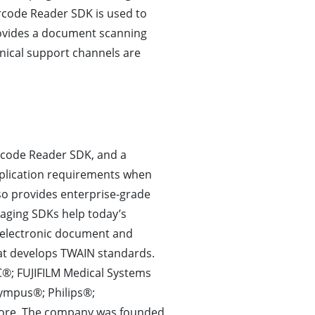
code Reader SDK is used to
ovides a document scanning
hnical support channels are
rcode Reader SDK, and a
plication requirements when
o provides enterprise-grade
aging SDKs help today’s
s electronic document and
t develops TWAIN standards.
®; FUJIFILM Medical Systems
lympus®; Philips®;
ore. The company was founded