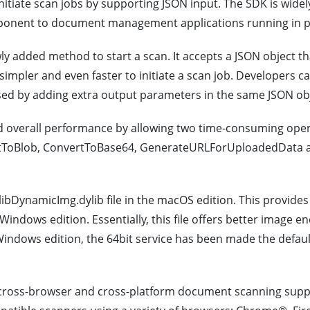
nitiate scan jobs by supporting JSON input. The SDK is wide
onent to document management applications running in po
added method to start a scan. It accepts a JSON object that
impler and even faster to initiate a scan job. Developers c
ed by adding extra output parameters in the same JSON obj
 overall performance by allowing two time-consuming opera
ertToBlob, ConvertToBase64, GenerateURLForUploadedData 
libDynamicImg.dylib file in the macOS edition. This provides
 Windows edition. Essentially, this file offers better image 
 Windows edition, the 64bit service has been made the defau
ross-browser and cross-platform document scanning supp