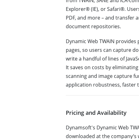
from TWAIN, SANE and ICA-comp
Explorer® (IE), or Safari®. Use
PDF, and more – and transfer a
document repositories.
Dynamic Web TWAIN provides pr
pages, so users can capture d
write a handful of lines of Jav
It saves on costs by eliminati
scanning and image capture fun
application robustness, faster 
Pricing and Availability
Dynamsoft's Dynamic Web TWAIN 
downloaded at the company’s w