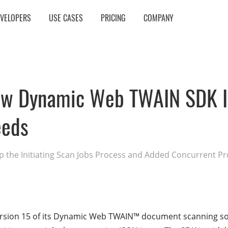
EVELOPERS
USE CASES
PRICING
COMPANY
ew Dynamic Web TWAIN SDK I
eeds
 the Initiating Scan Jobs Process and Added Concurrent Pr
rsion 15 of its Dynamic Web TWAIN™ document scanning so