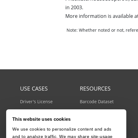
in 2003.
More information is available a
Note:
Whether noted or not, refere
USE CASES
RESOURCES
Driver's License
Barcode Dataset
Mobile Document Scanner
Barcode Test Sheet
This website uses cookies
MRZ Scanner
Barcode Types
We use cookies to personalize content and ads
Batch Barcode Scanner
Docs Center
and to analyze traffic. We may share site-usage