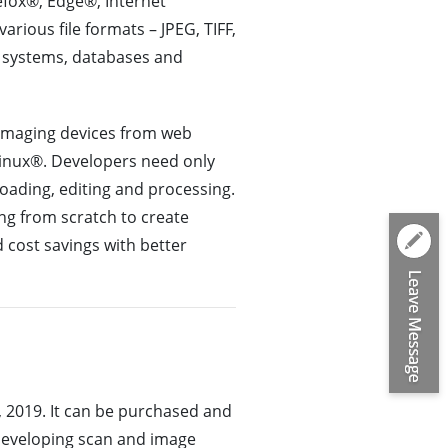
efox®, Edge®, Internet
rious file formats – JPEG, TIFF,
e systems, databases and
 imaging devices from web
Linux®. Developers need only
oading, editing and processing.
ng from scratch to create
 cost savings with better
 2019. It can be purchased and
developing scan and image