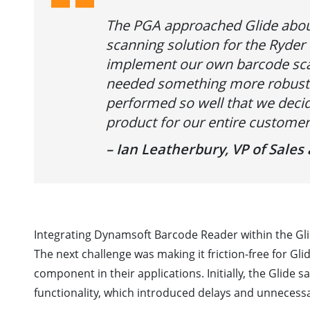
The PGA approached Glide abou
scanning solution for the Ryder 
implement our own barcode scan
needed something more robust.
performed so well that we decid
product for our entire customer
– Ian Leatherbury, VP of Sale
Integrating Dynamsoft Barcode Reader within the Gli
The next challenge was making it friction-free for Gl
component in their applications. Initially, the Glide
functionality, which introduced delays and unnecessa