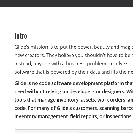
Intro
Glide’s mission is to put the power, beauty and magi
new creators. They believe you shouldn’t have to be 
Instead, anyone with a business problem to solve sh
software that is powered by their data and fits the n
Glide is no code software development platform that 
need without relying on developers or designers. W
tools that manage inventory, assets, work orders, an
code. For many of Glide's customers, scanning barco
inventory management, field repairs, or inspections.