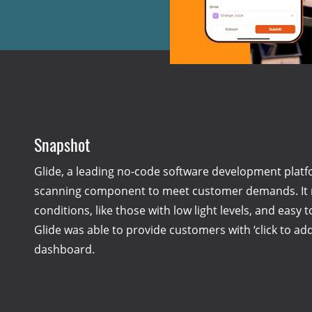
Snapshot
Glide, a leading no-code software development platf
scanning component to meet customer demands. It ne
conditions, like those with low light levels, and easy 
Glide was able to provide customers with ‘click to ad
dashboard.