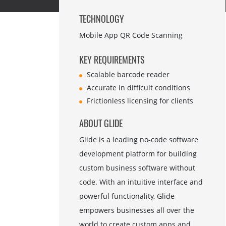
TECHNOLOGY
Mobile App QR Code Scanning
KEY REQUIREMENTS
Scalable barcode reader
Accurate in difficult conditions
Frictionless licensing for clients
ABOUT GLIDE
Glide is a leading no-code software
development platform for building
custom business software without
code. With an intuitive interface and
powerful functionality, Glide
empowers businesses all over the
world to create custom apps and