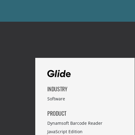
INDUSTRY
Software
PRODUCT
Dynamsoft Barcode Reader
JavaScript Edition