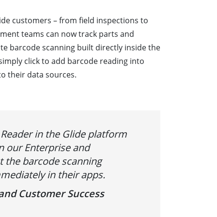
ide customers – from field inspections to
ment teams can now track parts and
te barcode scanning built directly inside the
simply click to add barcode reading into
to their data sources.
Reader in the Glide platform
n our Enterprise and
ct the barcode scanning
mediately in their apps.
s and Customer Success