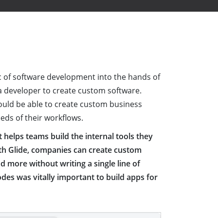
c of software development into the hands of
a developer to create custom software.
ould be able to create custom business
eeds of their workflows.
helps teams build the internal tools they
ith Glide, companies can create custom
d more without writing a single line of
des was vitally important to build apps for