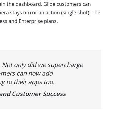
hin the dashboard. Glide customers can
a stays on) or an action (single shot). The
ess and Enterprise plans.
’. Not only did we supercharge
stomers can now add
g to their apps too.
s and Customer Success