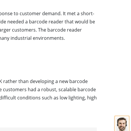
sponse to customer demand. It met a short-
lide needed a barcode reader that would be
s larger customers. The barcode reader
 many industrial environments.
SDK rather than developing a new barcode
e customers had a robust, scalable barcode
ifficult conditions such as low lighting, high