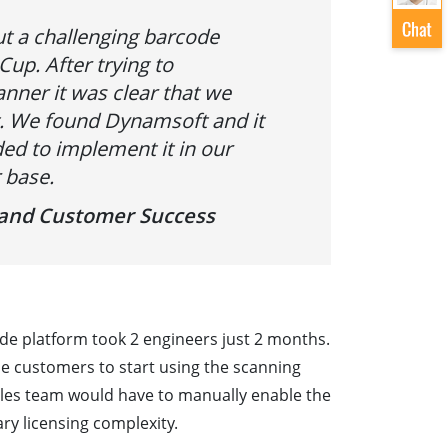
t a challenging barcode
Cup. After trying to
ner it was clear that we
 We found Dynamsoft and it
ed to implement it in our
 base.
s and Customer Success
de platform took 2 engineers just 2 months.
ide customers to start using the scanning
 sales team would have to manually enable the
ry licensing complexity.