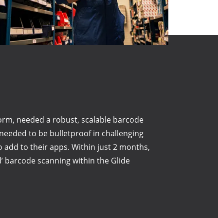
orm, needed a robust, scalable barcode
eded to be bulletproof in challenging
to add to their apps. Within just 2 months,
d’ barcode scanning within the Glide