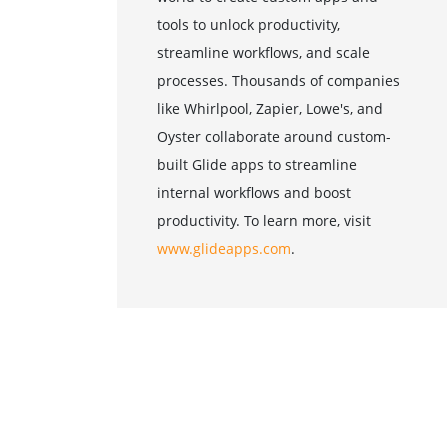
tools to unlock productivity,
streamline workflows, and scale
processes. Thousands of companies
like Whirlpool, Zapier, Lowe's, and
Oyster collaborate around custom-
built Glide apps to streamline
internal workflows and boost
productivity. To learn more, visit
www.glideapps.com
.