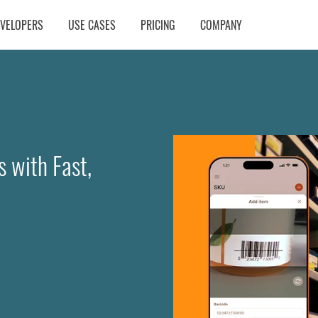
EVELOPERS
USE CASES
PRICING
COMPANY
 with Fast,