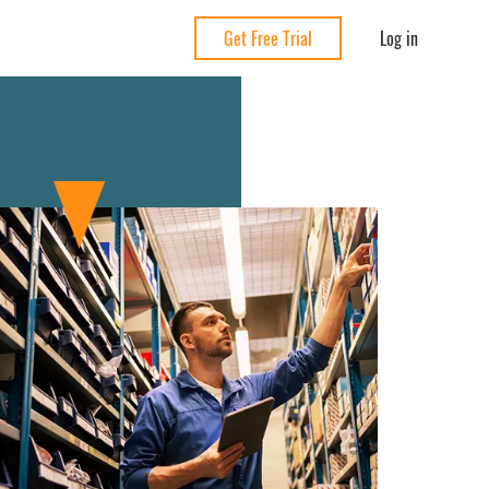
Log in
Get Free Trial