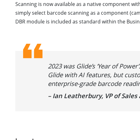
Scanning is now available as a native component wit
simply select barcode scanning as a component (camer
DBR module is included as standard within the Busin
2023 was Glide’s ‘Year of Power
Glide with AI features, but cu
enterprise-grade barcode readin
– Ian Leatherbury, VP of Sale