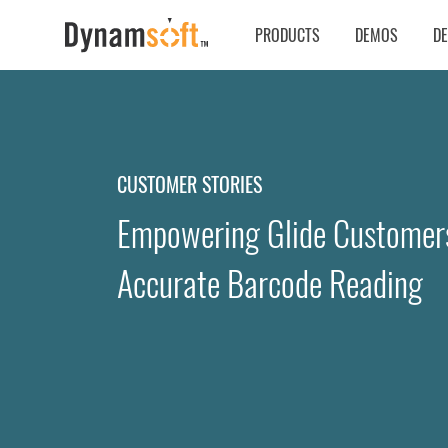
PRODUCTS
DEMOS
D
CUSTOMER STORIES
Empowering Glide Customers
Accurate Barcode Reading