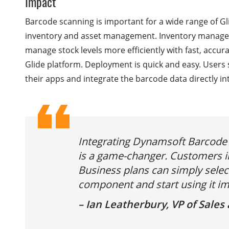
Impact
Barcode scanning is important for a wide range of Gl
inventory and asset management. Inventory manage
manage stock levels more efficiently with fast, accura
Glide platform. Deployment is quick and easy. Users 
their apps and integrate the barcode data directly in
Integrating Dynamsoft Barcode 
is a game-changer. Customers i
Business plans can simply sele
component and start using it im
– Ian Leatherbury, VP of Sale