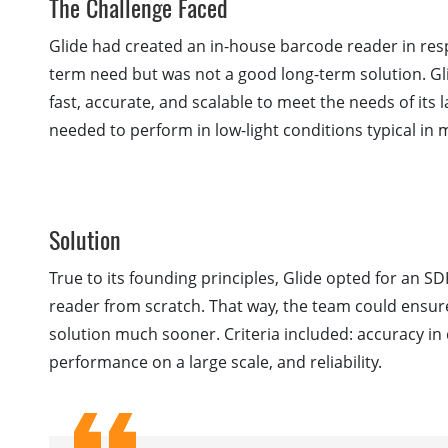
The Challenge Faced
Glide had created an in-house barcode reader in re
term need but was not a good long-term solution. G
fast, accurate, and scalable to meet the needs of it
needed to perform in low-light conditions typical in
Solution
True to its founding principles, Glide opted for an 
reader from scratch. That way, the team could ensur
solution much sooner. Criteria included: accuracy in d
performance on a large scale, and reliability.