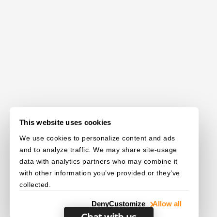
This website uses cookies
We use cookies to personalize content and ads
and to analyze traffic. We may share site-usage
data with analytics partners who may combine it
with other information you’ve provided or they’ve
collected.
Deny
Customize
Allow all