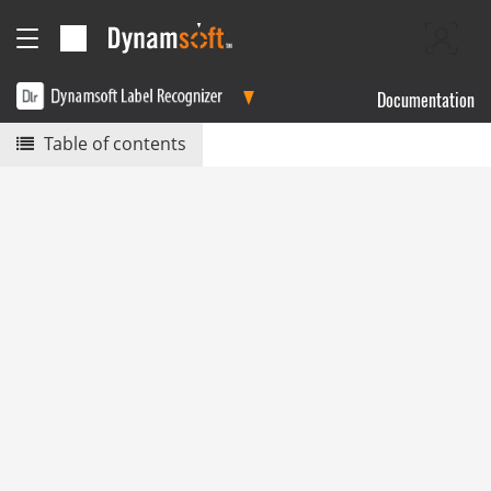
Documentation
Table of contents