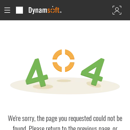
We're sorry, the page you requested could not be
found. Please return to the previous page, or