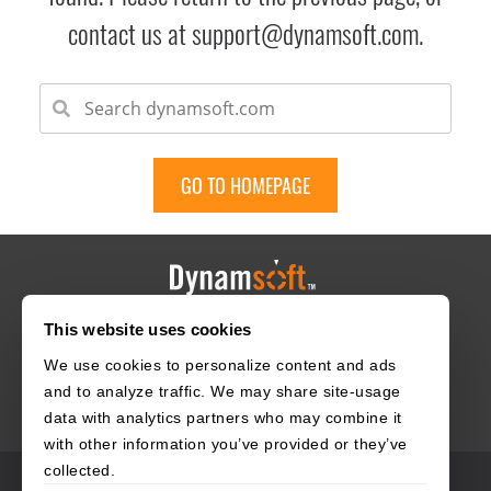
contact us at support@dynamsoft.com.
GO TO HOMEPAGE
This website uses cookies
HOME
CAREERS
CONTACT
POLICIES
We use cookies to personalize content and ads
and to analyze traffic. We may share site-usage
data with analytics partners who may combine it
with other information you’ve provided or they’ve
collected.