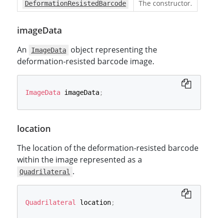
The constructor.
DeformationResistedBarcode
imageData
An
object representing the
ImageData
deformation-resisted barcode image.
ImageData
 imageData
;
location
The location of the deformation-resisted barcode
within the image represented as a
.
Quadrilateral
Quadrilateral
 location
;