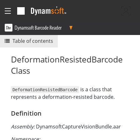
Table of contents
DeformationResistedBarcode
Class
is a class that
DeformationResistedBarcode
represents a deformation-resisted barcode.
Definition
Assembly:
DynamsoftCaptureVisionBundle.aar
Namespace: