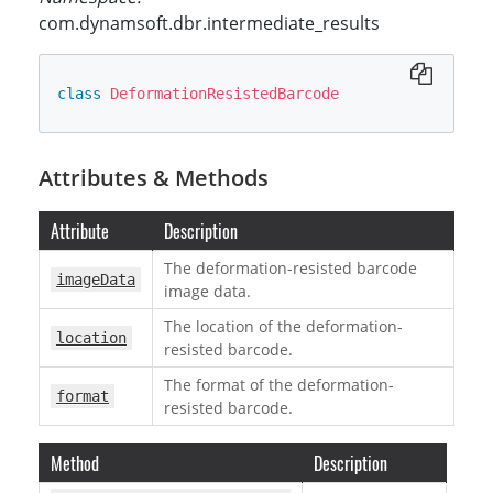
com.dynamsoft.dbr.intermediate_results
class
DeformationResistedBarcode
Attributes & Methods
Attribute
Description
The deformation-resisted barcode
imageData
image data.
The location of the deformation-
location
resisted barcode.
The format of the deformation-
format
resisted barcode.
Method
Description