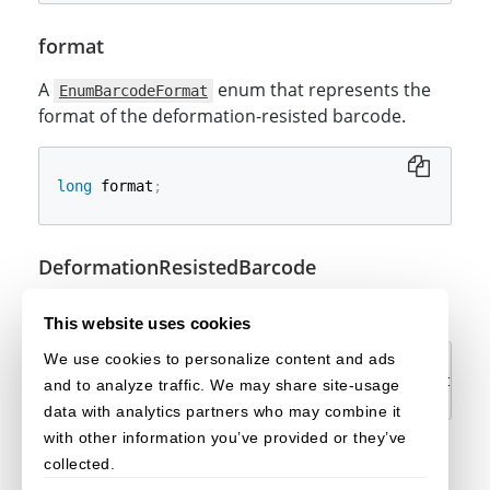
format
A
enum that represents the
EnumBarcodeFormat
format of the deformation-resisted barcode.
long
 format
;
DeformationResistedBarcode
The constructor.
This website uses cookies
We use cookies to personalize content and ads
DeformationResistedBarcode
(
ImageData
 imageData
,
@
and to analyze traffic. We may share site-usage
data with analytics partners who may combine it
with other information you’ve provided or they’ve
collected.