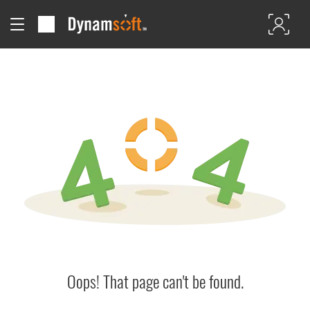
Oops! That page can't be found.