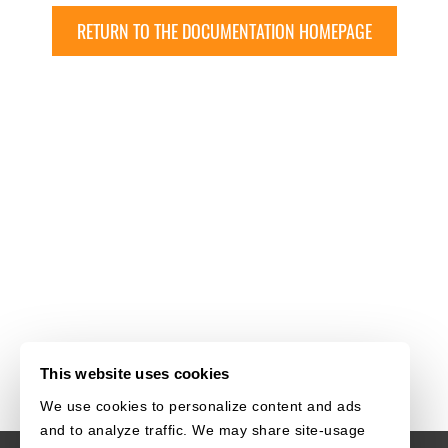
RETURN TO THE DOCUMENTATION HOMEPAGE
This website uses cookies
We use cookies to personalize content and ads
and to analyze traffic. We may share site-usage