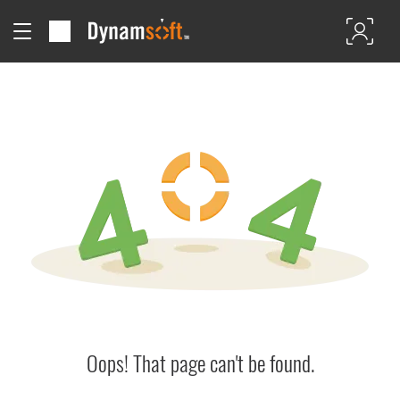
Oops! That page can't be found.