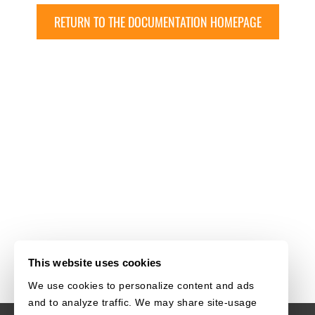
RETURN TO THE DOCUMENTATION HOMEPAGE
This website uses cookies
We use cookies to personalize content and ads
and to analyze traffic. We may share site-usage