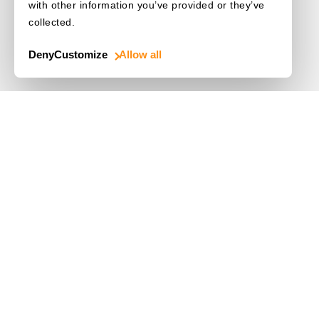
with other information you’ve provided or they’ve
collected.
Deny
Customize
Allow all
Use Cases
Driver's License
Mobile Document Scanner
MRZ Scanner
Batch Barcode Scan