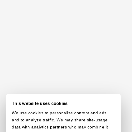
This website uses cookies
We use cookies to personalize content and ads
and to analyze traffic. We may share site-usage
data with analytics partners who may combine it