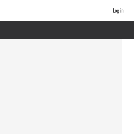
Log in