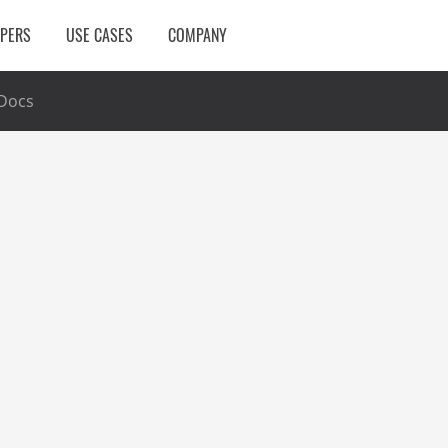
OPERS
USE CASES
COMPANY
Docs