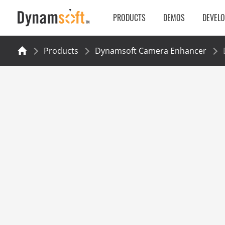
PRODUCTS
DEMOS
DEVEL
Products
Dynamsoft Camera Enhancer