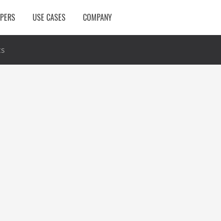
OPERS
USE CASES
COMPANY
cs