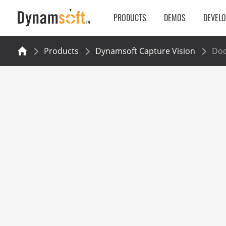
PRODUCTS
DEMOS
DEVEL
Products
Dynamsoft Capture Vision
Do