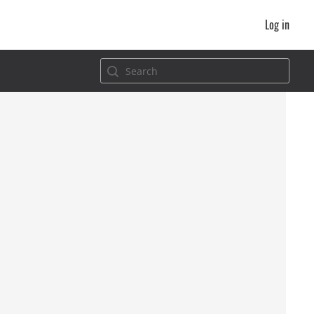
Log in