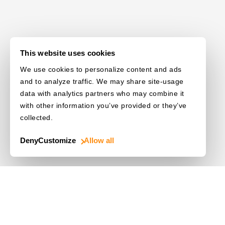
This website uses cookies
We use cookies to personalize content and ads
and to analyze traffic. We may share site-usage
data with analytics partners who may combine it
with other information you’ve provided or they’ve
collected.
Deny
Customize
Allow all
Use Cases