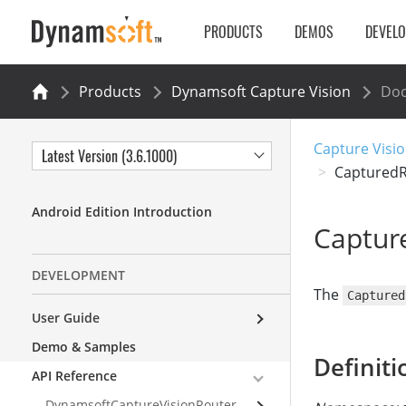
PRODUCTS
DEMOS
DEVEL
Products
Dynamsoft Capture Vision
Do
Capture Visio
Latest Version (3.6.1000)
CapturedR
Android Edition Introduction
Captur
DEVELOPMENT
The
Captured
User Guide
Demo & Samples
Definiti
API Reference
DynamsoftCaptureVisionRouter