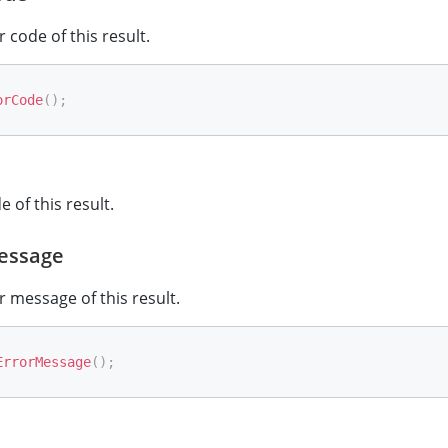
 code of this result.
orCode
(
)
;
 of this result.
essage
r message of this result.
ErrorMessage
(
)
;