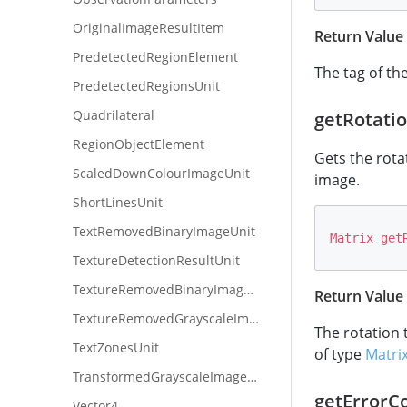
OriginalImageResultItem
Return Value
PredetectedRegionElement
The tag of th
PredetectedRegionsUnit
Quadrilateral
getRotati
RegionObjectElement
Gets the rota
ScaledDownColourImageUnit
image.
ShortLinesUnit
TextRemovedBinaryImageUnit
Matrix
get
TextureDetectionResultUnit
TextureRemovedBinaryImageUnit
Return Value
TextureRemovedGrayscaleImageUnit
The rotation 
TextZonesUnit
of type
Matri
TransformedGrayscaleImageUnit
getErrorC
Vector4