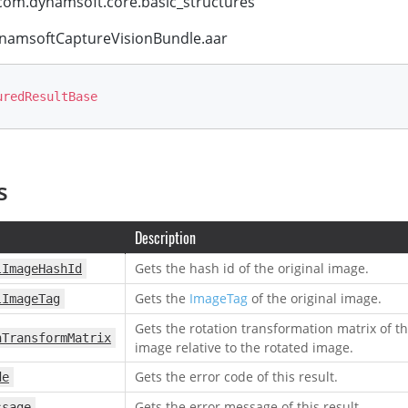
om.dynamsoft.core.basic_structures
amsoftCaptureVisionBundle.aar
uredResultBase
s
Description
Gets the hash id of the original image.
lImageHashId
Gets the
ImageTag
of the original image.
lImageTag
Gets the rotation transformation matrix of th
nTransformMatrix
image relative to the rotated image.
Gets the error code of this result.
de
Gets the error message of this result.
ssage