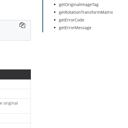
getOriginalImageTag
getRotationTransformMatrix
getErrorCode
getErrorMessage
e original