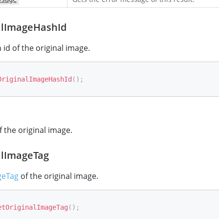
alImageHashId
 id of the original image.
OriginalImageHashId
(
)
;
f the original image.
alImageTag
geTag
of the original image.
etOriginalImageTag
(
)
;