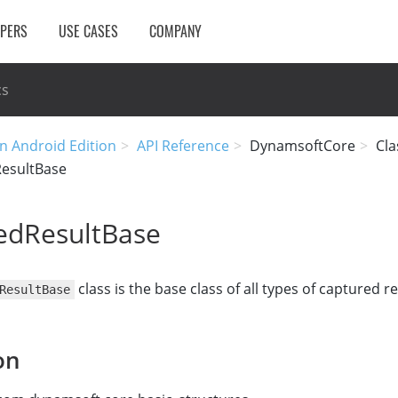
OPERS
USE CASES
COMPANY
cs
n Android Edition
API Reference
DynamsoftCore
Cla
esultBase
edResultBase
class is the base class of all types of captured re
ResultBase
on