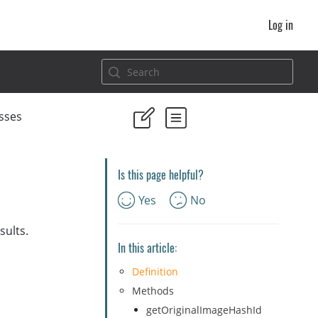
Log in
sses
Is this page helpful?
Yes
No
sults.
In this article:
Definition
Methods
getOriginalImageHashId