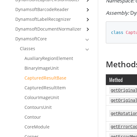
Namespace:
c
DynamsoftBarcodeReader
Assembly:
Dyn
DynamsoftLabelRecognizer
DynamsoftDocumentNormalizer
class
Capt
DynamsoftCore
Classes
AuxiliaryRegionElement
Method
BinaryImageUnit
CapturedResultBase
Method
CapturedResultItem
getOrigina
ColourImageUnit
getOrigina
ContoursUnit
getRotatio
Contour
CoreModule
getErrorCo
Corner
getErrorMe