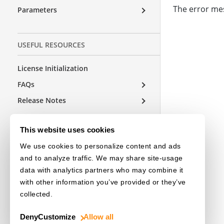
The error mes
Parameters
USEFUL RESOURCES
License Initialization
FAQs
Release Notes
This website uses cookies
OTHER EDITIONS
We use cookies to personalize content and ads
and to analyze traffic. We may share site-usage
Choose a Language
data with analytics partners who may combine it
with other information you’ve provided or they’ve
collected.
Deny
Customize
Allow all