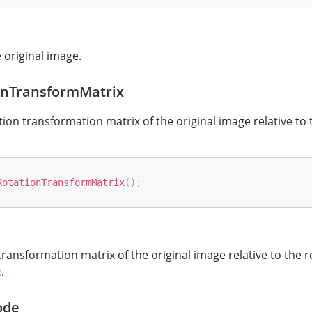
e original image.
onTransformMatrix
tion transformation matrix of the original image relative to
RotationTransformMatrix
(
)
;
transformation matrix of the original image relative to the 
x
.
ode