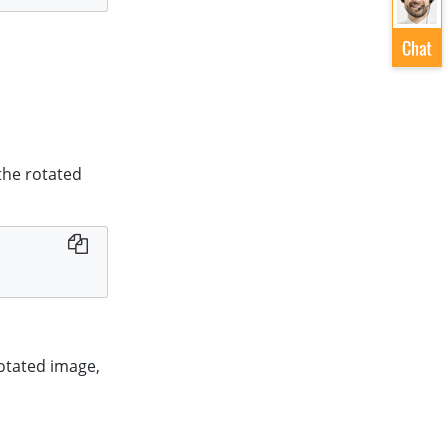
 the rotated
rotated image,