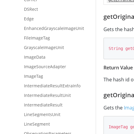
DSRect
getOrigin
Edge
EnhancedGrayscaleImageUnit
Gets the hash
FileImageTag
GrayscaleImageUnit
String
get
ImageData
ImageSourceAdapter
Return Value
ImageTag
The hash id o
IntermediateResultExtraInfo
getOrigin
IntermediateResultUnit
IntermediateResult
Gets the
Ima
LineSegmentsUnit
LineSegment
ImageTag
g
ObservationParameters