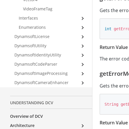
VideoFrameTag
Gets the error
Interfaces
Enumerations
int
getErr
DynamsoftLicense
DynamsoftUtility
Return Value
DynamsoftIdentityUtility
The error code
DynamsoftCodeParser
getErrorM
DynamsoftImageProcessing
DynamsoftCameraEnhancer
Gets the erro
UNDERSTANDING DCV
String
get
Overview of DCV
Return Value
Architecture