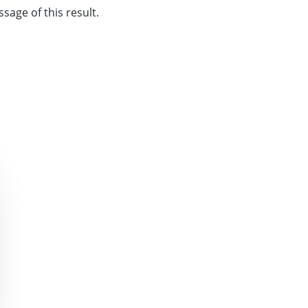
sage of this result.