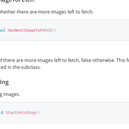
ether there are more images left to fetch.
ool
HasNextImageToFetch
(
)
if there are more images left to fetch, false otherwise. This
ed in the subclass.
ing
ng images.
id
StartFetching
(
)