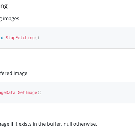
ing
g images.
id
StopFetching
(
)
ffered image.
ageData
GetImage
(
)
ge if it exists in the buffer, null otherwise.