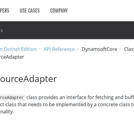
OPERS
USE CASES
COMPANY
cs
n Dotnet Edition
API Reference
DynamsoftCore
Clas
rceAdapter
ourceAdapter
class provides an interface for fetching and buf
rceAdapter
ract class that needs to be implemented by a concrete class 
nality.