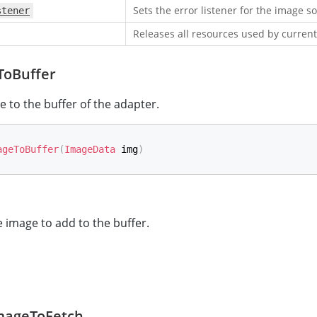
Sets the error listener for the image s
stener
Releases all resources used by current
oBuffer
 to the buffer of the adapter.
ageToBuffer
(
ImageData
 img
)
 image to add to the buffer.
mageToFetch