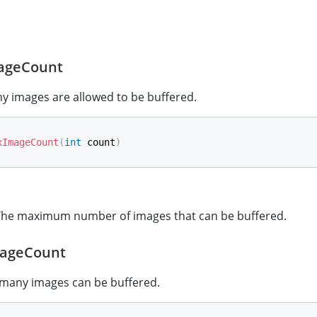
ageCount
y images are allowed to be buffered.
xImageCount
(
int
 count
)
he maximum number of images that can be buffered.
ageCount
many images can be buffered.