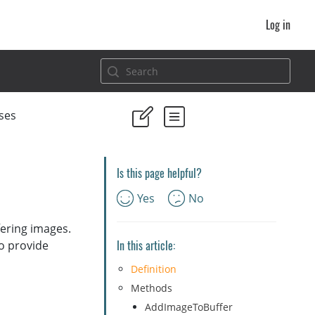
Log in
ses
Is this page helpful?
Yes
No
fering images.
In this article:
to provide
Definition
Methods
AddImageToBuffer