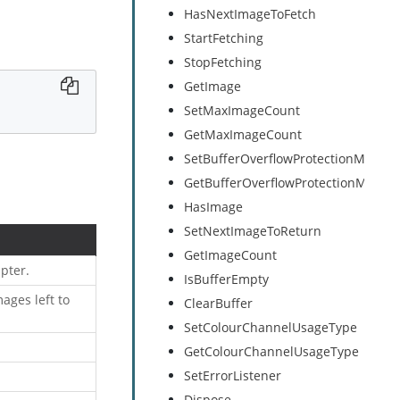
HasNextImageToFetch
StartFetching
StopFetching
GetImage
SetMaxImageCount
GetMaxImageCount
SetBufferOverflowProtectionMode
GetBufferOverflowProtectionMode
HasImage
SetNextImageToReturn
GetImageCount
pter.
IsBufferEmpty
ages left to
ClearBuffer
SetColourChannelUsageType
GetColourChannelUsageType
SetErrorListener
Dispose