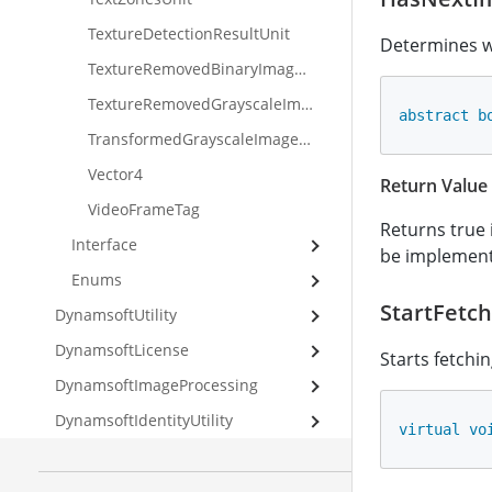
TextureDetectionResultUnit
Determines wh
TextureRemovedBinaryImageUnit
TextureRemovedGrayscaleImageUnit
abstract
b
TransformedGrayscaleImageUnit
Vector4
Return Value
VideoFrameTag
Returns true 
Interface
be implement
Enums
StartFetch
DynamsoftUtility
DynamsoftLicense
Starts fetchi
DynamsoftImageProcessing
DynamsoftIdentityUtility
virtual
vo