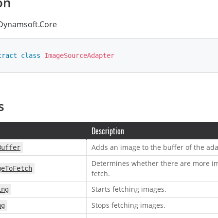
on
ynamsoft.Core
tract
class
ImageSourceAdapter
s
Description
Adds an image to the buffer of the ada
Buffer
Determines whether there are more im
geToFetch
fetch.
Starts fetching images.
ing
Stops fetching images.
ng