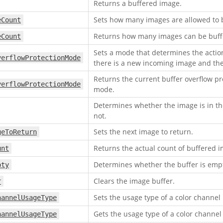
Returns a buffered image.
Sets how many images are allowed to 
eCount
Returns how many images can be buff
eCount
Sets a mode that determines the actio
verflowProtectionMode
there is a new incoming image and the b
Returns the current buffer overflow pr
verflowProtectionMode
mode.
Determines whether the image is in th
not.
Sets the next image to return.
geToReturn
Returns the actual count of buffered 
unt
Determines whether the buffer is empt
pty
Clears the image buffer.
r
Sets the usage type of a color channel
hannelUsageType
Gets the usage type of a color channel
hannelUsageType