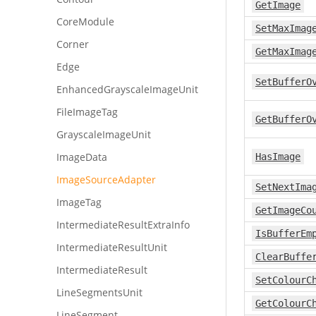
GetImage
CoreModule
SetMaxImag
Corner
GetMaxImag
Edge
SetBufferO
EnhancedGrayscaleImageUnit
FileImageTag
GetBufferO
GrayscaleImageUnit
ImageData
HasImage
ImageSourceAdapter
SetNextIma
ImageTag
GetImageCo
IntermediateResultExtraInfo
IsBufferEm
IntermediateResultUnit
ClearBuffe
IntermediateResult
SetColourC
LineSegmentsUnit
GetColourC
LineSegment