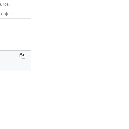
ource.
 object.