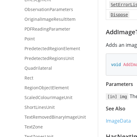
SetErrorLi
ObservationParameters
Dispose
OriginalImageResultItem
PDFReadingParameter
AddImageT
Point
Adds an image
PredetectedRegionElement
PredetectedRegionsUnit
void
AddIm
Quadrilateral
Rect
Parameters
RegionObjectElement
The
[in] img
ScaledColourImageUnit
ShortLinesUnit
See Also
TextRemovedBinaryImageUnit
ImageData
TextZone
HasNextI
TextZonesUnit