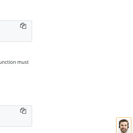
 function must