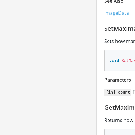
See Also
ImageData
SetMaxIm
Sets how man
void
SetMa
Parameters
T
[in] count
GetMaxIm
Returns how 