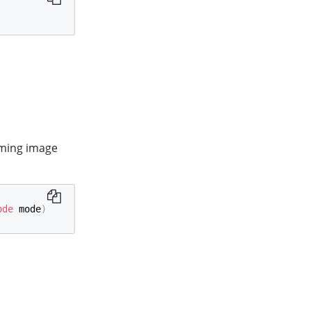
oming image
ode
 mode
)