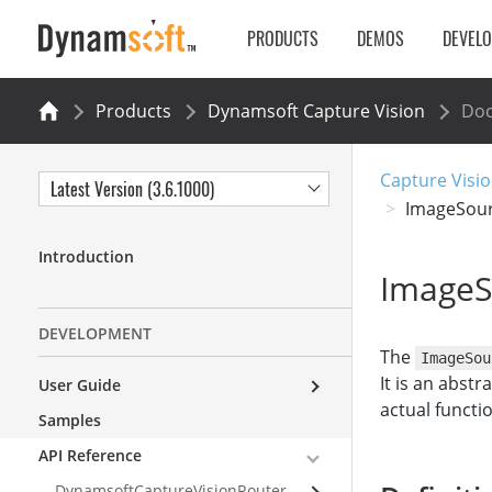
PRODUCTS
DEMOS
DEVEL
Products
Dynamsoft Capture Vision
Do
Capture Visio
Latest Version (3.6.1000)
ImageSou
Introduction
ImageS
DEVELOPMENT
The
ImageSou
It is an abst
User Guide
actual functio
Samples
API Reference
DynamsoftCaptureVisionRouter