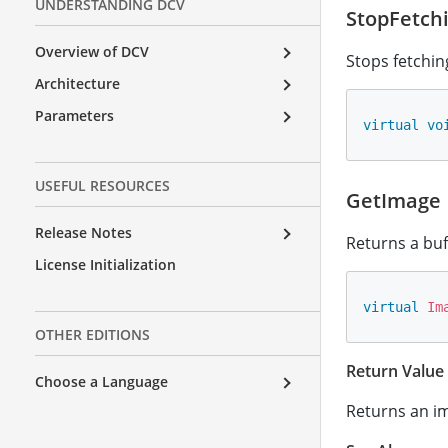
UNDERSTANDING DCV
StopFetch
Overview of DCV
Stops fetchin
Architecture
Parameters
virtual
vo
USEFUL RESOURCES
GetImage
Release Notes
Returns a bu
License Initialization
virtual
Im
OTHER EDITIONS
Return Value
Choose a Language
Returns an ima