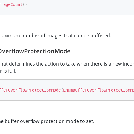
ImageCount
(
)
maximum number of images that can be buffered.
OverflowProtectionMode
hat determines the action to take when there is a new inc
is full.
fferOverflowProtectionMode
(
EnumBufferOverflowProtectionM
e buffer overflow protection mode to set.