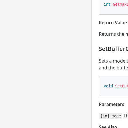
int
GetMax
Return Value
Returns the 
SetBuffer
Sets a mode t
and the buffer 
void
SetBu
Parameters
Th
[in] mode
See Also