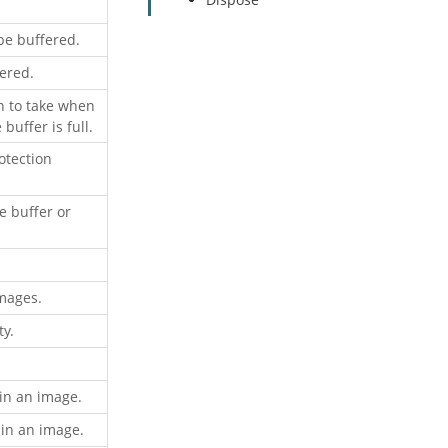
be buffered.
ered.
n to take when
uffer is full.
otection
e buffer or
images.
y.
 in an image.
 in an image.