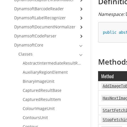
Definiti
DynamsoftBarcodeReader
Namespace:
D
DynamsoftLabelRecognizer
DynamsoftDocumentNormalizer
public
abs
DynamsoftCodeParser
DynamsoftCore
Classes
Method
AbstractIntermediateResultReceiver
AuxiliaryRegionElement
Method
BinaryImageUnit
AddImageTo
CapturedResultBase
HasNextIma
CapturedResultItem
ColourImageUnit
StartFetch
ContoursUnit
StopFetchi
Contour