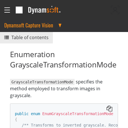
Dynamsoft Capture Vision
Table of contents
Enumeration
GrayscaleTransformationMode
specifies the
GrayscaleTransformationMode
method employed to transform images in
grayscale.
public
enum
EnumGrayscaleTransformationMode
{
/** Transforms to inverted grayscale. Recommen