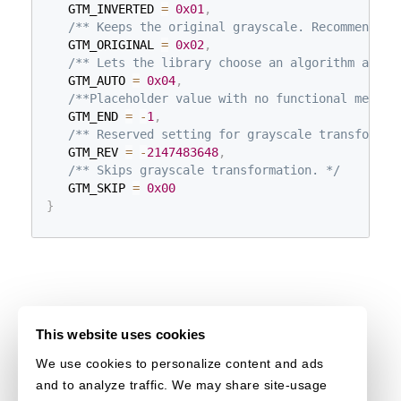
   GTM_INVERTED 
=
0x01
,
/** Keeps the original grayscale. Recommended 
   GTM_ORIGINAL 
=
0x02
,
/** Lets the library choose an algorithm autom
   GTM_AUTO 
=
0x04
,
/**Placeholder value with no functional meanin
   GTM_END 
=
-
1
,
/** Reserved setting for grayscale transformat
   GTM_REV 
=
-
2147483648
,
/** Skips grayscale transformation. */
   GTM_SKIP 
=
0x00
}
This website uses cookies
We use cookies to personalize content and ads
and to analyze traffic. We may share site-usage