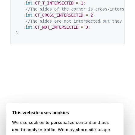
int
CT_T_INTERSECTED
=
1
;
//The sides of the corner is cross-intersecte
int
CT_CROSS_INTERSECTED
=
2
;
//The sides are not intersected but they defi
int
CT_NOT_INTERSECTED
=
3
;
}
This website uses cookies
We use cookies to personalize content and ads
and to analyze traffic. We may share site-usage