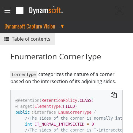
Dynamsoft Capture Vision
Table of contents
Enumeration CornerType
categorizes the nature of a corner
CornerType
based on the intersection of its adjoining sides.
@Retention
(
RetentionPolicy
.
CLASS
)
@Target
(
ElementType
.
FIELD
)
public
@interface
EnumCornerType
{
//The sides of the corner is normally interse
int
CT_NORMAL_INTERSECTED
=
0
;
//The sides of the corner is T-intersected.