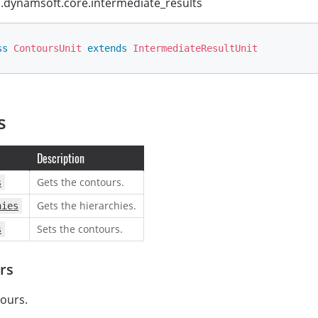
dynamsoft.core.intermediate_results
ss
ContoursUnit
extends
IntermediateResultUnit
s
Description
Gets the contours.
s
Gets the hierarchies.
hies
Sets the contours.
s
rs
ours.