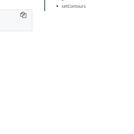
setContours