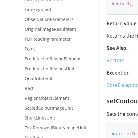
Vector4
[
]
LineSegment
ObservationParameters
Return value
OriginalImageResultItem
Returns the h
PDFReadingParameter
See Also
Point
PredetectedRegionElement
Vector4
PredetectedRegionsUnit
Exception
Quadrilateral
CoreExceptio
Rect
RegionObjectElement
setContou
ScaledColourImageUnit
Sets the cont
ShortLinesUnit
TextRemovedBinaryImageUnit
void
setCo
TextZone