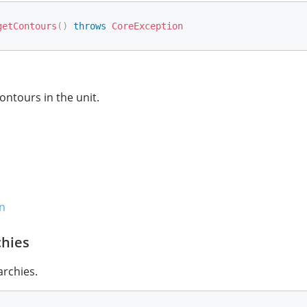
getContours
(
)
throws
CoreException
ontours in the unit.
n
chies
archies.