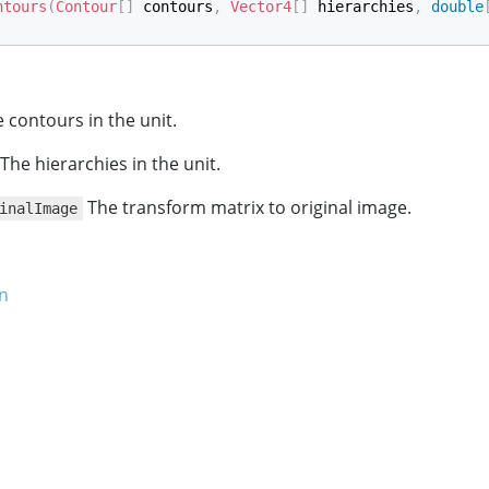
ntours
(
Contour
[
]
 contours
,
Vector4
[
]
 hierarchies
,
double
 contours in the unit.
The hierarchies in the unit.
The transform matrix to original image.
inalImage
n