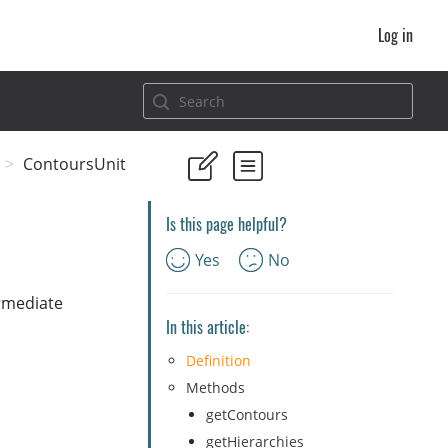
Log in
ContoursUnit
Is this page helpful?
Yes
No
ermediate
In this article:
Definition
Methods
getContours
getHierarchies