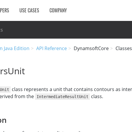
OPERS
USE CASES
COMPANY
cs
n Java Edition
API Reference
DynamsoftCore
Classes
rsUnit
class represents a unit that contains contours as int
Unit
 derived from the
class.
IntermediateResultUnit
on