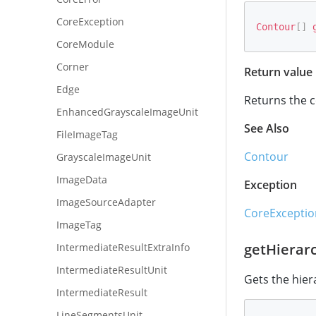
CoreException
Contour
[
]
CoreModule
Corner
Return value
Edge
Returns the c
EnhancedGrayscaleImageUnit
See Also
FileImageTag
Contour
GrayscaleImageUnit
ImageData
Exception
ImageSourceAdapter
CoreExceptio
ImageTag
getHierar
IntermediateResultExtraInfo
IntermediateResultUnit
Gets the hier
IntermediateResult
LineSegmentsUnit