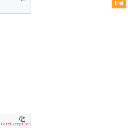
CoreException