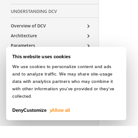
UNDERSTANDING DCV
Overview of DCV
Architecture
Parameters
This website uses cookies
We use cookies to personalize content and ads
USEFUL RESOURCES
and to analyze traffic. We may share site-usage
Release Notes
data with analytics partners who may combine it
with other information you’ve provided or they’ve
License Initialization
collected.
Deny
Customize
Allow all
OTHER EDITIONS
Choose a Language