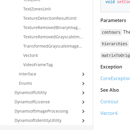
void
setCo
TextZonesUnit
TextureDetectionResultUnit
Parameters
TextureRemovedBinaryImageUnit
The
contours
TextureRemovedGrayscaleImageUnit
hierarchies
TransformedGrayscaleImageUnit
Vector4
matrixToOrig
VideoFrameTag
Exception
Interface
CoreExceptio
Enums
See Also
DynamsoftUtility
Contour
DynamsoftLicense
DynamsoftImageProcessing
Vector4
DynamsoftIdentityUtility