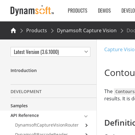
PRODUCTS
DEMOS
DEVEL
Products
Dynamsoft Capture Vision
Do
Capture Visio
Latest Version (3.6.1000)
Contou
Introduction
The
DEVELOPMENT
Contours
results. It is
Samples
API Reference
Definiti
DynamsoftCaptureVisionRouter
DynamsoftBarcodeReader