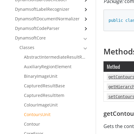
Package:
com.
DynamsoftLabelRecognizer
DynamsoftDocumentNormalizer
public
cla
DynamsoftCodeParser
DynamsoftCore
Classes
Method
AbstractIntermediateResultReceiver
Method
AuxiliaryRegionElement
BinaryImageUnit
getContour
CapturedResultBase
getHierarc
CapturedResultItem
setContour
ColourImageUnit
getContou
ContoursUnit
Contour
Gets the cont
CoreError