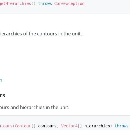
getHierarchies
(
)
throws
CoreException
ierarchies of the contours in the unit.
n
rs
ours and hierarchies in the unit.
ntours
(
Contour
[
]
 contours
,
Vector4
[
]
 hierarchies
)
throws