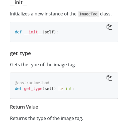
__init__
Initializes a new instance of the
class.
ImageTag
def
__init__
(
self
)
:
get_type
Gets the type of the image tag.
@abstractmethod
def
get_type
(
self
)
-
>
int
:
Return Value
Returns the type of the image tag.