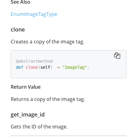
See Also
EnumImageTagType
clone
Creates a copy of the image tag.
@abstractmethod
def
clone
(
self
)
-
>
"ImageTag"
:
Return Value
Returns a copy of the image tag.
get_image_id
Gets the ID of the image.