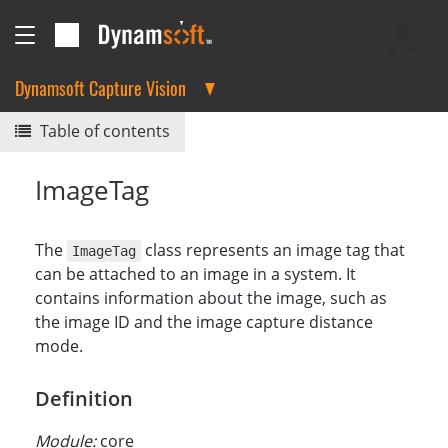
Dynamsoft Capture Vision
Table of contents
ImageTag
The
class represents an image tag that
ImageTag
can be attached to an image in a system. It
contains information about the image, such as
the image ID and the image capture distance
mode.
Definition
Module:
core