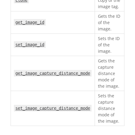
copy of the
clone
image tag.
Gets the ID
of the
get_image_id
image.
Sets the ID
of the
set_image_id
image.
Gets the
capture
distance
get_image_capture_distance_mode
mode of
the image.
Sets the
capture
distance
set_image_capture_distance_mode
mode of
the image.