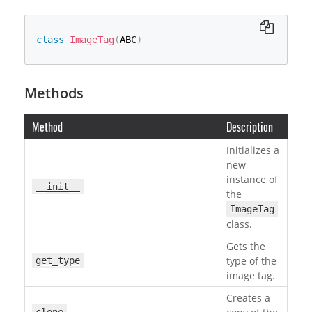
class
ImageTag
(
ABC
)
Methods
Method
Description
Initializes a
new
instance of
__init__
the
ImageTag
class.
Gets the
type of the
get_type
image tag.
Creates a