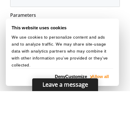
Parameters
The capture distance mode of the image.
mode
This website uses cookies
We use cookies to personalize content and ads
See Also
and to analyze traffic. We may share site-usage
EnumImageCaptureDistanceMode
data with analytics partners who may combine it
with other information you’ve provided or they’ve
collected.
Deny
Customize
Allow all
Leave a message
© 2003–2026 Dynamsoft. All rights reserved.
Privacy Statement
/
Site Map