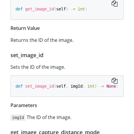
def
get_image_id
(
self
)
-
>
int
:
Return Value
Returns the ID of the image.
set_image_id
Sets the ID of the image.
def
set_image_id
(
self
,
 imgId
:
int
)
-
>
None
:
Parameters
The ID of the image.
imgId
get_image_capture_distance_mode