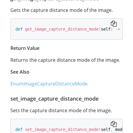
Gets the capture distance mode of the image.
def
get_image_capture_distance_mode
(
self
)
-
>
int
:
Return Value
Returns the capture distance mode of the image.
See Also
EnumImageCaptureDistanceMode
set_image_capture_distance_mode
Sets the capture distance mode of the image.
def
set_image_capture_distance_mode
(
self
,
 mode
:
i