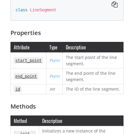
class
LineSegment
Properties
Attribute
Type
Description
The start point of the line
Point
start_point
segment.
The end point of the line
Point
end_point
segment.
int
The ID of the line segment.
id
Methods
Method
Description
Initializes a new instance of the