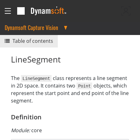
Dynamsoft Capture Vision
Table of contents
LineSegment
The
class represents a line segment
LineSegment
in 2D space. It contains two
objects, which
Point
represent the start point and end point of the line
segment.
Definition
Module:
core