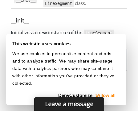
__init__
class.
LineSegment
__init__
Initializes a new instance of the
LineSegment
class.
This website uses cookies
We use cookies to personalize content and ads
def
__init__
(
self
)
:
and to analyze traffic. We may share site-usage
data with analytics partners who may combine it
with other information you’ve provided or they’ve
collected.
Deny
Customize
Allow all
Leave a message