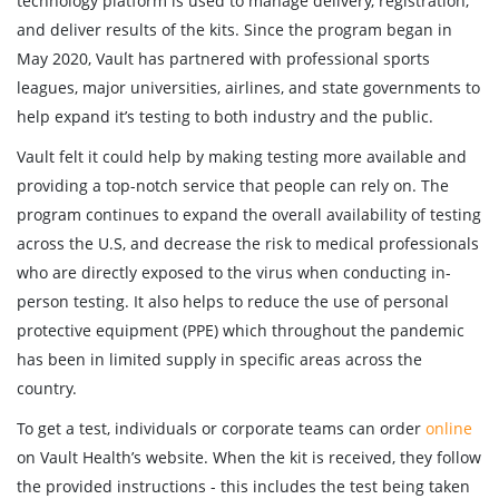
technology platform is used to manage delivery, registration,
and deliver results of the kits. Since the program began in
May 2020, Vault has partnered with professional sports
leagues, major universities, airlines, and state governments to
help expand it’s testing to both industry and the public.
Vault felt it could help by making testing more available and
providing a top-notch service that people can rely on. The
program continues to expand the overall availability of testing
across the U.S, and decrease the risk to medical professionals
who are directly exposed to the virus when conducting in-
person testing. It also helps to reduce the use of personal
protective equipment (PPE) which throughout the pandemic
has been in limited supply in specific areas across the
country.
To get a test, individuals or corporate teams can order
online
on Vault Health’s website. When the kit is received, they follow
the provided instructions - this includes the test being taken