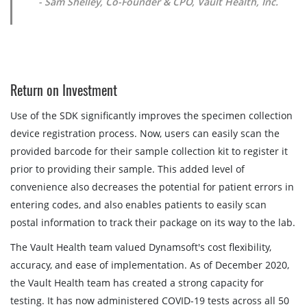
- Sam Shelley, Co-Founder & CPO, Vault Health, Inc.
Return on Investment
Use of the SDK significantly improves the specimen collection
device registration process. Now, users can easily scan the
provided barcode for their sample collection kit to register it
prior to providing their sample. This added level of
convenience also decreases the potential for patient errors in
entering codes, and also enables patients to easily scan
postal information to track their package on its way to the lab.
The Vault Health team valued Dynamsoft's cost flexibility,
accuracy, and ease of implementation. As of December 2020,
the Vault Health team has created a strong capacity for
testing. It has now administered COVID-19 tests across all 50