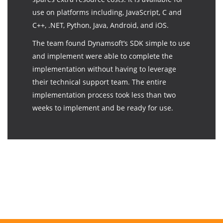
use on platforms including, JavaScript, C and
C++, .NET, Python, Java, Android, and iOS.
The team found Dynamsoft’s SDK simple to use
and implement were able to complete the
implementation without having to leverage
their technical support team. The entire
implementation process took less than two
weeks to implement and be ready for use.