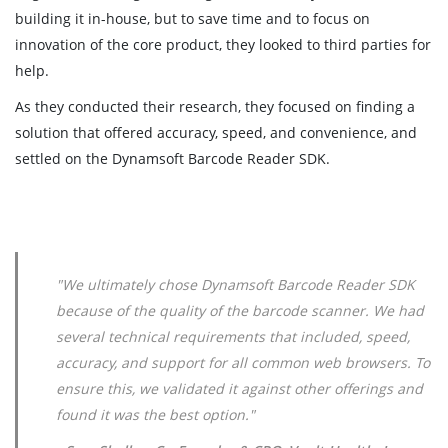
building it in-house, but to save time and to focus on
innovation of the core product, they looked to third parties for
help.
As they conducted their research, they focused on finding a
solution that offered accuracy, speed, and convenience, and
settled on the Dynamsoft Barcode Reader SDK.
"We ultimately chose Dynamsoft Barcode Reader SDK
because of the quality of the barcode scanner. We had
several technical requirements that included, speed,
accuracy, and support for all common web browsers. To
ensure this, we validated it against other offerings and
found it was the best option."