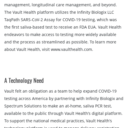
management, longitudinal care management, and beyond.
The Vault Health platform utilizes the Infinity Biologix LLC
TaqPath SARS-CoV-2 Assay for COVID-19 testing, which was
the first saliva-based test to receive an FDA EUA. Vault Health
endeavors to make access to testing more widely available
and the process as streamlined as possible. To learn more
about Vault Health, visit www.vaulthealth.com.
A Technology Need
Vault felt an obligation as a team to help expand COVID-19
testing across America by partnering with Infinity Biologix and
Spectrum Solutions to make an at-home, saliva PCR test,
available to the public through Vault Health’s digital platform.
To support the national medical practices, Vault Health’s