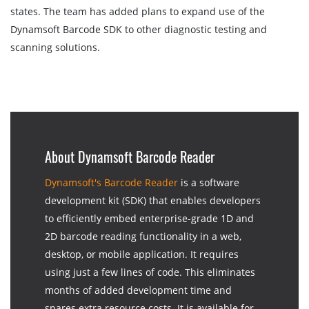
states. The team has added plans to expand use of the
Dynamsoft Barcode SDK to other diagnostic testing and
scanning solutions.
About Dynamsoft Barcode Reader
Dynamsoft's Barcode Reader
is a software
development kit (SDK) that enables developers
to efficiently embed enterprise-grade 1D and
2D barcode reading functionality in a web,
desktop, or mobile application. It requires
using just a few lines of code. This eliminates
months of added development time and
spares extra resource costs. It is available for