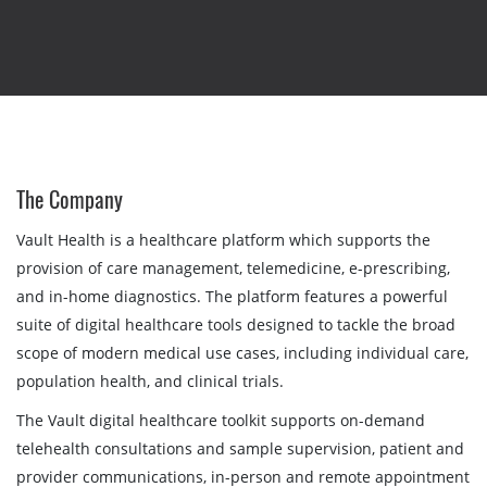
The Company
Vault Health is a healthcare platform which supports the
provision of care management, telemedicine, e-prescribing,
and in-home diagnostics. The platform features a powerful
suite of digital healthcare tools designed to tackle the broad
scope of modern medical use cases, including individual care,
population health, and clinical trials.
The Vault digital healthcare toolkit supports on-demand
telehealth consultations and sample supervision, patient and
provider communications, in-person and remote appointment