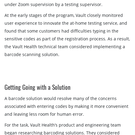
under Zoom supervision by a testing supervisor.
At the early stages of the program, Vault closely monitored
user experience to innovate the at-home testing service, and
found that some customers had difficulties typing in the
sensitive codes as part of the registration process. As a result,
the Vault Health technical team considered implementing a
barcode scanning solution.
Getting Going with a Solution
A barcode solution would resolve many of the concerns
associated with entering codes by making it more convenient
and leaving less room for human error.
For the task, Vault Health’s product and engineering team
began researching barcoding solutions. They considered