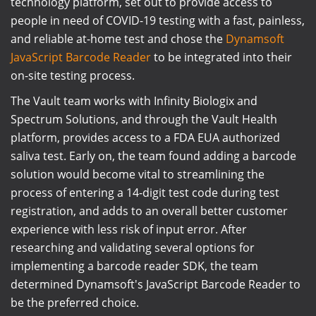
technology platform, set out to provide access to
people in need of COVID-19 testing with a fast, painless,
and reliable at-home test and chose the
Dynamsoft
JavaScript Barcode Reader
to be integrated into their
on-site testing process.
The Vault team works with Infinity Biologix and
Spectrum Solutions, and through the Vault Health
platform, provides access to a FDA EUA authorized
saliva test. Early on, the team found adding a barcode
solution would become vital to streamlining the
process of entering a 14-digit test code during test
registration, and adds to an overall better customer
experience with less risk of input error. After
researching and validating several options for
implementing a barcode reader SDK, the team
determined Dynamsoft's JavaScript Barcode Reader to
be the preferred choice.