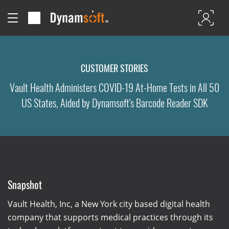
CUSTOMER STORIES
Vault Health Administers COVID-19 At-Home Tests in All 50
US States, Aided by Dynamsoft's Barcode Reader SDK
Snapshot
Vault Health, Inc, a New York city based digital health
company that supports medical practices through its