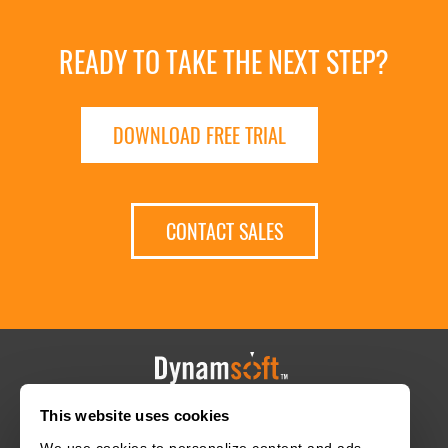
READY TO TAKE THE NEXT STEP?
DOWNLOAD FREE TRIAL
CONTACT SALES
This website uses cookies
HOME
CAREERS
CONTACT
POLICIES
We use cookies to personalize content and ads