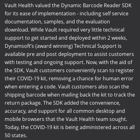
Vault Health valued the Dynamic Barcode Reader SDK
for its ease of implementation - including self service
documentation, samples, and the evaluation
download. While Vault required very little technical
support to get started and deployed within 2 weeks,
Dynamsoft’s (award winning) Technical Support is
available pre and post deployment to assist customers
with testing and ongoing support. Now, with the aid of
the SDK, Vault customers conveniently scan to register
their COVID-19 kit, removing a chance for human error
when entering a code. Vault customers also scan the
shipping barcode when mailing back the kit to track the
return package. The SDK added the convenience,
accuracy, and support for all common desktop and
mobile browsers that the Vault Health team sought.
Today, the COVID-19 kit is being administered across all
50 states.