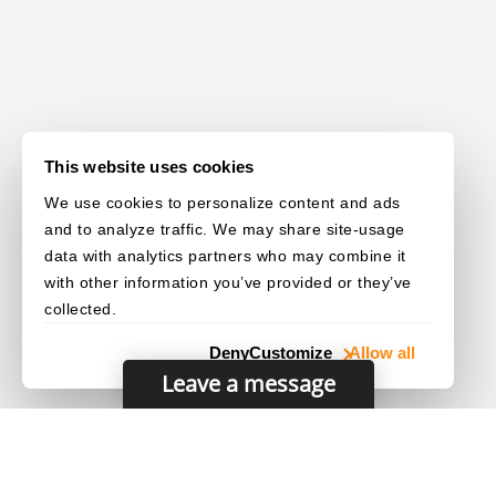
This website uses cookies
We use cookies to personalize content and ads
and to analyze traffic. We may share site-usage
data with analytics partners who may combine it
with other information you’ve provided or they’ve
collected.
Deny
Customize
Allow all
Leave a message