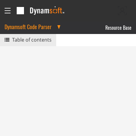
Dynamsoft Code Parser
Resource Base
Table of contents